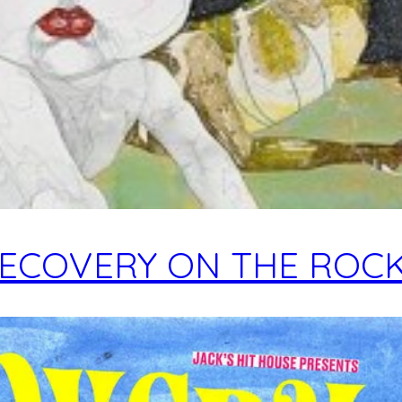
ECOVERY ON THE ROC