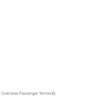
 Overseas Passenger Terminal):