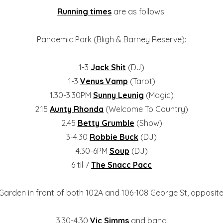
Running times
are as follows:
Pandemic Park (Bligh & Barney Reserve):
1-3
Jack Shit
(DJ)
1-3
Venus Vamp
(Tarot)
1.30-3.30PM
Sunny Leunig
(Magic)
2.15
Aunty Rhonda
(Welcome To Country)
2.45
Betty Grumble
(Show)
3-4.30
Robbie Buck
(DJ)
4.30-6PM
Soup
(DJ)
6 til 7
The Snacc Pacc
arden in front of both 102A and 106-108 George St, opposite
3.30-4.30
Vic Simms
and band