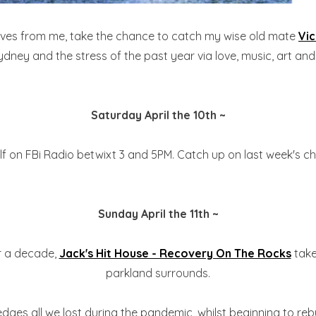
sives from me, take the chance to catch my wise old mate
Vi
ydney and the stress of the past year via love, music, art an
Saturday April the 10th ~
elf on FBi Radio betwixt 3 and 5PM. Catch up on last week's c
Sunday April the 11th ~
er a decade,
Jack's Hit House - Recovery On The Rocks
take
parkland surrounds.
ges all we lost during the pandemic, whilst beginning to rebuil