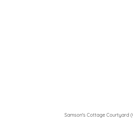
Samson's Cottage Courtyard (G