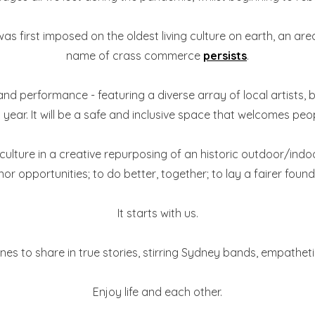
 was first imposed on the oldest living culture on earth, an 
name of crass commerce
persists
.
and performance - featuring a diverse array of local artists, 
year. It will be a safe and inclusive space that welcomes peopl
culture in a creative repurposing of an historic outdoor/indoo
or opportunities; to do better, together; to lay a fairer found
It starts with us.
nes to share in true stories, stirring Sydney bands, empathe
Enjoy life and each other.