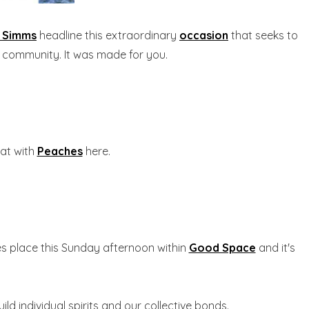
c Simms
headline this extraordinary
occasion
that seeks to
d community. It was made for you.
hat with
Peaches
here.
s place this Sunday afternoon within
Good Space
and it's
d individual spirits and our collective bonds.