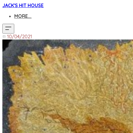
JACK'S HIT HOUSE
MORE...
10/04/2021