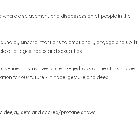
area where displacement and dispossession of people in the
bound by sincere intentions to emotionally engage and uplift
e of all ages, races and sexualities.
r venue. This involves a clear-eyed look at the stark shape
ation for our future - in hope, gesture and deed.
tic deejay sets and sacred/profane shows.