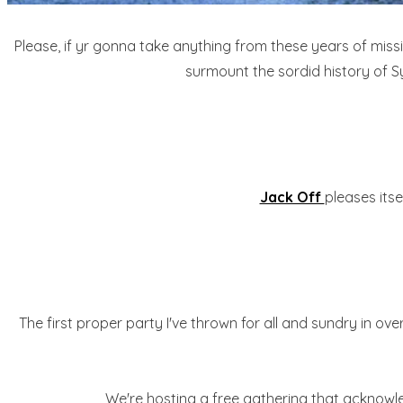
Please, if yr gonna take anything from these years of mis
surmount the sordid history of S
Jack Off
pleases its
The first proper party I've thrown for all and sundry in ov
We're hosting a free gathering that acknowled