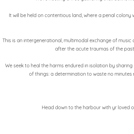
It will be held on contentious land, where a penal colony
This is an intergenerational, multimodal exchange of music 
after the acute traumas of the past 
We seek to heal the harms endured in isolation by sharing 
of things: a determination to waste no minutes n
Head down to the harbour with yr loved o