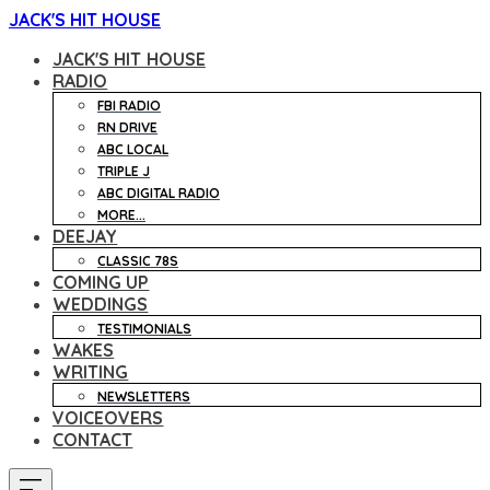
JACK'S HIT HOUSE
JACK'S HIT HOUSE
RADIO
FBI RADIO
RN DRIVE
ABC LOCAL
TRIPLE J
ABC DIGITAL RADIO
MORE...
DEEJAY
CLASSIC 78S
COMING UP
WEDDINGS
TESTIMONIALS
WAKES
WRITING
NEWSLETTERS
VOICEOVERS
CONTACT