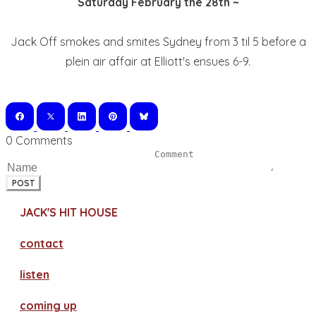
Saturday February the 28th ~
Jack Off smokes and smites Sydney from 3 til 5 before a
plein air affair at Elliott's ensues 6-9.
0 Comments
POST
JACK'S HIT HOUSE
contact
​listen
coming up