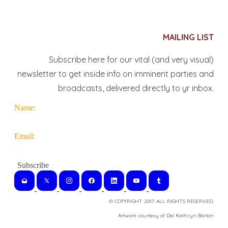
MAILING LIST
Subscribe here for our vital (and very visual)
newsletter to get inside info on imminent parties and
broadcasts, delivered directly to yr inbox.
Name:
Email:
© COPYRIGHT 2017. ALL RIGHTS RESERVED.
​Artwork courtesy of Del Kathryn
Barton