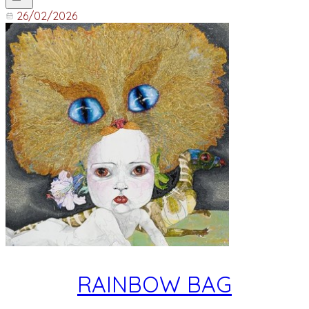
26/02/2026
RAINBOW BAG