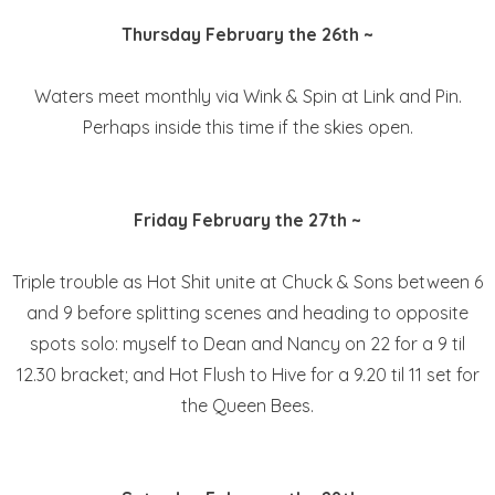
Thursday February the 26th ~
Waters meet monthly via Wink & Spin at Link and Pin.
Perhaps inside this time if the skies open.
Friday February the 27th ~
Triple trouble as Hot Shit unite at Chuck & Sons between 6
and 9 before splitting scenes and heading to opposite
spots solo: myself to Dean and Nancy on 22 for a 9 til
12.30 bracket; and Hot Flush to Hive for a 9.20 til 11 set for
the Queen Bees.