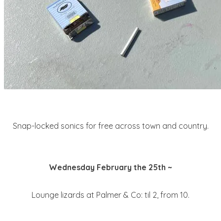
Snap-locked sonics for free across town and country.
Wednesday February the 25th ~
Lounge lizards at Palmer & Co: til 2, from 10.