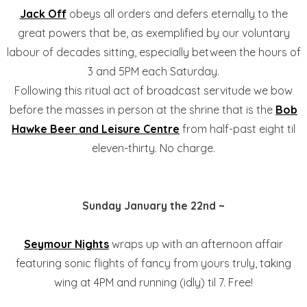
Jack Off
obeys all orders and defers eternally to the
great powers that be, as exemplified by our voluntary
labour of decades sitting, especially between the hours of
3 and 5PM each Saturday.
Following this ritual act of broadcast servitude we bow
before the masses in person at the shrine that is the
Bob
Hawke Beer and Leisure Centre
from half-past eight til
eleven-thirty. No charge.
Sunday January the 22nd ~
Seymour Nights
wraps up with an afternoon affair
featuring sonic flights of fancy from yours truly, taking
wing at 4PM and running (idly) til 7. Free!