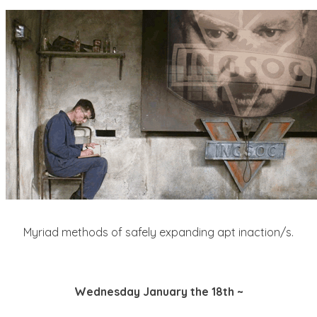
Myriad methods of safely expanding apt inaction/s.
Wednesday January the 18th ~