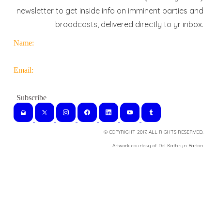
newsletter to get inside info on imminent parties and
broadcasts, delivered directly to yr inbox.
Name:
Email:
© COPYRIGHT 2017. ALL RIGHTS RESERVED.
​Artwork courtesy of Del Kathryn
Barton