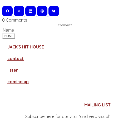
0 Comments
POST
JACK'S HIT HOUSE
contact
​listen
coming up
MAILING LIST
Subscribe here for our vital (and very visual)