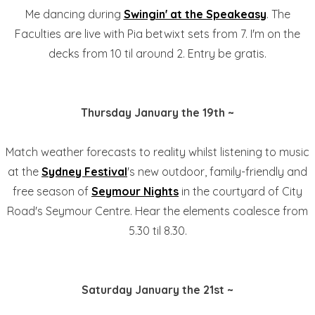
Me dancing during
Swingin' at the Speakeasy
. The
Faculties are live with Pia betwixt sets from 7. I'm on the
decks from 10 til around 2. Entry be gratis.
Thursday January the 19th ~
Match weather forecasts to reality whilst listening to music
at the
Sydney Festival
's new outdoor, family-friendly and
free season of
Seymour Nights
in the courtyard of City
Road's Seymour Centre. Hear the elements coalesce from
5.30 til 8.30.
Saturday January the 21st ~