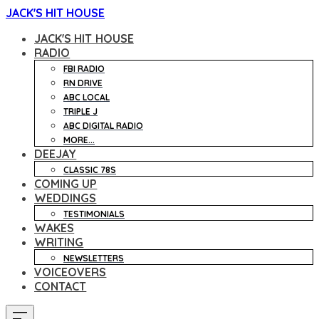
JACK'S HIT HOUSE
JACK'S HIT HOUSE
RADIO
FBI RADIO
RN DRIVE
ABC LOCAL
TRIPLE J
ABC DIGITAL RADIO
MORE...
DEEJAY
CLASSIC 78S
COMING UP
WEDDINGS
TESTIMONIALS
WAKES
WRITING
NEWSLETTERS
VOICEOVERS
CONTACT