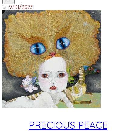
19/01/2023
PRECIOUS PEACE