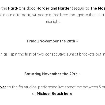
e the
Hard-Ons
doco
Harder and Harder
(sequel to
The Mos
to our afterparty will score a free beer too. Ignore the usual 
midnight.
Friday November the 28th ~
n as I spin the first of two consecutive sunset brackets out i
Saturday November the 29th ~
ver
to the fbi studios, performing live sometime between 3 a
of
Michael Beach here
.