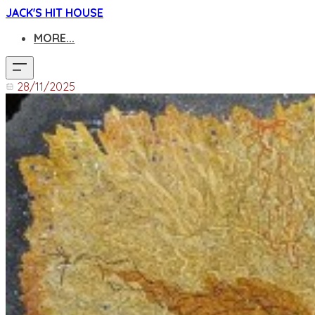
JACK'S HIT HOUSE
MORE...
28/11/2025