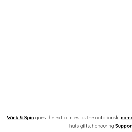
Wink & Spin
goes the extra miles as the notoriously
name
hats gifts, honouring
Suppor