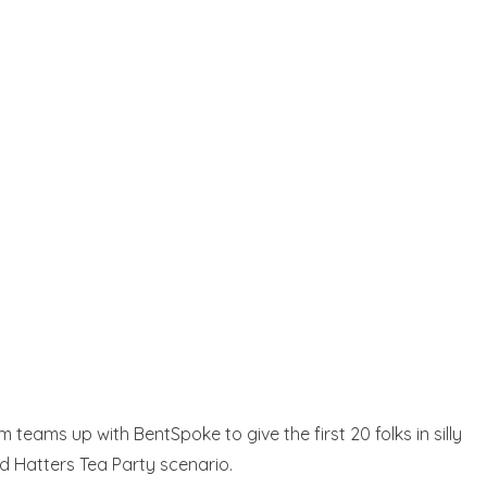
eams up with BentSpoke to give the first 20 folks in silly
ad Hatters Tea Party scenario.