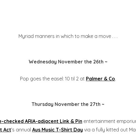
Myriad manners in which to make a move . . .
Wednesday November the 26th ~
Pop goes the easel: 10 til 2 at
Palmer & Co
.
Thursday November the 27th ~
-checked ARIA-adjacent Link & Pin
entertainment emporium t
t Act
's annual
Aus Music T-Shirt Day
via a fully kitted out M