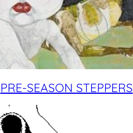
PRE-SEASON STEPPERS