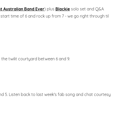
t Australian Band Ever
) plus
Blackie
solo set and Q&A
start time of 6 and rock up from 7 - we go right through til
n the twilit courtyard between 6 and 9.
nd 5. Listen back to last week's fab song and chat courtesy