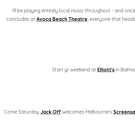
I'll be playing entirely local music throughout - and onc
concludes at
Avoca Beach Theatre
, everyone that heads 
Start yr weekend at
Elliott's
in Balmai
Come Saturday
Jack Off
welcomes Melbourne's
Screensa