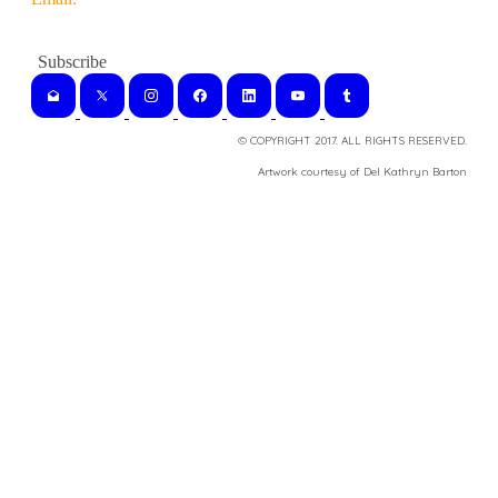
© COPYRIGHT 2017. ALL RIGHTS RESERVED.
​Artwork courtesy of Del Kathryn
Barton