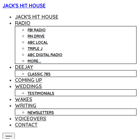
JACK'S HIT HOUSE
JACK'S HIT HOUSE
RADIO
FBI RADIO
RN DRIVE
ABC LOCAL
TRIPLE J
ABC DIGITAL RADIO
MORE...
DEEJAY
CLASSIC 78S
COMING UP
WEDDINGS
TESTIMONIALS
WAKES
WRITING
NEWSLETTERS
VOICEOVERS
CONTACT