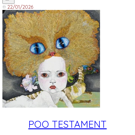
22/01/2026
POO TESTAMENT