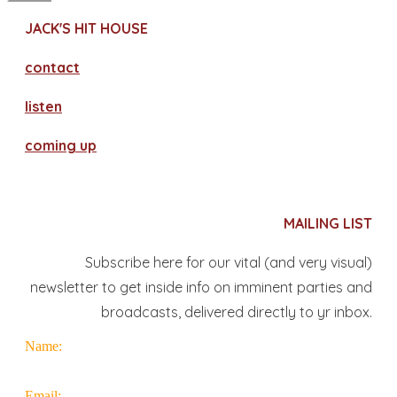
JACK'S HIT HOUSE
contact
​listen
coming up
MAILING LIST
Subscribe here for our vital (and very visual)
newsletter to get inside info on imminent parties and
broadcasts, delivered directly to yr inbox.
Name:
Email: