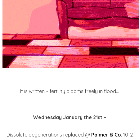
It is written ~ fertility blooms freely in flood...
Wednesday January the 21st ~
Dissolute degenerations replaced @
Palmer & Co
: 10-2