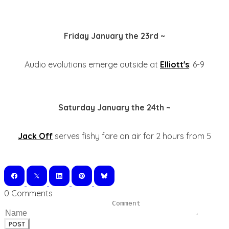
Friday January the 23rd ~
Audio evolutions emerge outside at
Elliott's
: 6-9
Saturday January the 24th ~
Jack Off
serves fishy fare on air for 2 hours from 5
0 Comments
POST