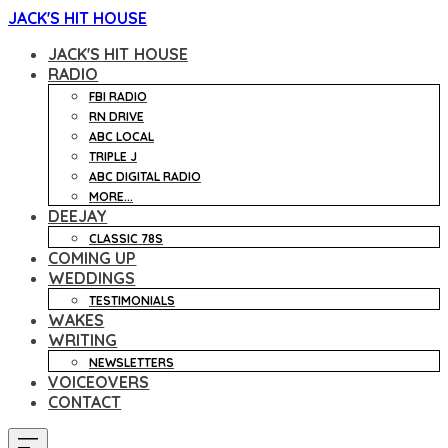
JACK'S HIT HOUSE
JACK'S HIT HOUSE
RADIO
FBI RADIO
RN DRIVE
ABC LOCAL
TRIPLE J
ABC DIGITAL RADIO
MORE...
DEEJAY
CLASSIC 78S
COMING UP
WEDDINGS
TESTIMONIALS
WAKES
WRITING
NEWSLETTERS
VOICEOVERS
CONTACT