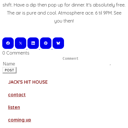
shift. Have a dip then pop up for dinner. It's absolutely free.
The air is pure and cool. Atmosphere ace. 6 til 9PM. See
you then!
0 Comments
POST
JACK'S HIT HOUSE
contact
​listen
coming up