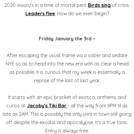
2020 vision/s in a time of mortal peril.
Birds sing
of crisis.
Leaders flee
. How do we even begin?
Friday January the 3rd ~
After escaping the usual frame via a sober and sedate
NYE so as to head into the new era with as clear a head
as possible, it is curious that my week is essentially a
reprise of the last of last year.
It starts with an epic bracket of exotica, anthems and
curios at
Jacoby's Tiki Bar
- all the way from 9PM til as
late as 2AM. This is possibly the only joint in town still going
off despite the exodus and apocalypse. It's a true tonic.
Entry is always free.