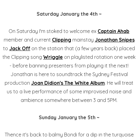
Saturday January the 4th ~
On Saturday I'm stoked to welcome ex
Captain Ahab
member and current
Clipping
mainstay
Jonathan Snipes
to
Jack Off
on the station that (a few years back) placed
the Clipping song
Wriggle
on playlisted rotation one week
- before banning presenters from playing it the next!
Jonathan is here to soundtrack the Sydney Festival
production
Joan Didion's The White Album
. He will treat
us to a live performance of some improvised noise and
ambience somewhere between 3 and 5PM.
Sunday January the 5th ~
Thence it's back to balmy Bondi for a dip in the turquoise