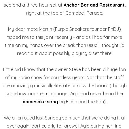
sea and a three-hour set at
Anchor Bar and Restaurant
,
right at the top of Campbell Parade.
My dear mate Martin (Purple Sneakers founder PhDJ)
tipped me to this joint recently - and as I had far more
time on my hands over the break than usual I thought I'd
reach out about possibly playing a set there.
Little did I know that the owner Steve has been a huge fan
of my radio show for countless years. Nor that the staff
are amazingly musically-literate across the board (though
somehow long-term manager Ayla had never heard her
namesake song
by Flash and the Pan).
We all enjoyed last Sunday so much that we're doing it all
over again, particularly to farewell Ayla during her final