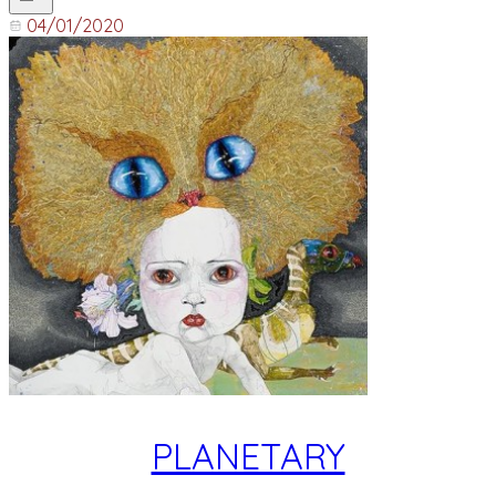
04/01/2020
PLANETARY