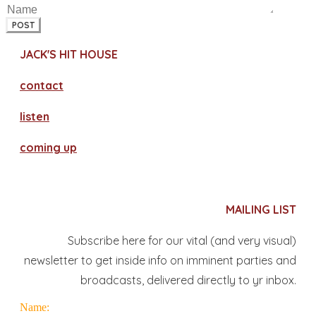
POST
JACK'S HIT HOUSE
contact
​listen
coming up
MAILING LIST
Subscribe here for our vital (and very visual)
newsletter to get inside info on imminent parties and
broadcasts, delivered directly to yr inbox.
Name: