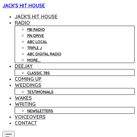
JACK'S HIT HOUSE
JACK'S HIT HOUSE
RADIO
FBI RADIO
RN DRIVE
ABC LOCAL
TRIPLE J
ABC DIGITAL RADIO
MORE...
DEEJAY
CLASSIC 78S
COMING UP
WEDDINGS
TESTIMONIALS
WAKES
WRITING
NEWSLETTERS
VOICEOVERS
CONTACT