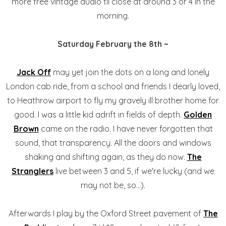
more free vintage audio til close at around 3 or 4 in the
morning.
Saturday February the 8th ~
Jack Off
may yet join the dots on a long and lonely
London cab ride, from a school and friends I dearly loved,
to Heathrow airport to fly my gravely ill brother home for
good. I was a little kid adrift in fields of depth.
Golden
Brown
came on the radio. I have never forgotten that
sound, that transparency. All the doors and windows
shaking and shifting again, as they do now.
The
Stranglers
live between 3 and 5, if we're lucky (and we
may not be, so...).
Afterwards I play by the Oxford Street pavement of
The