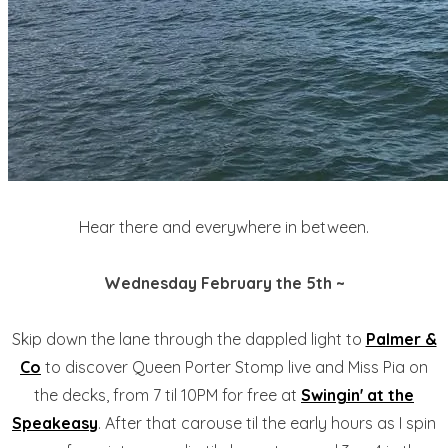
Hear there and everywhere in between.
Wednesday February the 5th ~
Skip down the lane through the dappled light to
Palmer &
Co
to discover Queen Porter Stomp live and Miss Pia on
the decks, from 7 til 10PM for free at
Swingin' at the
Speakeasy
. After that carouse til the early hours as I spin