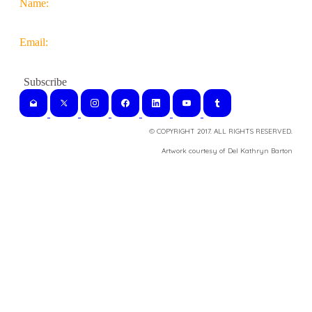
Name:
Email:
© COPYRIGHT 2017. ALL RIGHTS RESERVED.
​Artwork courtesy of Del Kathryn
Barton