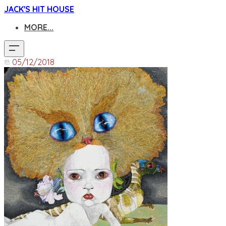
JACK'S HIT HOUSE
MORE...
05/12/2018