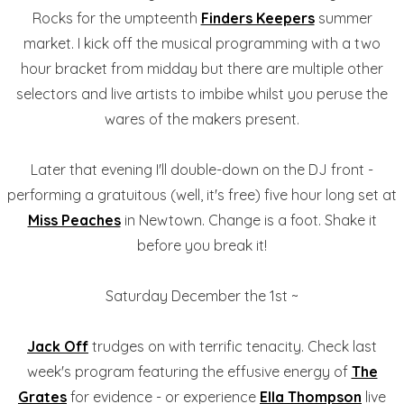
Rocks for the umpteenth
Finders Keepers
summer
market. I kick off the musical programming with a two
hour bracket from midday but there are multiple other
selectors and live artists to imbibe whilst you peruse the
wares of the makers present.
Later that evening I'll double-down on the DJ front -
performing a gratuitous (well, it's free) five hour long set at
Miss Peaches
in Newtown. Change is a foot. Shake it
before you break it!
Saturday December the 1st ~
Jack Off
trudges on with terrific tenacity. Check last
week's program featuring the effusive energy of
The
Grates
for evidence - or experience
Ella Thompson
live