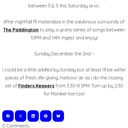
between 3 & 5 this Saturday arvo.
After nightfall I'll materialise in the salubrious surrounds of
The Paddington
to play a gratis series of songs between
10PM and 1AM. Ingest and enjoy!
Sunday December the 2nd ~
I could be a little addled by Sunday but at least I'll be within
paces of fresh, life-giving, harbour air as I do the closing
set of
Finders Keepers
from 3.30 til 5PM. Turn up by 2.30
for Moniker live too!
0 Comments