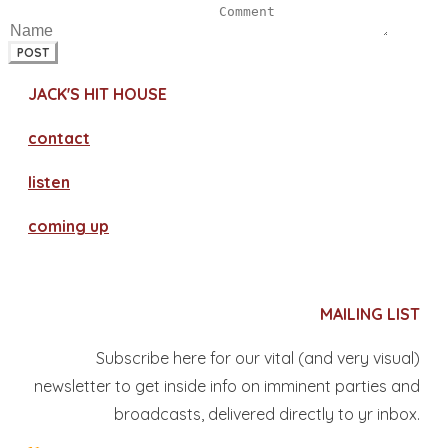
POST
JACK'S HIT HOUSE
contact
​listen
coming up
MAILING LIST
Subscribe here for our vital (and very visual)
newsletter to get inside info on imminent parties and
broadcasts, delivered directly to yr inbox.