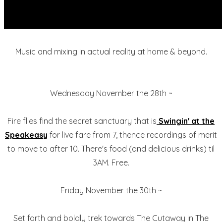
Music and mixing in actual reality at home & beyond.
Wednesday November the 28th ~
Fire flies find the secret sanctuary that is
Swingin' at the
Speakeasy
for live fare from 7, thence recordings of merit
to move to after 10. There's food (and delicious drinks) til
3AM. Free.
Friday November the 30th ~
Set forth and boldly trek towards The Cutaway in The