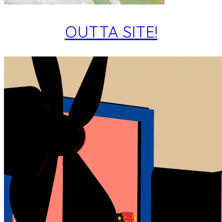
OUTTA SITE!