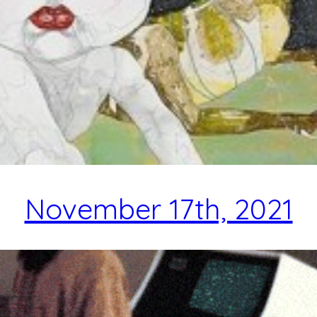
November 17th, 2021