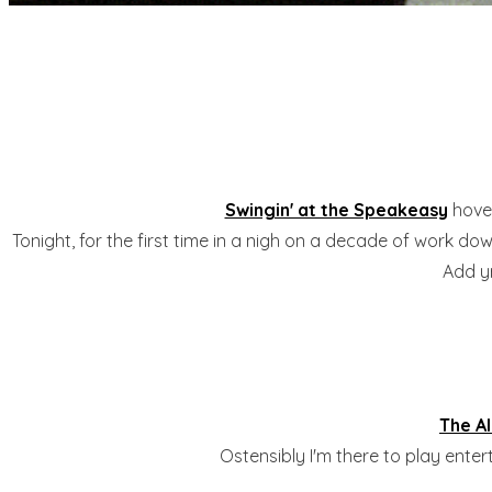
Swingin' at the Speakeasy
hover
Tonight, for the first time in a nigh on a decade of work dow
Add yr
The A
Ostensibly I'm there to play ente