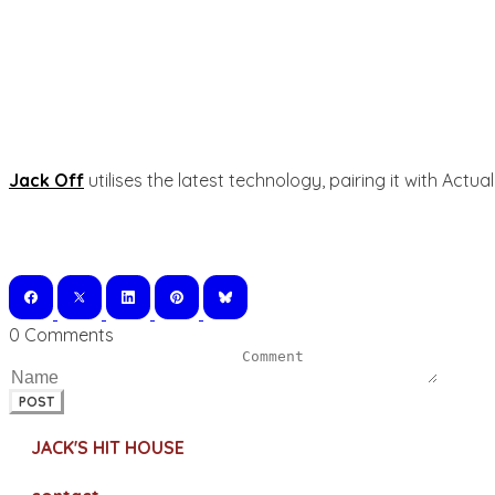
Jack Off
utilises the latest technology, pairing it with Act
0 Comments
POST
JACK'S HIT HOUSE