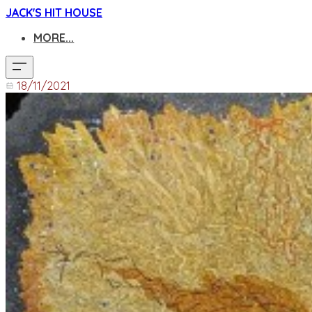
JACK'S HIT HOUSE
MORE...
18/11/2021