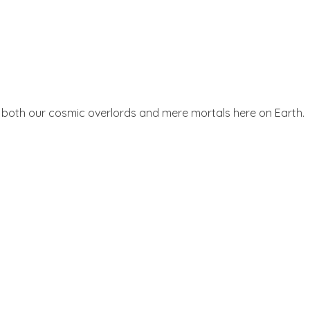
ices both our cosmic overlords and mere mortals here on Earth.