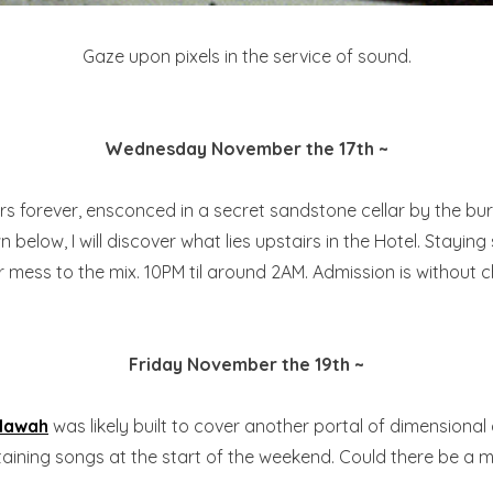
Gaze upon pixels in the service of sound.
Wednesday November the 17th ~
s forever, ensconced in a secret sandstone cellar by the bu
n below, I will discover what lies upstairs in the Hotel. Stay
 mess to the mix. 10PM til around 2AM. Admission is without 
Friday November the 19th ~
llawah
was likely built to cover another portal of dimensional
rtaining songs at the start of the weekend. Could there be 