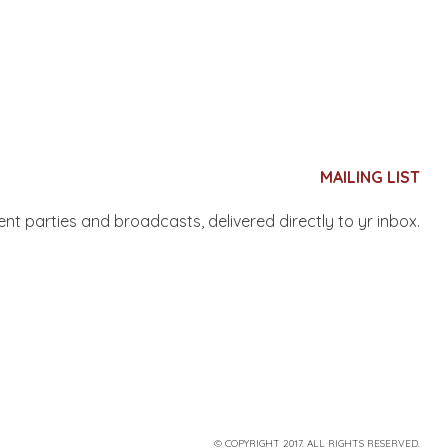
MAILING LIST
nent parties and broadcasts, delivered directly to yr inbox.
© COPYRIGHT 2017. ALL RIGHTS RESERVED.