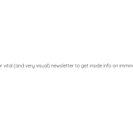
r vital (and very visual) newsletter to get inside info on immi