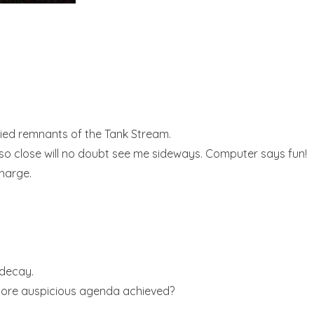
ried remnants of the Tank Stream.
ing so close will no doubt see me sideways. Computer says fun!
charge.
 decay.
a more auspicious agenda achieved?