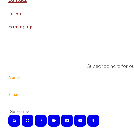
contact
​listen
coming up
Subscribe here for ou
Name:
Email: