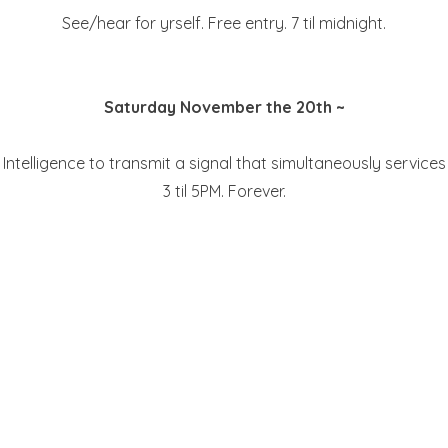
See/hear for yrself. Free entry. 7 til midnight.
Saturday November the 20th ~
ual Intelligence to transmit a signal that simultaneously serv
3 til 5PM. Forever.