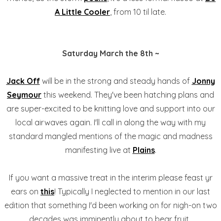
A Little Cooler
, from 10 til late.
Saturday March the 8th ~
Jack Off
will be in the strong and steady hands of
Jonny
Seymour
this weekend. They've been hatching plans and
are super-excited to be knitting love and support into our
local airwaves again. I'll call in along the way with my
standard mangled mentions of the magic and madness
manifesting live at
Plains
.
If you want a massive treat in the interim please feast yr
ears on
this
! Typically I neglected to mention in our last
edition that something I'd been working on for nigh-on two
decades was imminently about to bear fruit.