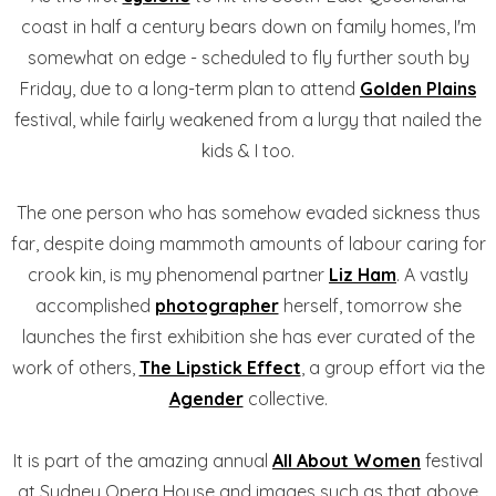
coast in half a century bears down on family homes, I'm
somewhat on edge - scheduled to fly further south by
Friday, due to a long-term plan to attend
Golden Plains
festival, while fairly weakened from a lurgy that nailed the
kids & I too.
The one person who has somehow evaded sickness thus
far, despite doing mammoth amounts of labour caring for
crook kin, is my phenomenal partner
Liz Ham
. A vastly
accomplished
photographer
herself, tomorrow she
launches the first exhibition she has ever curated of the
work of others,
The Lipstick Effect
, a group effort via the
Agender
collective.
It is part of the amazing annual
All About Women
festival
at Sydney Opera House and images such as that above