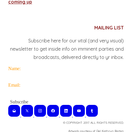
coming up
MAILING LIST
Subscribe here for our vital (and very visual)
newsletter to get inside info on imminent parties and
broadcasts, delivered directly to yr inbox.
Name:
Email:
© COPYRIGHT 2017. ALL RIGHTS RESERVED.
​Artwork courtesy of Del Kathryn
Barton