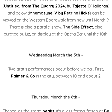
(
Untitled, from The Quarry 2024, by Tajette O'Halloran
)
and below (
Mnemosyne IV by Petrina Hicks
) can be
viewed on the Western Boardwalk from now until March 9.
There is also a parallel show,
The Side Effect
, also
curated by Liz, on display at the Opera Bar until the 10th.
Wednesday March the 5th ~
Two gratis performances occur before we bail. First,
Palmer & Co
in the city, between 10 and about 2.
Thursday March the 6th ~
Thence, as the storm
peaks
, it's a less formal fiasco at
Be