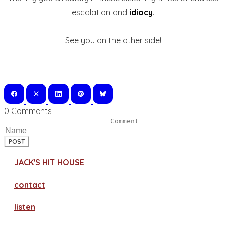
escalation and
idiocy
.
See you on the other side!
0 Comments
POST
JACK'S HIT HOUSE
contact
​listen