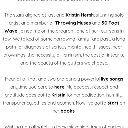
The stars aligned at last and
Kristin Hersh
, stunning solo
artist and member of
Throwing Muses
and
50 Foot
Wave
, joined me on the program, one of her four sons in
tow. We talked of some harrowing family fare past, a long
path for diagnosis of serious mental health issues, near
drownings, the necessity of feminism, the cost of integrity
and the beauty of the gutters we choose.
Hear all of that and two profoundly powerful
live songs
anytime you care to
here
. My deepest respect and
gratitude goes out to
Kristin
for her dedication, humility,
transparency, ethics and acumen. Now I've gotta
start
on
her
books
!
Wishing you all safety in these sickening times of endless