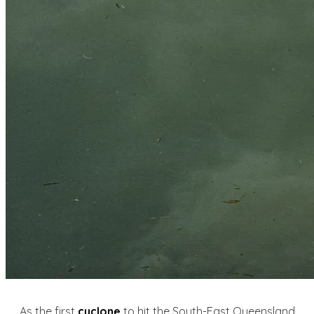
As the first
cyclone
to hit the South-East Queensland