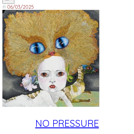
06/03/2025
NO PRESSURE