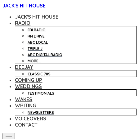
JACK'S HIT HOUSE
JACK'S HIT HOUSE
RADIO
FBI RADIO
RN DRIVE
ABC LOCAL
TRIPLE J
ABC DIGITAL RADIO
MORE...
DEEJAY
CLASSIC 78S
COMING UP
WEDDINGS
TESTIMONIALS
WAKES
WRITING
NEWSLETTERS
VOICEOVERS
CONTACT