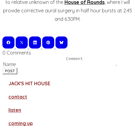
to relative unknown of the
House of Rounds
, where I will
provide corrective aural surgery in half hour bursts at 2.45
and 6.30PM.
0 Comments
POST
JACK'S HIT HOUSE
contact
​listen
coming up