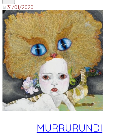
31/01/2020
MURRURUNDI