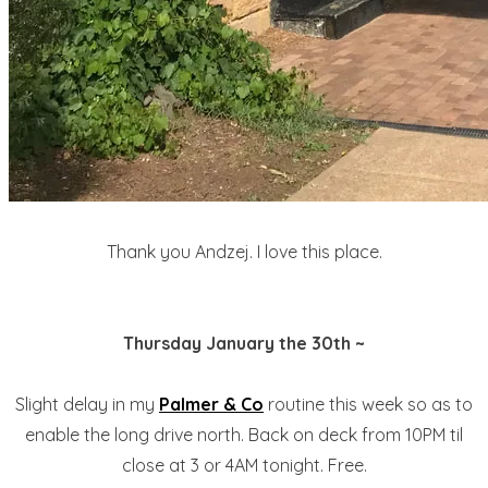
Thank you Andzej. I love this place.
Thursday January the 30th ~
Slight delay in my
Palmer & Co
routine this week so as to
enable the long drive north. Back on deck from 10PM til
close at 3 or 4AM tonight. Free.