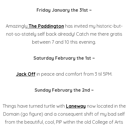
Friday January the 31st ~
Amazingly
The Paddington
has invited my historic-but-
not-so-stately self back already! Catch me there gratis
between 7 and 10 this evening.
Saturday February the 1st ~
Jack Off
in peace and comfort from 3 til 5PM.
Sunday February the 2nd ~
Things have turned turtle with
Laneway
now located in the
Domain (go figure) and a consequent shift of my bad self
from the beautiful, cool, PIP within the old College of Arts