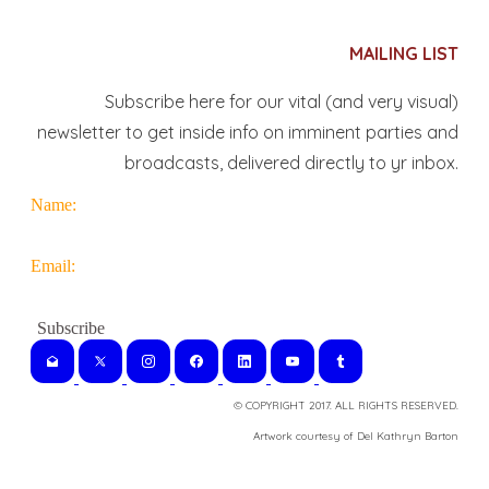
MAILING LIST
Subscribe here for our vital (and very visual)
newsletter to get inside info on imminent parties and
broadcasts, delivered directly to yr inbox.
Name:
Email:
© COPYRIGHT 2017. ALL RIGHTS RESERVED.
​Artwork courtesy of Del Kathryn
Barton