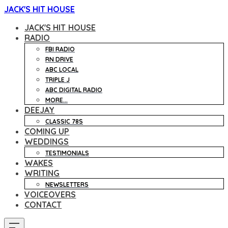
JACK'S HIT HOUSE
JACK'S HIT HOUSE
RADIO
FBI RADIO
RN DRIVE
ABC LOCAL
TRIPLE J
ABC DIGITAL RADIO
MORE...
DEEJAY
CLASSIC 78S
COMING UP
WEDDINGS
TESTIMONIALS
WAKES
WRITING
NEWSLETTERS
VOICEOVERS
CONTACT