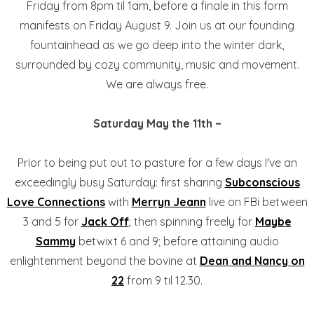
Friday from 8pm til 1am, before a finale in this form
manifests on Friday August 9. Join us at our founding
fountainhead as we go deep into the winter dark,
surrounded by cozy community, music and movement.
We are always free.
Saturday May the 11th ~
Prior to being put out to pasture for a few days I've an
exceedingly busy Saturday: first sharing
Subconscious
Love Connections
with
Merryn Jeann
live on FBi between
3 and 5 for
Jack Off
; then spinning freely for
Maybe
Sammy
betwixt 6 and 9; before attaining audio
enlightenment beyond the bovine at
Dean and Nancy on
22
from 9 til 12.30.