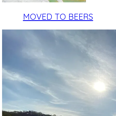
MOVED TO BEERS