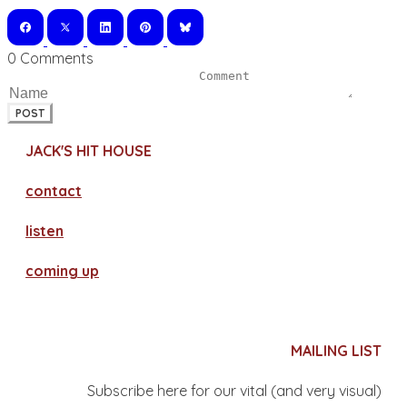
0 Comments
POST
JACK'S HIT HOUSE
contact
​listen
coming up
MAILING LIST
Subscribe here for our vital (and very visual)