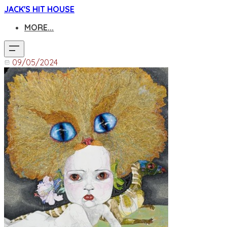
JACK'S HIT HOUSE
MORE...
09/05/2024