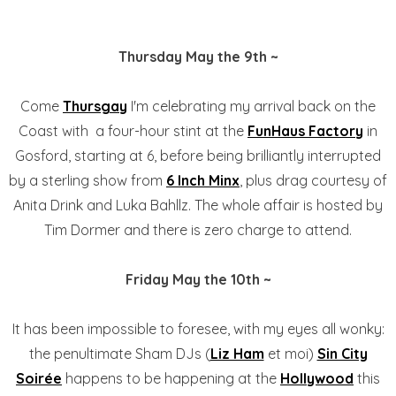
Thursday May the 9th ~
Come
Thursgay
I'm celebrating my arrival back on the
Coast with a four-hour stint at the
FunHaus Factory
in
Gosford, starting at 6, before being brilliantly interrupted
by a sterling show from
6 Inch Minx
, plus drag courtesy of
Anita Drink and Luka Bahllz. The whole affair is hosted by
Tim Dormer and there is zero charge to attend.
Friday May the 10th ~
It has been impossible to foresee, with my eyes all wonky:
the penultimate Sham DJs (
Liz Ham
et moi)
Sin City
Soirée
happens to be happening at the
Hollywood
this