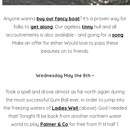
Anyone wanna
buy our fancy boat
? It's a proven way for
folks to
get along
. Our ageless
tinny
hull and all
accoutrements is also available - and going for a
song
.
Make an offer for either. Would love to pass these
beauties on to friends.
Wednesday May the 8th ~
Took a spell and drove almost as far north again during
the most successful Gum Ball ever, in order to jump into
the freezing waters of
Ladies Well
(above). God I needed
that! Tonight I'll be back from another northern water
world to play
Palmer & Co
for free from 11 til half 1.