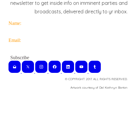
newsletter to get inside info on imminent parties and
broadcasts, delivered directly to yr inbox.
Name:
Email:
© COPYRIGHT 2017. ALL RIGHTS RESERVED.
​Artwork courtesy of Del Kathryn
Barton