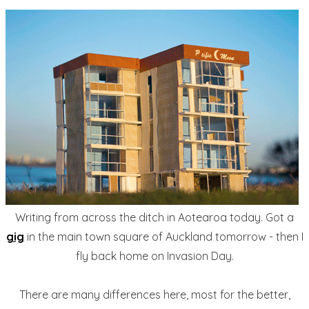
Writing from across the ditch in Aotearoa today. Got a
gig
in the main town square of Auckland tomorrow - then I
fly back home on Invasion Day.
There are many differences here, most for the better,