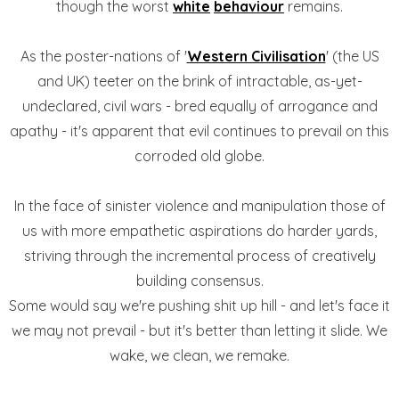
though the worst
white
behaviour
remains.
As the poster-nations of '
Western Civilisation
' (the US
and UK) teeter on the brink of intractable, as-yet-
undeclared, civil wars - bred equally of arrogance and
apathy - it's apparent that evil continues to prevail on this
corroded old globe.
In the face of sinister violence and manipulation those of
us with more empathetic aspirations do harder yards,
striving through the incremental process of creatively
building consensus.
Some would say we're pushing shit up hill - and let's face it
we may not prevail - but it's better than letting it slide. We
wake, we clean, we remake.