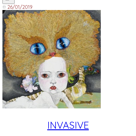
26/01/2019
INVASIVE