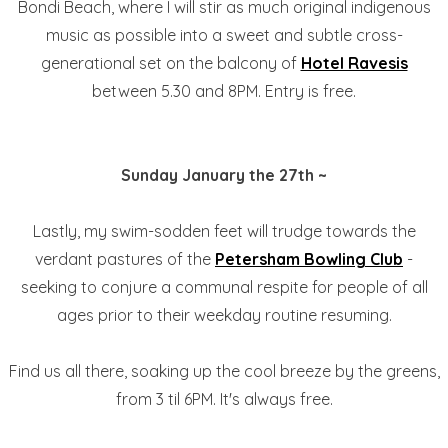
Bondi Beach, where I will stir as much original indigenous
music as possible into a sweet and subtle cross-
generational set on the balcony of
Hotel Ravesis
between 5.30 and 8PM. Entry is free.
Sunday January the 27th ~
Lastly, my swim-sodden feet will trudge towards the
verdant pastures of the
Petersham Bowling Club
-
seeking to conjure a communal respite for people of all
ages prior to their weekday routine resuming.
Find us all there, soaking up the cool breeze by the greens,
from 3 til 6PM. It's always free.