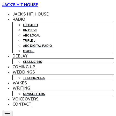
JACK'S HIT HOUSE
JACK'S HIT HOUSE
RADIO
FBI RADIO
RN DRIVE
ABC LOCAL
TRIPLE J
ABC DIGITAL RADIO
MORE...
DEEJAY
CLASSIC 78S
COMING UP
WEDDINGS
TESTIMONIALS
WAKES
WRITING
NEWSLETTERS
VOICEOVERS
CONTACT