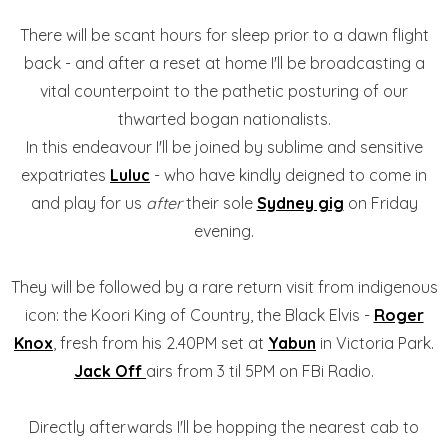
There will be scant hours for sleep prior to a dawn flight
back - and after a reset at home I'll be broadcasting a
vital counterpoint to the pathetic posturing of our
thwarted bogan nationalists.
In this endeavour I'll be joined by sublime and sensitive
expatriates
Luluc
- who have kindly deigned to come in
and play for us
after
their sole
Sydney gig
on Friday
evening.
They will be followed by a rare return visit from indigenous
icon: the Koori King of Country, the Black Elvis -
Roger
Knox
, fresh from his 2.40PM set at
Yabun
in Victoria Park.
Jack Off
airs from 3 til 5PM on FBi Radio.
Directly afterwards I'll be hopping the nearest cab to