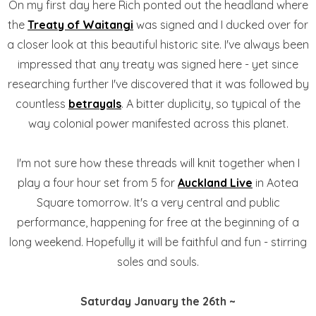
On my first day here Rich ponted out the headland where
the
Treaty of Waitangi
was signed and I ducked over for
a closer look at this beautiful historic site. I've always been
impressed that any treaty was signed here - yet since
researching further I've discovered that it was followed by
countless
betrayals
. A bitter duplicity, so typical of the
way colonial power manifested across this planet.
I'm not sure how these threads will knit together when I
play a four hour set from 5 for
Auckland Live
in Aotea
Square tomorrow. It's a very central and public
performance, happening for free at the beginning of a
long weekend. Hopefully it will be faithful and fun - stirring
soles and souls.
Saturday January the 26th ~