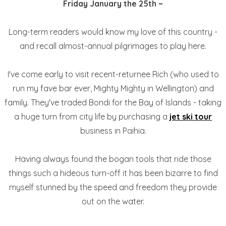
Friday January the 25th ~
Long-term readers would know my love of this country -
and recall almost-annual pilgrimages to play here.
I've come early to visit recent-returnee Rich (who used to
run my fave bar ever, Mighty Mighty in Wellington) and
family. They've traded Bondi for the Bay of Islands - taking
a huge turn from city life by purchasing a
jet ski tour
business in Paihia.
Having always found the bogan tools that ride those
things such a hideous turn-off it has been bizarre to find
myself stunned by the speed and freedom they provide
out on the water.