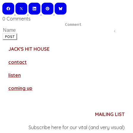
0 Comments
POST
JACK'S HIT HOUSE
contact
​listen
coming up
MAILING LIST
Subscribe here for our vital (and very visual)