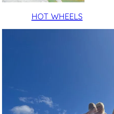
HOT WHEELS