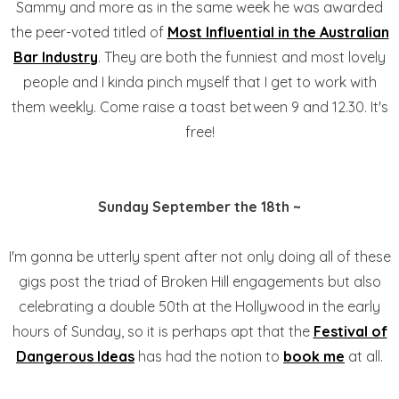
Sammy and more as in the same week he was awarded
the peer-voted titled of
Most Influential in the Australian
Bar Industry
. They are both the funniest and most lovely
people and I kinda pinch myself that I get to work with
them weekly. Come raise a toast between 9 and 12.30. It's
free!
Sunday September the 18th ~
I'm gonna be utterly spent after not only doing all of these
gigs post the triad of Broken Hill engagements but also
celebrating a double 50th at the Hollywood in the early
hours of Sunday, so it is perhaps apt that the
Festival of
Dangerous Ideas
has had the notion to
book me
at all.