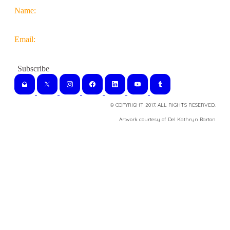
Name:
Email:
© COPYRIGHT 2017. ALL RIGHTS RESERVED.
​Artwork courtesy of Del Kathryn
Barton