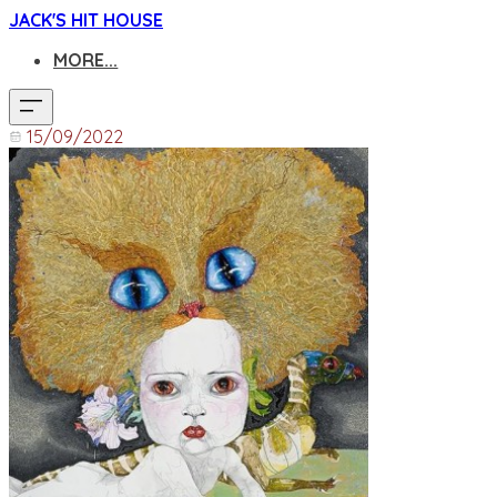
JACK'S HIT HOUSE
MORE...
15/09/2022