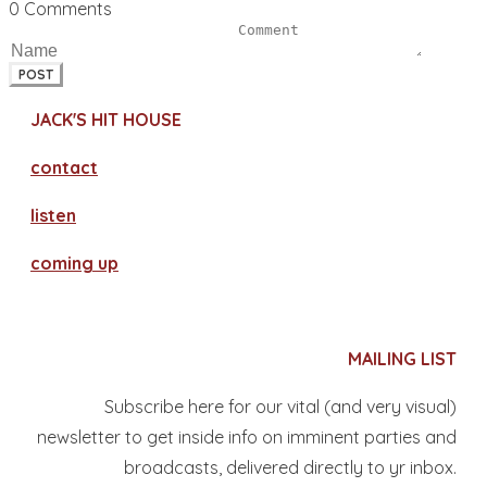
0 Comments
POST
JACK'S HIT HOUSE
contact
​listen
coming up
MAILING LIST
Subscribe here for our vital (and very visual)
newsletter to get inside info on imminent parties and
broadcasts, delivered directly to yr inbox.