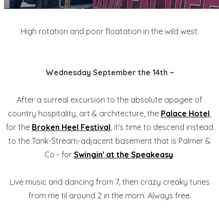
High rotation and poor floatation in the wild west.
Wednesday September the 14th ~
After a surreal excursion to the absolute apogee of
country hospitality, art & architecture, the
Palace Hotel
,
for the
Broken Heel Festival
, it's time to descend instead
to the Tank-Stream-adjacent basement that is Palmer &
Co - for
Swingin' at the Speakeasy
.
Live music and dancing from 7, then crazy creaky tunes
from me til around 2 in the morn. Always free.