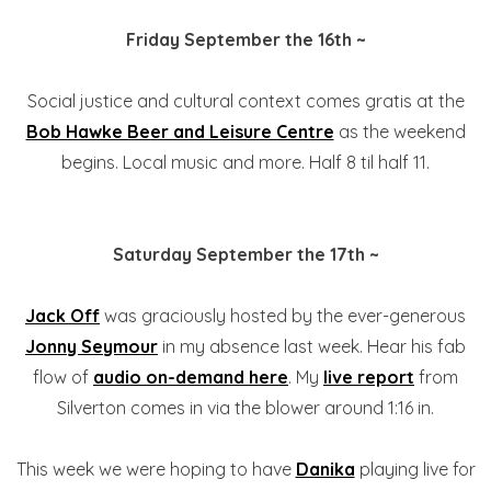
Friday September the 16th ~
Social justice and cultural context comes gratis at the
Bob Hawke Beer and Leisure Centre
as the weekend
begins. Local music and more. Half 8 til half 11.
Saturday September the 17th ~
Jack Off
was graciously hosted by the ever-generous
Jonny Seymour
in my absence last week. Hear his fab
flow of
audio on-demand here
. My
live report
from
Silverton comes in via the blower around 1:16 in.
This week we were hoping to have
Danika
playing live for