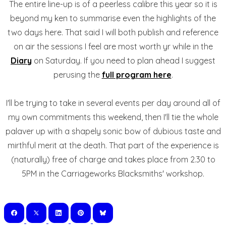
The entire line-up is of a peerless calibre this year so it is
beyond my ken to summarise even the highlights of the
two days here. That said I will both publish and reference
on air the sessions I feel are most worth yr while in the
Diary
on Saturday. If you need to plan ahead I suggest
perusing the
full program here
.
I'll be trying to take in several events per day around all of
my own commitments this weekend, then I'll tie the whole
palaver up with a shapely sonic bow of dubious taste and
mirthful merit at the death. That part of the experience is
(naturally) free of charge and takes place from 2.30 to
5PM in the Carriageworks Blacksmiths' workshop.