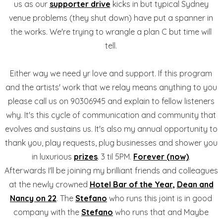
us as our
supporter drive
kicks in but typical Sydney
venue problems (they shut down) have put a spanner in
the works. We're trying to wrangle a plan C but time will
tell.
Either way we need yr love and support. If this program
and the artists' work that we relay means anything to you
please call us on 90306945 and explain to fellow listeners
why. It's this cycle of communication and community that
evolves and sustains us. It's also my annual opportunity to
thank you, play requests, plug businesses and shower you
in luxurious
prizes
. 3 til 5PM.
Forever (now)
.
Afterwards I'll be joining my brilliant friends and colleagues
at the newly crowned
Hotel Bar of the Year,
Dean and
Nancy on 22
. The
Stefano
who runs this joint is in good
company with the
Stefano
who runs that and Maybe