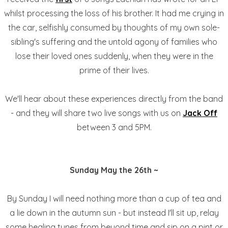
whilst processing the loss of his brother. It had me crying in
the car, selfishly consumed by thoughts of my own sole-
sibling's suffering and the untold agony of families who
lose their loved ones suddenly, when they were in the
prime of their lives.
We'll hear about these experiences directly from the band
- and they will share two live songs with us on
Jack Off
between 3 and 5PM.
Sunday May the 26th ~
By Sunday I will need nothing more than a cup of tea and
a lie down in the autumn sun - but instead I'll sit up, relay
some healing tunes from beyond time and sip on a pint or