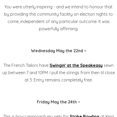
You were utterly inspiring - and we intend to honour that
by providing this community facility on election nights to
come, independent of any particular outcome. It was
powerfully affirming.
Wednesday May the 22nd ~
The French Tailors have
Swingin' at the
Speakeasy
sewn
up between 7 and 10PM. I pull the strings from then til close
at 3. Entry remains completely free.
Friday May the 24th ~
This is how I approach my sets for
Strike Bowling
at King