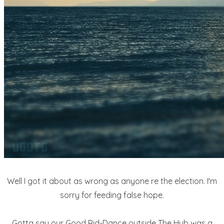
Well I got it about as wrong as anyone re the election. I'm
sorry for feeding false hope.
Gotta say our Good Rid-Dance outside The Hub was a