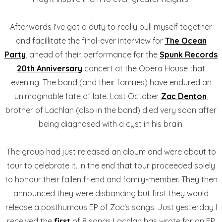
Afterwards I've got a duty to really pull myself together
and facillitate the final-ever interview for
The Ocean
Party
, ahead of their performance for the
Spunk Records
20th Anniversary
concert at the Opera House that
evening. The band (and their families) have endured an
unimaginable fate of late. Last October
Zac Denton
,
brother of Lachlan (also in the band) died very soon after
being diagnosed with a cyst in his brain.
The group had just released an album and were about to
tour to celebrate it. In the end that tour proceeded solely
to honour their fallen friend and family-member. They then
announced they were disbanding but first they would
release a posthumous EP of Zac's songs. Just yesterday I
received the
first
of 8 songs Lachlan has wrote for an EP