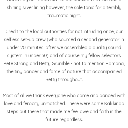
shining silver lining however, the sole tonic for a terribly
traumatic night.
Credit to the local authorities for not intruding once, our
selfless set-up crew (who sourced a second generator in
under 20 minutes, after we assembled a quality sound
system in under 30) and of course my fellow selectors
Pete Strong and Betty Grumble - not to mention Ramona,
the tiny dancer and force of nature that accompanied
Betty throughout.
Most of all we thank everyone who came and danced with
love and ferocity unmatched. There were some Kali kinda
steps out there that made me feel awe and faith in the
future regardless.