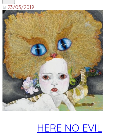
23/05/2019
HERE NO EVIL