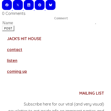
0 Comments
POST
JACK'S HIT HOUSE
contact
​listen
coming up
MAILING LIST
Subscribe here for our vital (and very visual)