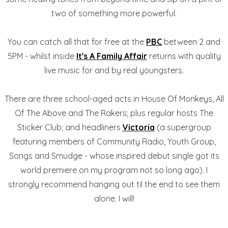
two of something more powerful.
You can catch all that for free at the
PBC
between 2 and
5PM - whilst inside
It's A Family Affair
returns with quality
live music for and by real youngsters.
There are three school-aged acts in House Of Monkeys, All
Of The Above and The Rakers; plus regular hosts The
Sticker Club; and headliners
Victoria
(a supergroup
featuring members of Community Radio, Youth Group,
Songs and Smudge - whose inspired debut single got its
world premiere on my program not so long ago). I
strongly recommend hanging out til the end to see them
alone. I will!