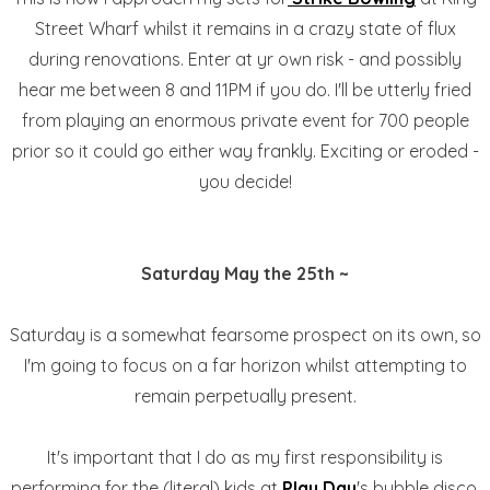
Street Wharf whilst it remains in a crazy state of flux
during renovations. Enter at yr own risk - and possibly
hear me between 8 and 11PM if you do. I'll be utterly fried
from playing an enormous private event for 700 people
prior so it could go either way frankly. Exciting or eroded -
you decide!
Saturday May the 25th ~
Saturday is a somewhat fearsome prospect on its own, so
I'm going to focus on a far horizon whilst attempting to
remain perpetually present.
It's important that I do as my first responsibility is
performing for the (literal) kids at
Play Day
's bubble disco.