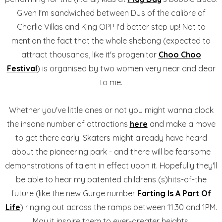
Given I'm sandwiched between DJs of the calibre of
Charlie Villas and King OPP I'd better step up! Not to
mention the fact that the whole shebang (expected to
attract thousands, like it's progenitor
Choo Choo
Festival
) is organised by two women very near and dear
to me.
Whether you've little ones or not you might wanna clock
the insane number of attractions
here
and make a move
to get there early. Skaters might already have heard
about the pioneering park - and there will be fearsome
demonstrations of talent in effect upon it. Hopefully they'll
be able to hear my patented childrens (s)hits-of-the
future (like the new Gurge number
Farting Is A Part Of
Life
) ringing out across the ramps between 11.30 and 1PM.
May it inspire them to ever-greater heights.