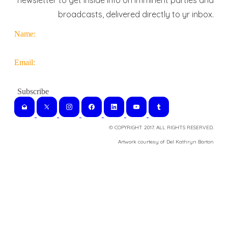
newsletter to get inside info on imminent parties and
broadcasts, delivered directly to yr inbox.
Name:
Email:
© COPYRIGHT 2017. ALL RIGHTS RESERVED.
​Artwork courtesy of Del Kathryn
Barton