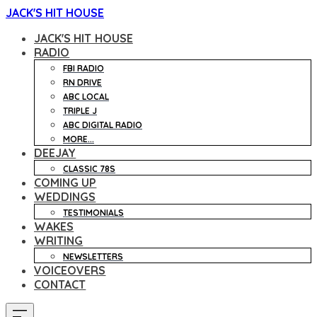
JACK'S HIT HOUSE
JACK'S HIT HOUSE
RADIO
FBI RADIO
RN DRIVE
ABC LOCAL
TRIPLE J
ABC DIGITAL RADIO
MORE...
DEEJAY
CLASSIC 78S
COMING UP
WEDDINGS
TESTIMONIALS
WAKES
WRITING
NEWSLETTERS
VOICEOVERS
CONTACT