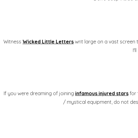
Witness
Wicked Little Letters
writ large on a vast screen
I'
If you were dreaming of joining
infamous injured stars
for
/ mystical equipment, do not desp