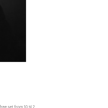
 free set from 10 til 2