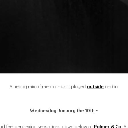
A heady mix of mental music played
outside
and in.
Wednesday January the 10th ~
and feel perplexing sensations down below at
Palmer & Co
. A