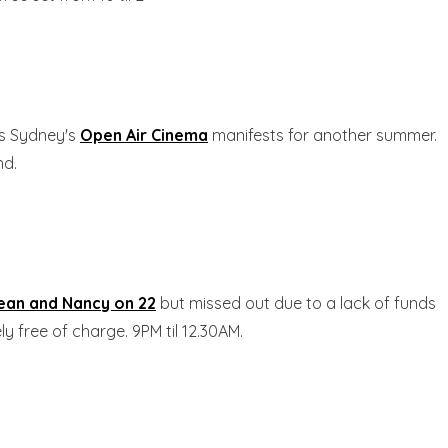
as Sydney's
Open Air Cinema
manifests for another summer.
nd.
ean and Nancy on 22
but missed out due to a lack of funds
y free of charge. 9PM til 12.30AM.