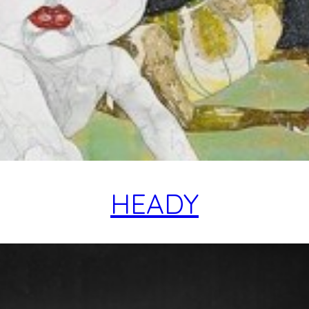
HEADY