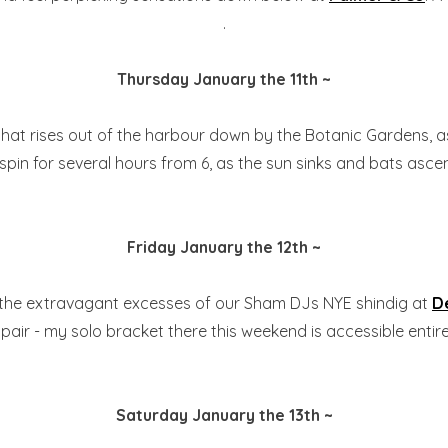
.
Thursday January the 11th ~
 that rises out of the harbour down by the Botanic Gardens, 
ll spin for several hours from 6, as the sun sinks and bats asce
Friday January the 12th ~
 the extravagant excesses of our Sham DJs NYE shindig at
D
air - my solo bracket there this weekend is accessible entirel
Saturday January the 13th ~