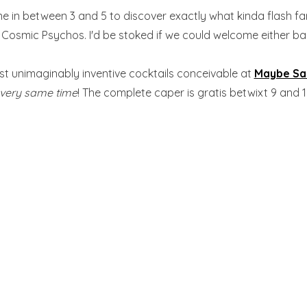
une in between 3 and 5 to discover exactly what kinda flash fa
osmic Psychos. I'd be stoked if we could welcome either back f
ost unimaginably inventive cocktails conceivable at
Maybe S
very same time
! The complete caper is gratis betwixt 9 and 1