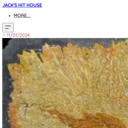
JACK'S HIT HOUSE
MORE...
11/01/2024