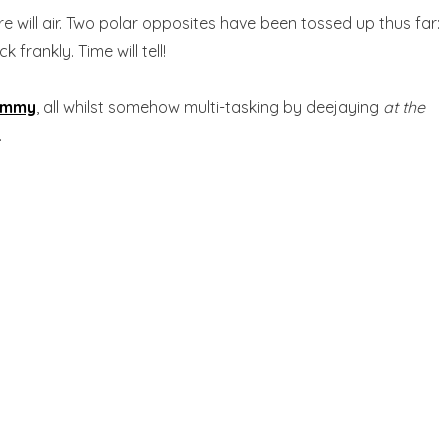
re will air. Two polar opposites have been tossed up thus far:
rankly. Time will tell!
ammy
, all whilst somehow multi-tasking by deejaying
at the
.