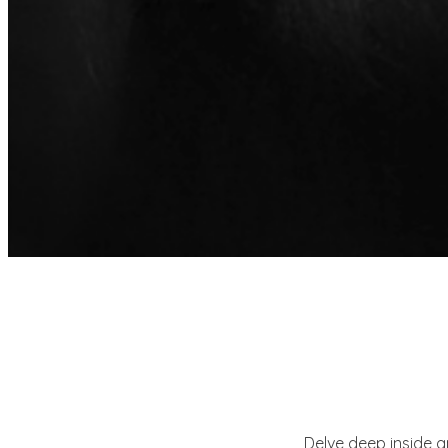
Delve deep inside 