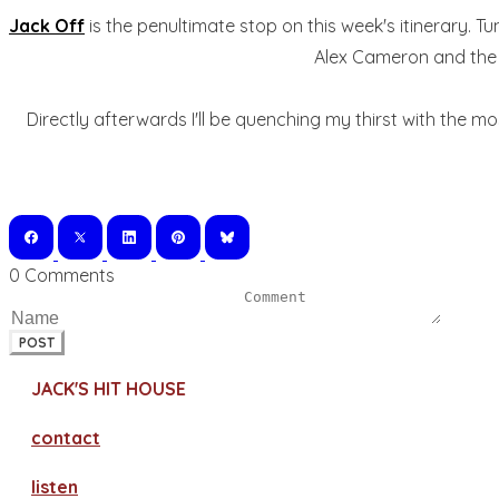
Jack Off
is the penultimate stop on this week's itinerary. T
Alex Cameron and the C
Directly afterwards I'll be quenching my thirst with the m
0 Comments
POST
JACK'S HIT HOUSE
contact
​listen