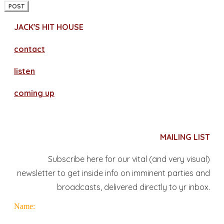
POST
JACK'S HIT HOUSE
contact
​listen
coming up
MAILING LIST
Subscribe here for our vital (and very visual)
newsletter to get inside info on imminent parties and
broadcasts, delivered directly to yr inbox.
Name: