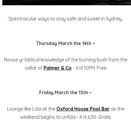
Spectracular ways to stay safe and sweet in Sydney.
Thursday March the 14th ~
Revise yr biblical knowledge of the burning bush from the
cellar of
Palmer & Co
- 6 til 10PM. Free
Friday March the 15th ~
Lounge like Lola at the
Oxford House Pool Bar
as the
weekend begins to unfold - 4 til 6.30. Gratis