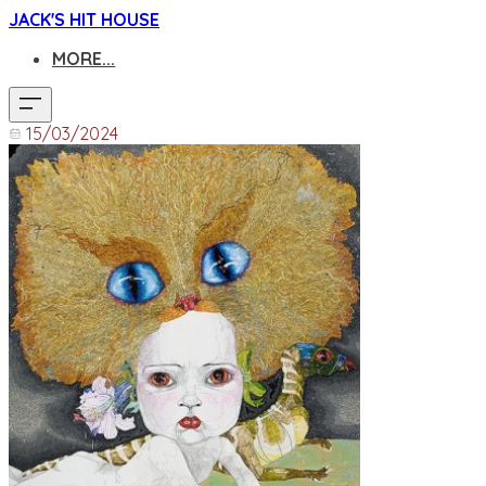
JACK'S HIT HOUSE
MORE...
15/03/2024