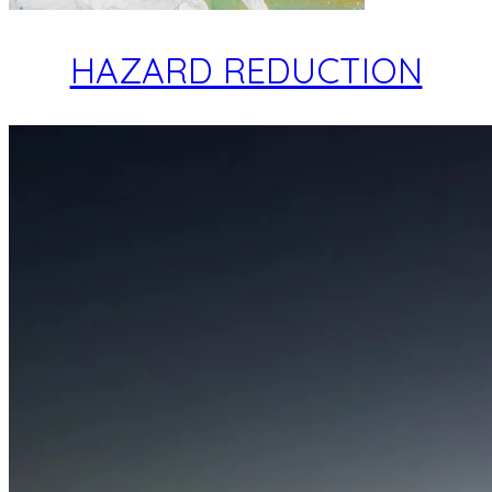
HAZARD REDUCTION