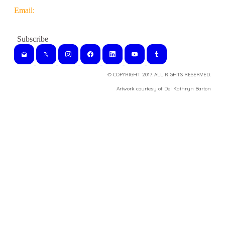
Email:
© COPYRIGHT 2017. ALL RIGHTS RESERVED.
​Artwork courtesy of Del Kathryn
Barton