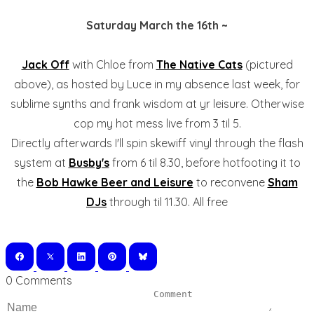
Saturday March the 16th ~
Jack Off
with Chloe from
The Native Cats
(pictured
above), as hosted by Luce in my absence last week, for
sublime synths and frank wisdom at yr leisure. Otherwise
cop my hot mess live from 3 til 5.
Directly afterwards I'll spin skewiff vinyl through the flash
system at
Busby's
from 6 til 8.30, before hotfooting it to
the
Bob Hawke Beer and Leisure
to reconvene
Sham
DJs
through til 11.30. All free
0 Comments