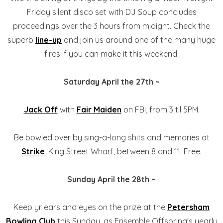
Friday silent disco set with DJ Soup concludes
proceedings over the 3 hours from midight. Check the
superb
line-up
and join us around one of the many huge
fires if you can make it this weekend.
Saturday April the 27th ~
Jack Off
with
Fair Maiden
on FBi, from 3 til 5PM.
Be bowled over by sing-a-long shits and memories at
Strike
, King Street Wharf, between 8 and 11. Free.
Sunday April the 28th ~
Keep yr ears and eyes on the prize at the
Petersham
Bowling Club
this Sunday, as Ensemble Offspring's yearly