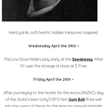
Hard yards, soft hearts: hidden treasures mapped.
Wednesday April the 24th ~
The Low Down Riders play early at the
Speakeasy
. After
10 I spin the strange til close at 3. Free.
Friday April the 26th ~
After journeying to the Hunter for the extra (ANZAC) day
of this State's best (only?) BYO fest
Gum Ball
I'll be well
into the swing of things by the time my annual midnight