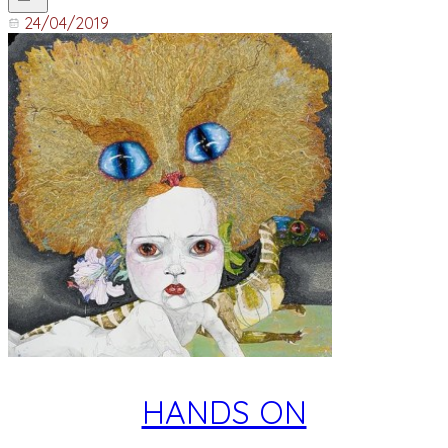
24/04/2019
HANDS ON