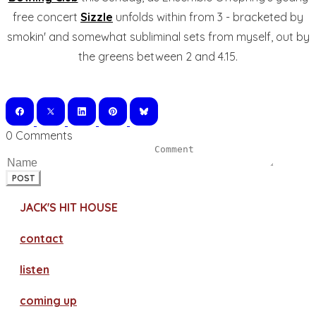
free concert
Sizzle
unfolds within from 3 - bracketed by
smokin' and somewhat subliminal sets from myself, out by
the greens between 2 and 4.15.
0 Comments
POST
JACK'S HIT HOUSE
contact
​listen
coming up