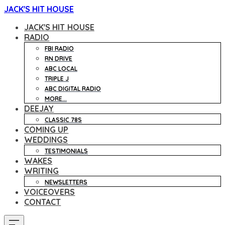
JACK'S HIT HOUSE
JACK'S HIT HOUSE
RADIO
FBI RADIO
RN DRIVE
ABC LOCAL
TRIPLE J
ABC DIGITAL RADIO
MORE...
DEEJAY
CLASSIC 78S
COMING UP
WEDDINGS
TESTIMONIALS
WAKES
WRITING
NEWSLETTERS
VOICEOVERS
CONTACT