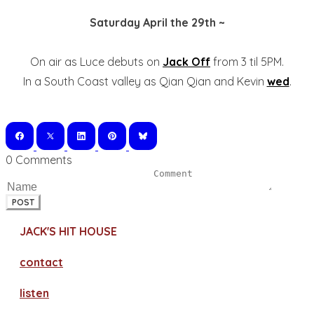
Saturday April the 29th ~
On air as Luce debuts on
Jack Off
from 3 til 5PM.
In a South Coast valley as Qian Qian and Kevin
wed
.
0 Comments
POST
JACK'S HIT HOUSE
contact
​listen