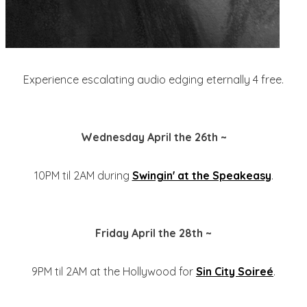
Experience escalating audio edging eternally 4 free.
Wednesday April the 26th ~
10PM til 2AM during
Swingin' at the Speakeasy
.
Friday April the 28th ~
9PM til 2AM at the Hollywood for
Sin City Soireé
.