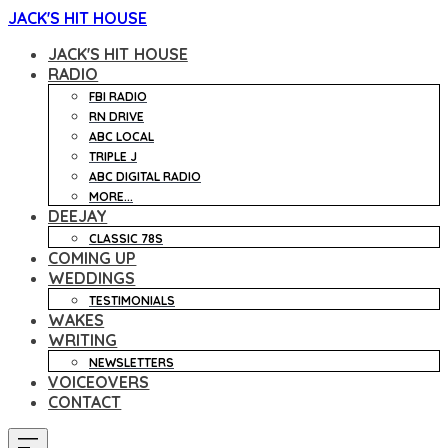
JACK'S HIT HOUSE
JACK'S HIT HOUSE
RADIO
FBI RADIO
RN DRIVE
ABC LOCAL
TRIPLE J
ABC DIGITAL RADIO
MORE...
DEEJAY
CLASSIC 78S
COMING UP
WEDDINGS
TESTIMONIALS
WAKES
WRITING
NEWSLETTERS
VOICEOVERS
CONTACT