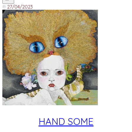
27/04/2023
HAND SOME