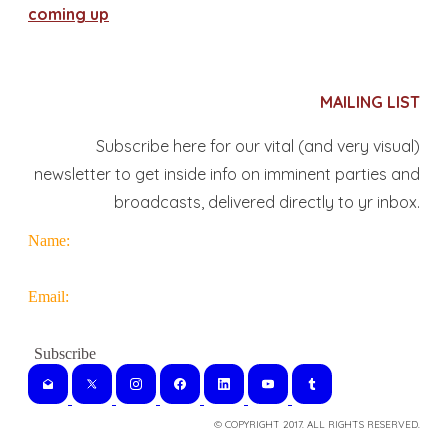
coming up
MAILING LIST
Subscribe here for our vital (and very visual)
newsletter to get inside info on imminent parties and
broadcasts, delivered directly to yr inbox.
Name:
Email:
© COPYRIGHT 2017. ALL RIGHTS RESERVED.