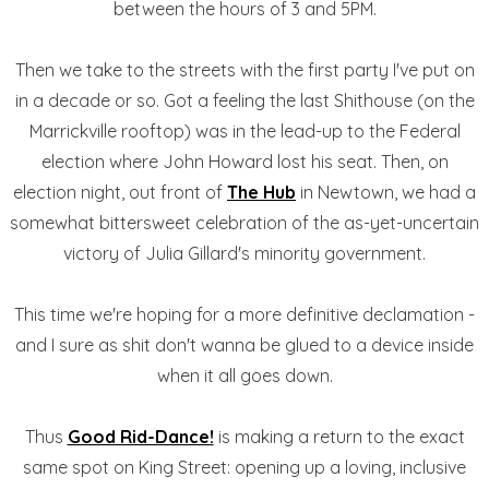
between the hours of 3 and 5PM.
Then we take to the streets with the first party I've put on
in a decade or so. Got a feeling the last Shithouse (on the
Marrickville rooftop) was in the lead-up to the Federal
election where John Howard lost his seat. Then, on
election night, out front of
The Hub
in Newtown, we had a
somewhat bittersweet celebration of the as-yet-uncertain
victory of Julia Gillard's minority government.
This time we're hoping for a more definitive declamation -
and I sure as shit don't wanna be glued to a device inside
when it all goes down.
Thus
Good Rid-Dance!
is making a return to the exact
same spot on King Street: opening up a loving, inclusive