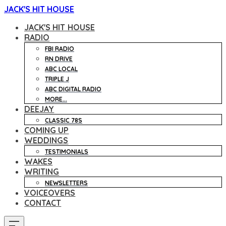
JACK'S HIT HOUSE
JACK'S HIT HOUSE
RADIO
FBI RADIO
RN DRIVE
ABC LOCAL
TRIPLE J
ABC DIGITAL RADIO
MORE...
DEEJAY
CLASSIC 78S
COMING UP
WEDDINGS
TESTIMONIALS
WAKES
WRITING
NEWSLETTERS
VOICEOVERS
CONTACT