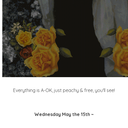
Everything is A-OK, just peachy & free, you'll see!
Wednesday May the 15th ~