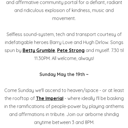
and affirmative community portal for a defiant, radiant
and ridiculous explosion of kindness, music and
movement.
Selfless sound-system, tech and transport courtesy of
indefatigable heroes Barry Love and Hugh Dirlow. Songs
spun by
Betty Grumble
,
Pete Strong
and myself. 7.30 til
11.30PM. All welcome, always!
Sunday May the 19th ~
Come Sunday we'll ascend to heaven/space - or at least
the rooftop of
The Imperial
- where ideally I'll be basking
in the ramifications of people-power by playing anthems
and affirmations in tribute. Join our airborne shindig
anytime between 3 and 8PM.