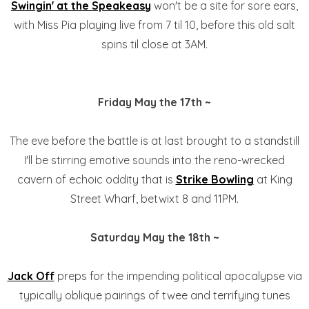
Swingin' at the
Speakeasy
won't be a site for sore ears,
with Miss Pia playing live from 7 til 10, before this old salt
spins til close at 3AM.
Friday May the 17th ~
The eve before the battle is at last brought to a standstill
I'll be stirring emotive sounds into the reno-wrecked
cavern of echoic oddity that is
Strike Bowling
at King
Street Wharf, betwixt 8 and 11PM.
Saturday May the 18th ~
Jack Off
preps for the impending political apocalypse via
typically oblique pairings of twee and terrifying tunes