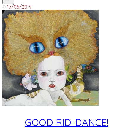
17/05/2019
GOOD RID-DANCE!