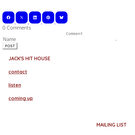
0 Comments
POST
JACK'S HIT HOUSE
contact
​listen
coming up
MAILING LIST