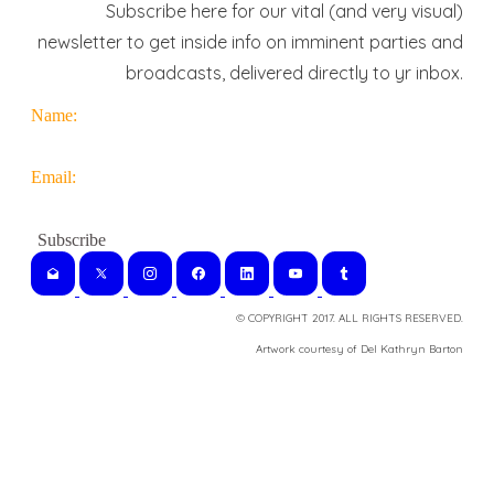
Subscribe here for our vital (and very visual)
newsletter to get inside info on imminent parties and
broadcasts, delivered directly to yr inbox.
Name:
Email:
© COPYRIGHT 2017. ALL RIGHTS RESERVED.
​Artwork courtesy of Del Kathryn
Barton