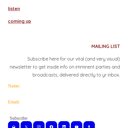
​listen
coming up
MAILING LIST
Subscribe here for our vital (and very visual)
newsletter to get inside info on imminent parties and
broadcasts, delivered directly to yr inbox.
Name:
Email: