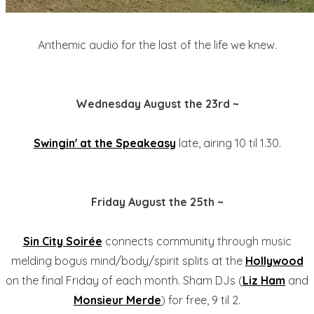
Anthemic audio for the last of the life we knew.
Wednesday August the 23rd ~
Swingin' at the Speakeasy
late, airing 10 til 1.30.
Friday August the 25th ~
Sin City Soirée
connects community through music
melding bogus mind/body/spirit splits at the
Hollywood
on the final Friday of each month. Sham DJs (
Liz Ham
and
Monsieur Merde
) for free, 9 til 2.