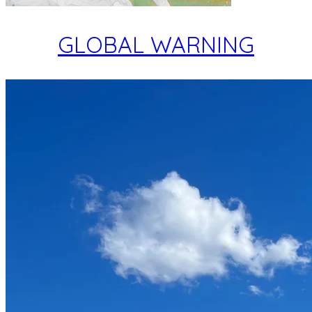
GLOBAL WARNING