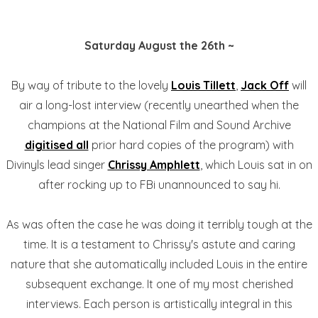
Saturday August the 26th ~
By way of tribute to the lovely
Louis Tillett
,
Jack Off
will
air a long-lost interview (recently unearthed when the
champions at the National Film and Sound Archive
digitised all
prior hard copies of the program) with
Divinyls lead singer
Chrissy Amphlett
, which Louis sat in on
after rocking up to FBi unannounced to say hi.
As was often the case he was doing it terribly tough at the
time. It is a testament to Chrissy's astute and caring
nature that she automatically included Louis in the entire
subsequent exchange. It one of my most cherished
interviews. Each person is artistically integral in this