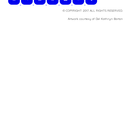
© COPYRIGHT 2017. ALL RIGHTS RESERVED.
​Artwork courtesy of Del Kathryn
Barton