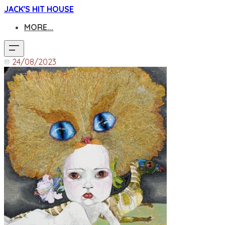
JACK'S HIT HOUSE
MORE...
24/08/2023