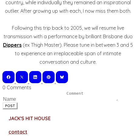
country, while individually they remained an inspirational
outlier. After growing up with each, I now miss them both.
Following this trip back to 2005, we will resume live
transmission with a performance by brilliant Brisbane duo
Dippers
(ex Thigh Master). Please tune in between 3 and 5
to experience an irreplaceable span of intimate
conversation and culture.
0 Comments
POST
JACK'S HIT HOUSE
contact