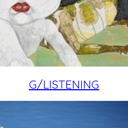
G/LISTENING