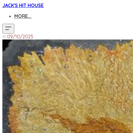
JACK'S HIT HOUSE
MORE...
09/10/2025