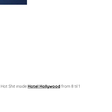
Hot Shit inside
Hotel Hollywood
from 8 til 1