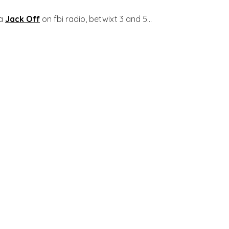
ia
Jack Off
on fbi radio, betwixt 3 and 5...