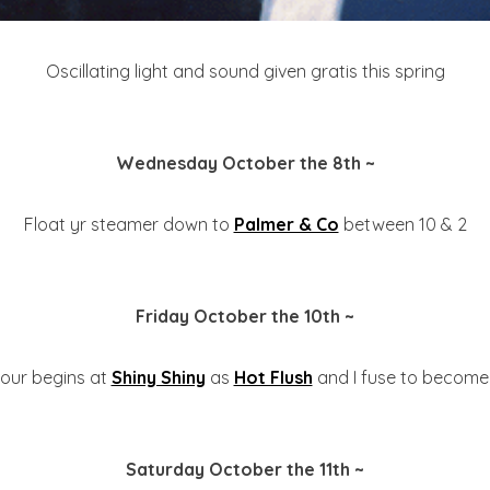
Oscillating light and sound given gratis this spring
Wednesday October the 8th ~
Float yr steamer down to
Palmer & Co
between 10 & 2
Friday October the 10th ~
viour begins at
Shiny Shiny
as
Hot Flush
and I fuse to become 
Saturday October the 11th ~