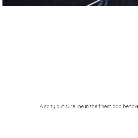
A salty but sure line in the finest bad beha