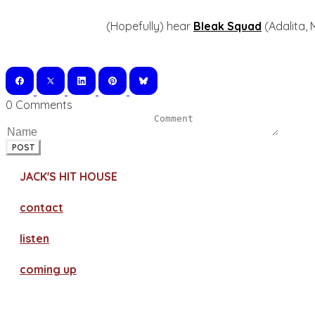
(Hopefully) hear
Bleak Squad
(Adalita, 
0 Comments
POST
JACK'S HIT HOUSE
contact
​listen
coming up