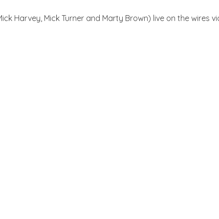
Mick Harvey, Mick Turner and Marty Brown) live on the wires v