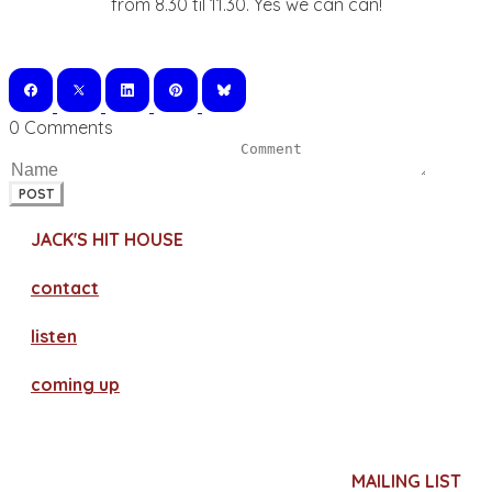
from 8.30 til 11.30. Yes we can can!
0 Comments
POST
JACK'S HIT HOUSE
contact
​listen
coming up
MAILING LIST