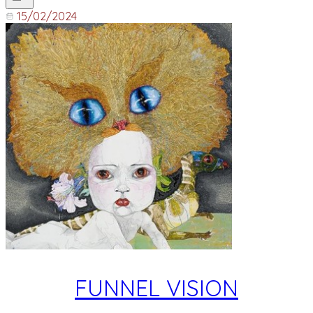
15/02/2024
FUNNEL VISION