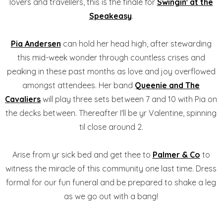
lovers and travellers, this is the finale for
Swingin' at the
Speakeasy
.
Pia Andersen
can hold her head high, after stewarding
this mid-week wonder through countless crises and
peaking in these past months as love and joy overflowed
amongst attendees. Her band
Queenie and The
Cavaliers
will play three sets between 7 and 10 with Pia on
the decks between. Thereafter I'll be yr Valentine, spinning
til close around 2.
Arise from yr sick bed and get thee to
Palmer & Co
to
witness the miracle of this community one last time. Dress
formal for our fun funeral and be prepared to shake a leg
as we go out with a bang!