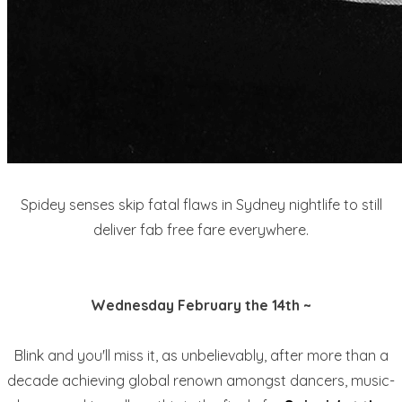
Spidey senses skip fatal flaws in Sydney nightlife to still
deliver fab free fare everywhere.
Wednesday February the 14th ~
Blink and you'll miss it, as unbelievably, after more than a
decade achieving global renown amongst dancers, music-