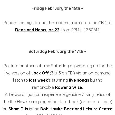
Friday February the 16th ~
Ponder the mystic and the modern from atop the CBD at
Dean and Nancy on 22
, from 9PM til 12.30AM.
Saturday February the 17th ~
Roll into another sublime Saturday by warming up for the
live version of
Jack Off
(3 til 5 on FBi) via an on-demand
listen to
last week
's stunning
live
songs
by the
remarkable
Rowena Wise
.
Afterwards you can experience genuine 7" vinyl relics of
the the Hawke era played back-to-back (or face-to-face)
by
Sham DJs
in the
Bob Hawke Beer and Leisure Centre