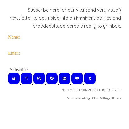
Subscribe here for our vital (and very visual)
newsletter to get inside info on imminent parties and
broadcasts, delivered directly to yr inbox.
Name:
Email:
© COPYRIGHT 2017. ALL RIGHTS RESERVED.
​Artwork courtesy of Del Kathryn
Barton