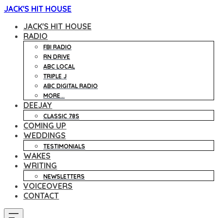
JACK'S HIT HOUSE
JACK'S HIT HOUSE
RADIO
FBI RADIO
RN DRIVE
ABC LOCAL
TRIPLE J
ABC DIGITAL RADIO
MORE...
DEEJAY
CLASSIC 78S
COMING UP
WEDDINGS
TESTIMONIALS
WAKES
WRITING
NEWSLETTERS
VOICEOVERS
CONTACT