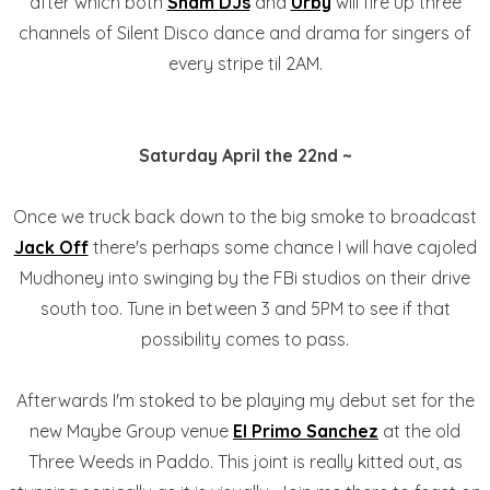
after which both
Sham DJs
and
Urby
will fire up three
channels of Silent Disco dance and drama for singers of
every stripe til 2AM.
Saturday April the 22nd ~
Once we truck back down to the big smoke to broadcast
Jack Off
there's perhaps some chance I will have cajoled
Mudhoney into swinging by the FBi studios on their drive
south too. Tune in between 3 and 5PM to see if that
possibility comes to pass.
Afterwards I'm stoked to be playing my debut set for the
new Maybe Group venue
El Primo Sanchez
at the old
Three Weeds in Paddo. This joint is really kitted out, as