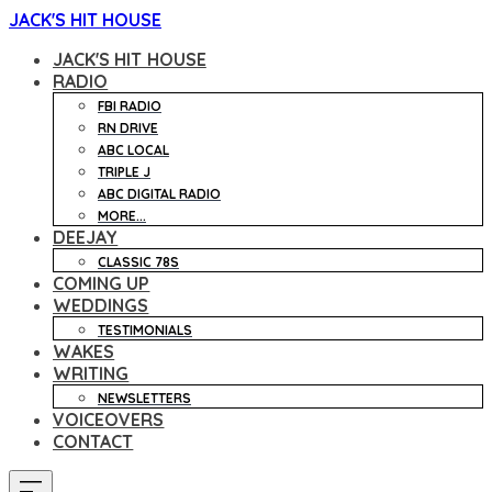
JACK'S HIT HOUSE
JACK'S HIT HOUSE
RADIO
FBI RADIO
RN DRIVE
ABC LOCAL
TRIPLE J
ABC DIGITAL RADIO
MORE...
DEEJAY
CLASSIC 78S
COMING UP
WEDDINGS
TESTIMONIALS
WAKES
WRITING
NEWSLETTERS
VOICEOVERS
CONTACT