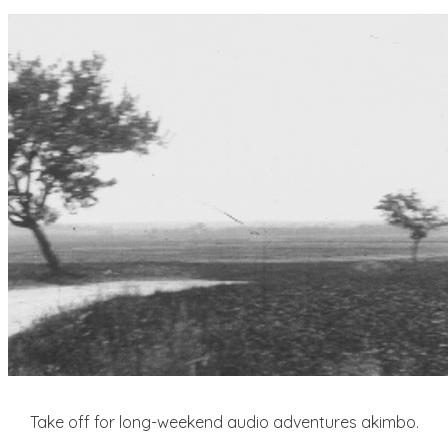
Take off for long-weekend audio adventures akimbo.