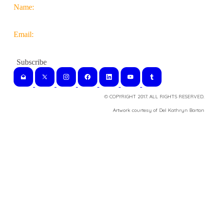
Name:
Email:
© COPYRIGHT 2017. ALL RIGHTS RESERVED.
​Artwork courtesy of Del Kathryn
Barton