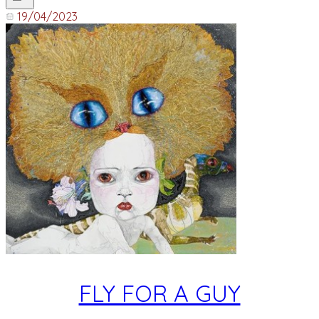
19/04/2023
FLY FOR A GUY