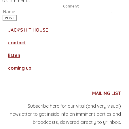
0 Comments
POST
JACK'S HIT HOUSE
contact
​listen
coming up
MAILING LIST
Subscribe here for our vital (and very visual)
newsletter to get inside info on imminent parties and
broadcasts, delivered directly to yr inbox.