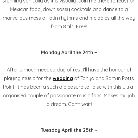
stunning sonically as it is visually. Join me there to feast on
Mexican food, down sassy cocktails and dance to a
marvellous mess of latin rhythms and melodies all the way
from 8 til 1. Free!
Monday April the 24th ~
After a much-needed day of rest I'll have the honour of
playing music for the
wedding
of Tanya and Sam in Potts
Point. It has been a such a pleasure to liaise with this ultra-
organised couple of passionate music fans. Makes my job
a dream. Can't wait!
Tuesday April the 25th ~