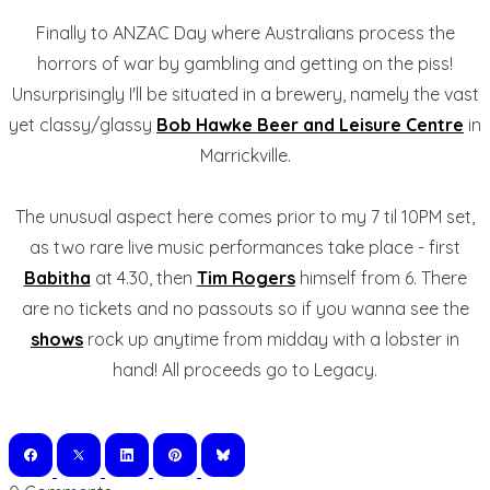
Finally to ANZAC Day where Australians process the
horrors of war by gambling and getting on the piss!
Unsurprisingly I'll be situated in a brewery, namely the vast
yet classy/glassy
Bob Hawke Beer and Leisure Centre
in
Marrickville.
The unusual aspect here comes prior to my 7 til 10PM set,
as two rare live music performances take place - first
Babitha
at 4.30, then
Tim Rogers
himself from 6. There
are no tickets and no passouts so if you wanna see the
shows
rock up anytime from midday with a lobster in
hand! All proceeds go to Legacy.