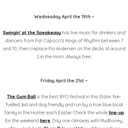
Wednesday April the 19th ~
Swingin' at the Speakeasy
has live music for drinkers and
dancers from Pat Capocci's Kings of Rhythm between 7
and 10, then I replace Pia Andersen on the decks til around
2 in the morn. Always free.
Friday April the 21st ~
The Gum Ball
is the best BYO festival in this State: fire-
fuelled, kid and dog friendly and run by a true blue local
family in the Hunter each Easter. Check the whole
line-up
for the weekend
here
. Day one climaxes with Mudhoney,