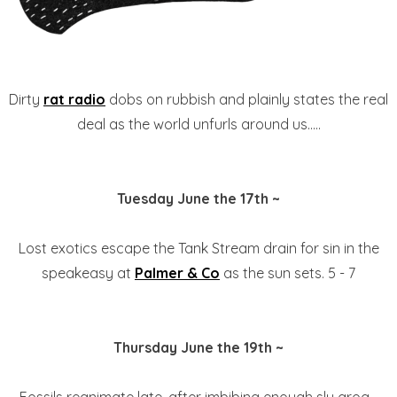
Dirty
rat radio
dobs on rubbish and plainly states the real
deal as the world unfurls around us.....
Tuesday June the 17th ~
Lost exotics escape the Tank Stream drain for sin in the
speakeasy at
Palmer & Co
as the sun sets. 5 - 7
Thursday June the 19th ~