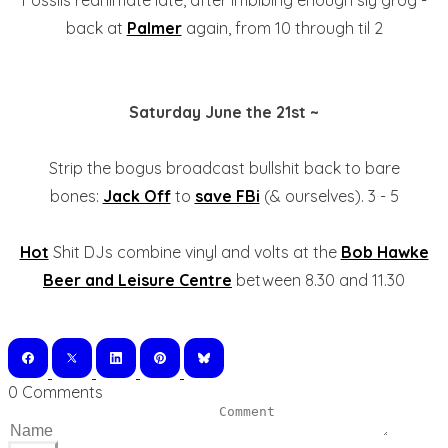
Fossils reanimate late, after imbibing enough sly grog -
back at
Palmer
again, from 10 through til 2
Saturday June the 21st ~
Strip the bogus broadcast bullshit back to bare
bones:
Jack Off
to
save FBi
(& ourselves). 3 - 5
Hot
Shit DJs combine vinyl and volts at the
Bob Hawke
Beer and Leisure Centre
between 8.30 and 11.30
0 Comments