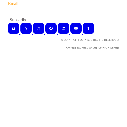
Email:
© COPYRIGHT 2017. ALL RIGHTS RESERVED.
​Artwork courtesy of Del Kathryn
Barton