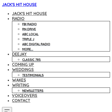
JACK'S HIT HOUSE
JACK'S HIT HOUSE
RADIO
FBI RADIO
RN DRIVE
ABC LOCAL
TRIPLE J
ABC DIGITAL RADIO
MORE...
DEEJAY
CLASSIC 78S
COMING UP
WEDDINGS
TESTIMONIALS
WAKES
WRITING
NEWSLETTERS
VOICEOVERS
CONTACT