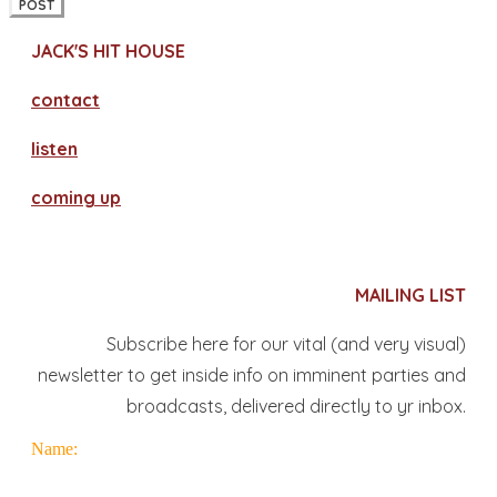
POST
JACK'S HIT HOUSE
contact
​listen
coming up
MAILING LIST
Subscribe here for our vital (and very visual)
newsletter to get inside info on imminent parties and
broadcasts, delivered directly to yr inbox.
Name: