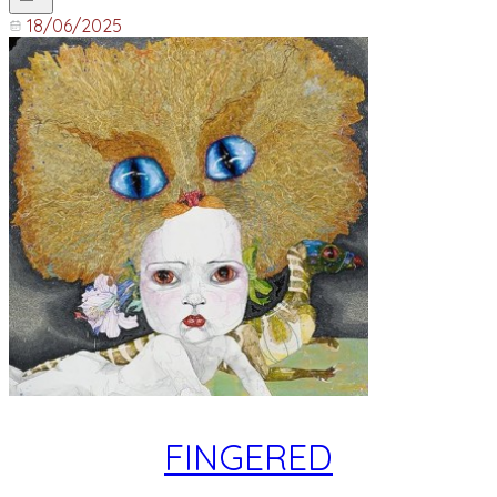
18/06/2025
FINGERED