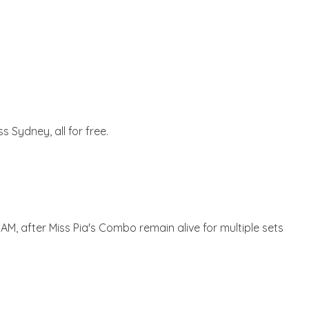
 Sydney, all for free.
 3AM, after Miss Pia's Combo remain alive for multiple sets