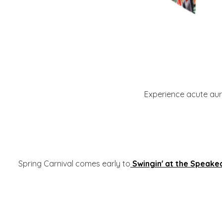
Experience acute aura
Spring Carnival comes early to
Swingin' at the Speake