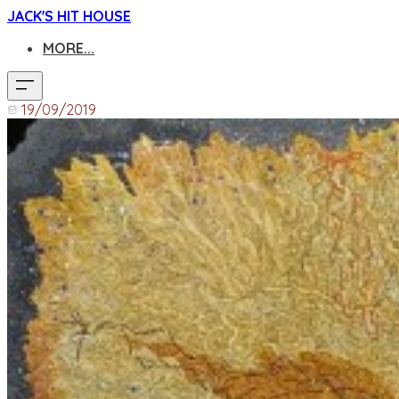
JACK'S HIT HOUSE
MORE...
19/09/2019