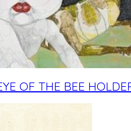
EYE OF THE BEE HOLDE