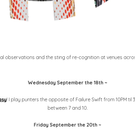
l observations and the sting of re-cognition at venues across
Wednesday September the 18th ~
asy
! I play punters the opposite of Failure Swift from 10PM til
between 7 and 10.
Friday September the 20th ~