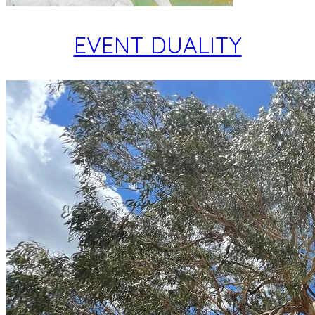
EVENT DUALITY