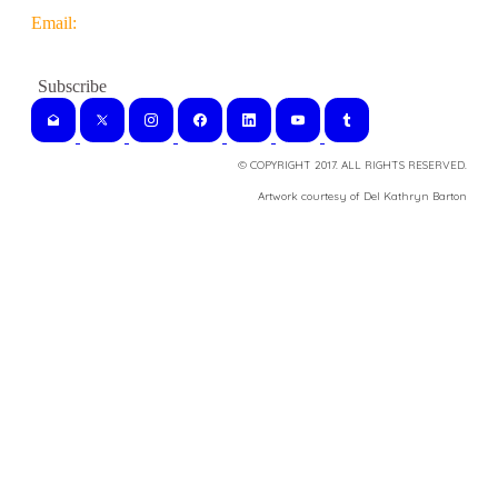
Email:
© COPYRIGHT 2017. ALL RIGHTS RESERVED.
​Artwork courtesy of Del Kathryn
Barton