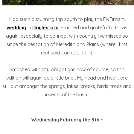
Had such a stunning trip south to play the EwFimism
wedding
in
Daylesford
. Stunned and grateful to travel
again, especially to connect with country I've missed so
since the cessation of Meredith and Plains (where I first
met said conjugal pair).
Smashed with city obligations now of course, so this
edition will again be a little brief. My head and heart are
still out amongst the springs, lakes, creeks, birds, trees and
insects of the bush.
Wednesday February the 9th ~