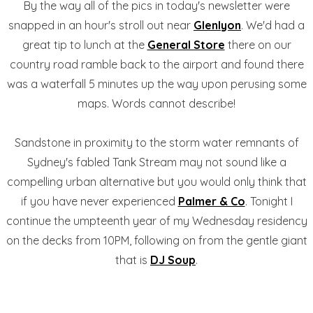
By the way all of the pics in today's newsletter were
snapped in an hour's stroll out near
Glenlyon
. We'd had a
great tip to lunch at the
General Store
there on our
country road ramble back to the airport and found there
was a waterfall 5 minutes up the way upon perusing some
maps. Words cannot describe!
Sandstone in proximity to the storm water remnants of
Sydney's fabled Tank Stream may not sound like a
compelling urban alternative but you would only think that
if you have never experienced
Palmer & Co
. Tonight I
continue the umpteenth year of my Wednesday residency
on the decks from 10PM, following on from the gentle giant
that is
DJ Soup
.