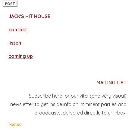
POST
JACK'S HIT HOUSE
contact
​listen
coming up
MAILING LIST
Subscribe here for our vital (and very visual)
newsletter to get inside info on imminent parties and
broadcasts, delivered directly to yr inbox.
Name: