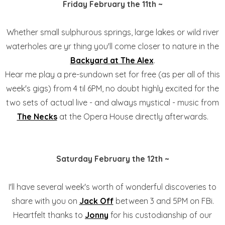
Friday February the 11th ~
Whether small sulphurous springs, large lakes or wild river
waterholes are yr thing you'll come closer to nature in the
Backyard at The Alex
.
Hear me play a pre-sundown set for free (as per all of this
week's gigs) from 4 til 6PM, no doubt highly excited for the
two sets of actual live - and always mystical - music from
The Necks
at the Opera House directly afterwards.
Saturday February the 12th ~
I'll have several week's worth of wonderful discoveries to
share with you on
Jack Off
between 3 and 5PM on FBi.
Heartfelt thanks to
Jonny
for his custodianship of our