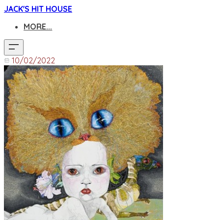
JACK'S HIT HOUSE
MORE...
10/02/2022