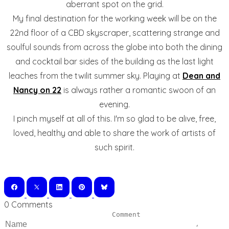
aberrant spot on the grid.
My final destination for the working week will be on the
22nd floor of a CBD skyscraper, scattering strange and
soulful sounds from across the globe into both the dining
and cocktail bar sides of the building as the last light
leaches from the twilit summer sky. Playing at
Dean and
Nancy on 22
is always rather a romantic swoon of an
evening.
I pinch myself at all of this. I'm so glad to be alive, free,
loved, healthy and able to share the work of artists of
such spirit.
0 Comments