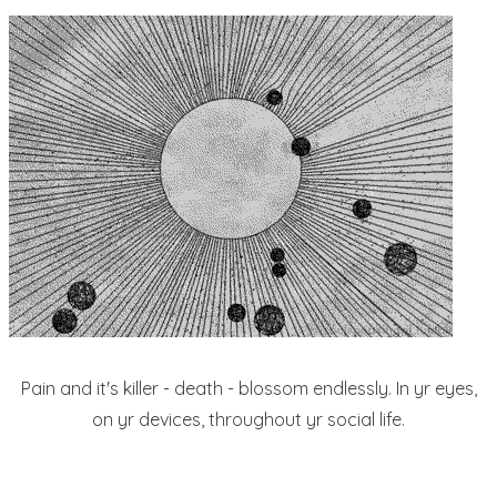
Pain and it's killer - death - blossom endlessly. In yr eyes,
on yr devices, throughout yr social life.