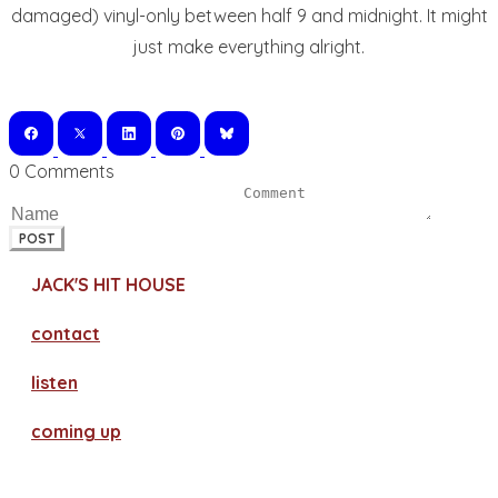
damaged) vinyl-only between half 9 and midnight. It might
just make everything alright.
0 Comments
POST
JACK'S HIT HOUSE
contact
​listen
coming up