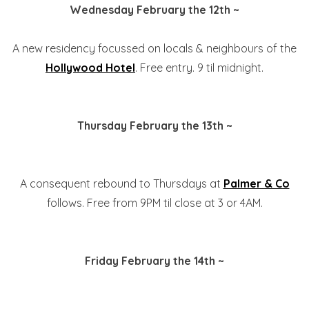
Wednesday February the 12th ~
A new residency focussed on locals & neighbours of the
Hollywood Hotel
. Free entry. 9 til midnight.
Thursday February the 13th ~
A consequent rebound to Thursdays at
Palmer & Co
follows. Free from 9PM til close at 3 or 4AM.
Friday February the 14th ~