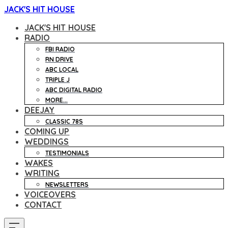
JACK'S HIT HOUSE
JACK'S HIT HOUSE
RADIO
FBI RADIO
RN DRIVE
ABC LOCAL
TRIPLE J
ABC DIGITAL RADIO
MORE...
DEEJAY
CLASSIC 78S
COMING UP
WEDDINGS
TESTIMONIALS
WAKES
WRITING
NEWSLETTERS
VOICEOVERS
CONTACT