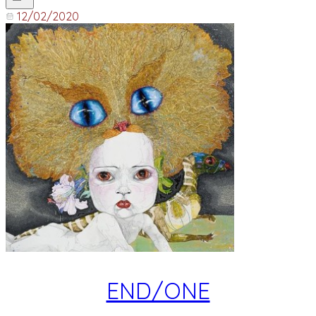
12/02/2020
END/ONE