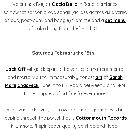
Valentines Day at
Ciccia Bella
in Bondi combines
somewhat sardonic love songs (across genres as diverse
as dub, post-punk and boogie) from me and a
set menu
of Italo dining from chef Mitch Orr.
Saturday February the 15th ~
Jack Off
will go deep into the vortex of matters mental
and mortal via the immeasurably honest
art
of
Sarah
Mary Chadwick
. Tune in to FBi Radio between 3 and 5PM
to be stripped of artifice forever more.
Afterwards drown yr sorrows or enable yr morrows by
leaping through the portal that is
Cottonmouth Records
in Enmore. I'll spin (poor quality op shop and flood-