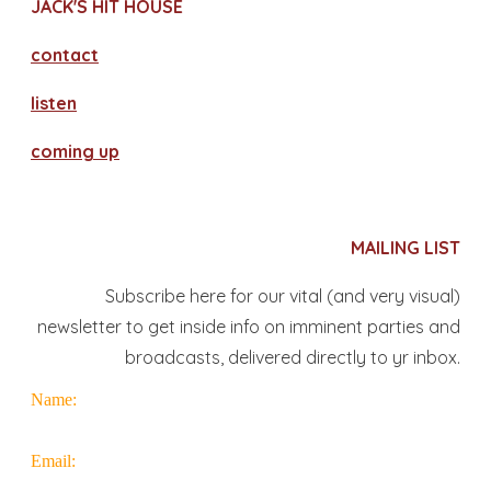
JACK'S HIT HOUSE
contact
​listen
coming up
MAILING LIST
Subscribe here for our vital (and very visual)
newsletter to get inside info on imminent parties and
broadcasts, delivered directly to yr inbox.
Name:
Email: