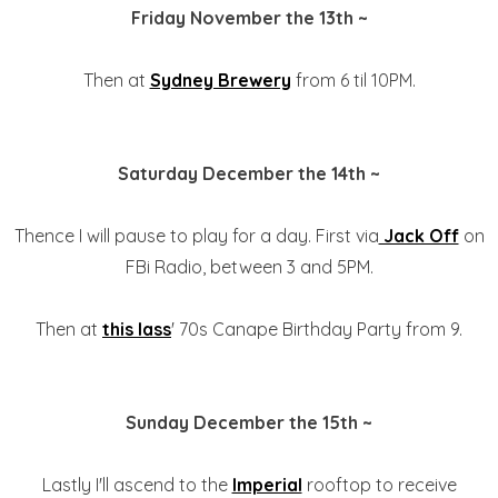
Friday November the 13th ~
Then at
Sydney Brewery
from 6 til 10PM.
Saturday December the 14th ~
Thence I will pause to play for a day. First via
Jack Off
on
FBi Radio, between 3 and 5PM.
Then at
this lass
' 70s Canape Birthday Party from 9.
Sunday December the 15th ~
Lastly I'll ascend to the
Imperial
rooftop to receive