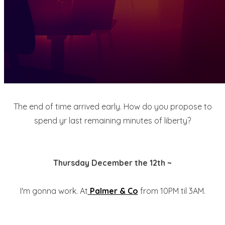
The end of time arrived early. How do you propose to
spend yr last remaining minutes of liberty?
Thursday December the 12th ~
I'm gonna work. At
Palmer & Co
from 10PM til 3AM.