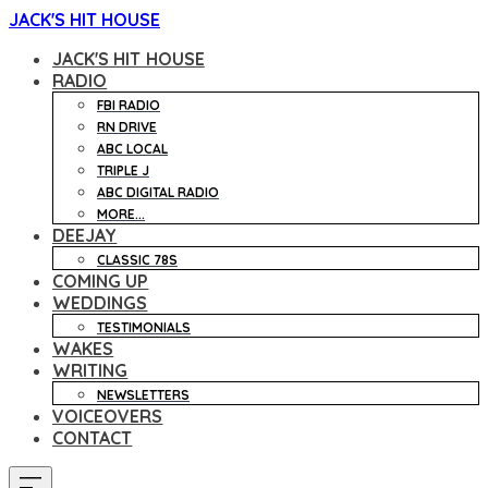
JACK'S HIT HOUSE
JACK'S HIT HOUSE
RADIO
FBI RADIO
RN DRIVE
ABC LOCAL
TRIPLE J
ABC DIGITAL RADIO
MORE...
DEEJAY
CLASSIC 78S
COMING UP
WEDDINGS
TESTIMONIALS
WAKES
WRITING
NEWSLETTERS
VOICEOVERS
CONTACT