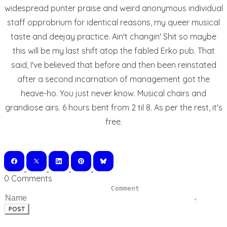
widespread punter praise and weird anonymous individual
staff opprobrium for identical reasons, my queer musical
taste and deejay practice. Ain't changin' Shit so maybe
this will be my last shift atop the fabled Erko pub. That
said, I've believed that before and then been reinstated
after a second incarnation of management got the
heave-ho. You just never know. Musical chairs and
grandiose airs. 6 hours bent from 2 til 8. As per the rest, it's
free.
0 Comments
POST