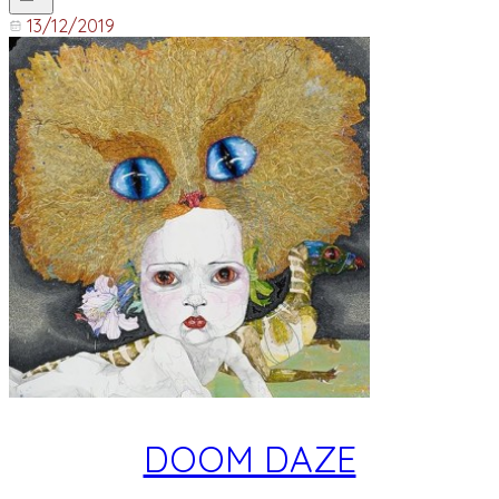
13/12/2019
DOOM DAZE