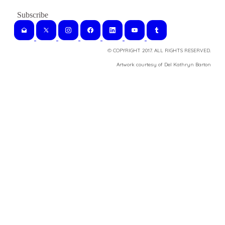
© COPYRIGHT 2017. ALL RIGHTS RESERVED.
​Artwork courtesy of Del Kathryn
Barton