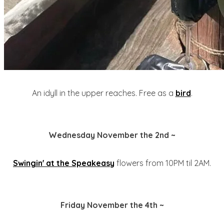
An idyll in the upper reaches. Free as a
bird
.
Wednesday November the 2nd ~
Swingin' at the Speakeasy
flowers from 10PM til 2AM.
Friday November the 4th ~