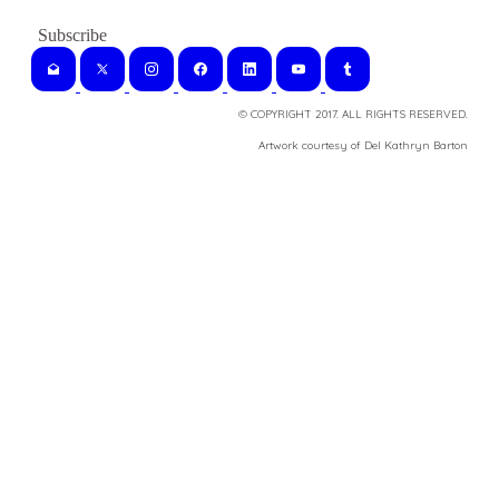
© COPYRIGHT 2017. ALL RIGHTS RESERVED.
​Artwork courtesy of Del Kathryn
Barton