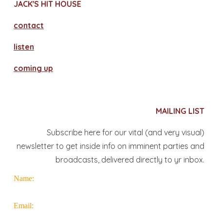
JACK'S HIT HOUSE
contact
​listen
coming up
MAILING LIST
Subscribe here for our vital (and very visual)
newsletter to get inside info on imminent parties and
broadcasts, delivered directly to yr inbox.
Name:
Email: