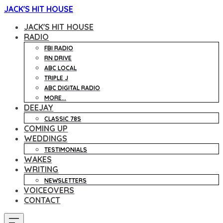
JACK'S HIT HOUSE
JACK'S HIT HOUSE
RADIO
FBI RADIO
RN DRIVE
ABC LOCAL
TRIPLE J
ABC DIGITAL RADIO
MORE...
DEEJAY
CLASSIC 78S
COMING UP
WEDDINGS
TESTIMONIALS
WAKES
WRITING
NEWSLETTERS
VOICEOVERS
CONTACT