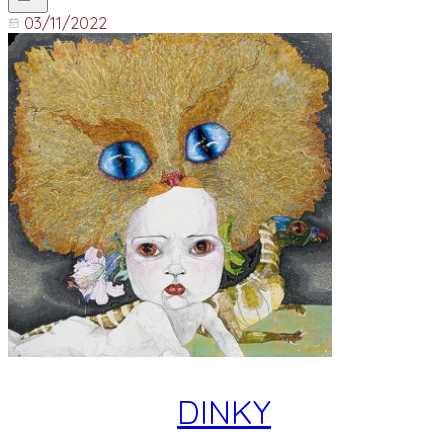
03/11/2022
DINKY