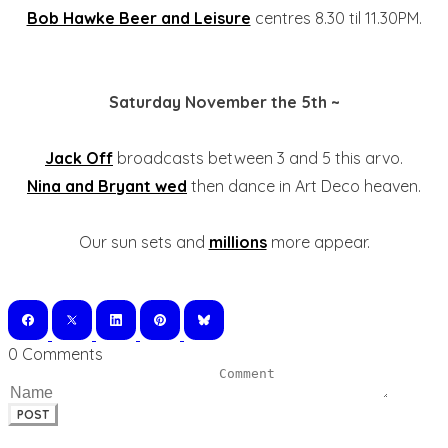
Bob Hawke Beer and Leisure
centres 8.30 til 11.30PM.
Saturday November the 5th ~
Jack Off
broadcasts between 3 and 5 this arvo.
Nina and Bryant wed
then dance in Art Deco heaven.
Our sun sets and
millions
more appear.
0 Comments
POST