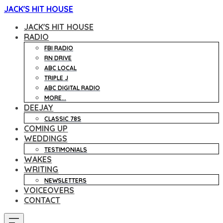
JACK'S HIT HOUSE
JACK'S HIT HOUSE
RADIO
FBI RADIO
RN DRIVE
ABC LOCAL
TRIPLE J
ABC DIGITAL RADIO
MORE...
DEEJAY
CLASSIC 78S
COMING UP
WEDDINGS
TESTIMONIALS
WAKES
WRITING
NEWSLETTERS
VOICEOVERS
CONTACT