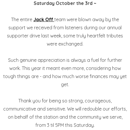
Saturday October the 3rd ~
The entire
Jack Off
team were blown away by the
support we received from listeners during our annual
supporter drive last week, some truly heartfelt tributes
were exchanged.
Such genuine appreciation is always a fuel for further
work. This year it meant even more, considering how
tough things are - and how much worse finances may yet
get.
Thank you for being so strong, courageous,
communicative and sensitive. We will redouble our efforts,
on behalf of the station and the community we serve,
from 3 til 5PM this Saturday.