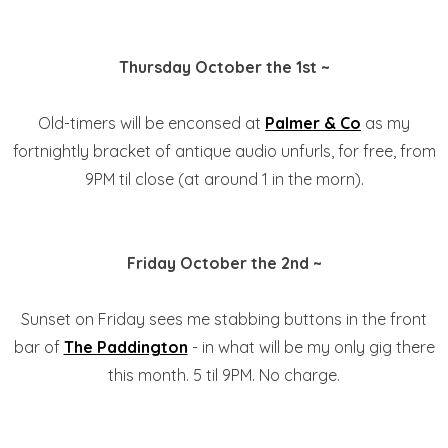
Thursday October the 1st ~
Old-timers will be enconsed at
Palmer & Co
as my
fortnightly bracket of antique audio unfurls, for free, from
9PM til close (at around 1 in the morn).
Friday October the 2nd ~
Sunset on Friday sees me stabbing buttons in the front
bar of
The Paddington
- in what will be my only gig there
this month. 5 til 9PM. No charge.