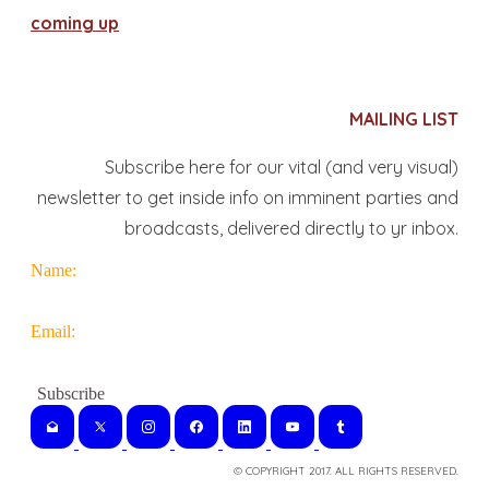
coming up
MAILING LIST
Subscribe here for our vital (and very visual)
newsletter to get inside info on imminent parties and
broadcasts, delivered directly to yr inbox.
Name:
Email:
© COPYRIGHT 2017. ALL RIGHTS RESERVED.