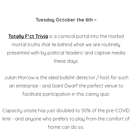
Tuesday October the 6th ~
Totally F*ct Trivia
is a comical portal into the morbid
mortal truths that lie behind what we are routinely
presented with by political 'leaders' and captive media
these days.
Julian Morrow is the ideal bullshit detector / host for such
an enterprise - and Giant Dwarf the perfect venue to
facilitate participation in this canny quiz.
Capacity onsite has just doubled to 50% of the pre-COVID
limit - and anyone who prefers to play from the comfort of
home can do so.