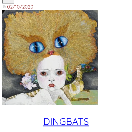
02/10/2020
DINGBATS