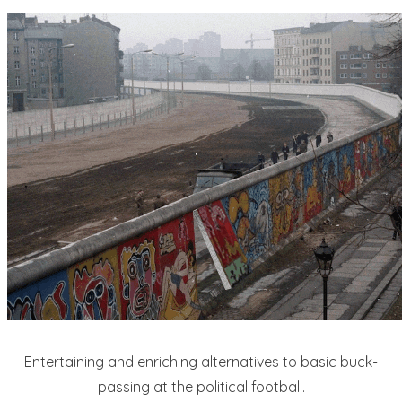
Entertaining and enriching alternatives to basic buck-
passing at the political football.