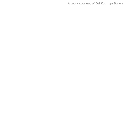
​Artwork courtesy of Del Kathryn
Barton