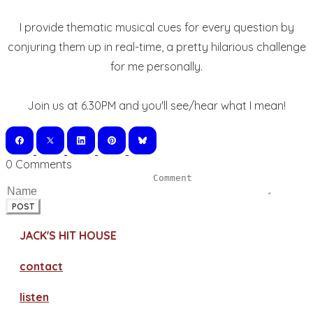
I provide thematic musical cues for every question by
conjuring them up in real-time, a pretty hilarious challenge
for me personally.
Join us at 6.30PM and you'll see/hear what I mean!
0 Comments
POST
JACK'S HIT HOUSE
contact
​listen