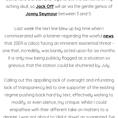
aching skull, so
Jack Off
will air via the gentle genius of
Jonny Seymour
between 3 and 5.
Last week the text line blew up big time when I
commiserated with a listener regarding the woeful
news
that 2SER is (also) facing an imminent existential threat -
one that, incredibly, was barely acted upon for six months.
It is only now being publicly flagged as a situation so
grievous that the station could be shuttered by July.
Calling out this appalling lack of oversight and infuriating
lack of transparency led to one supporter of the existing
regime pushing back hard by text, effectively wishing to
modify, or even silence, my critique. Whilst I could
empathise with their different take on matters to a
degree, I was not about to 'dial it down' as suggested. I've