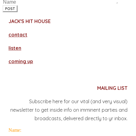
POST
JACK'S HIT HOUSE
contact
​listen
coming up
MAILING LIST
Subscribe here for our vital (and very visual)
newsletter to get inside info on imminent parties and
broadcasts, delivered directly to yr inbox.
Name: