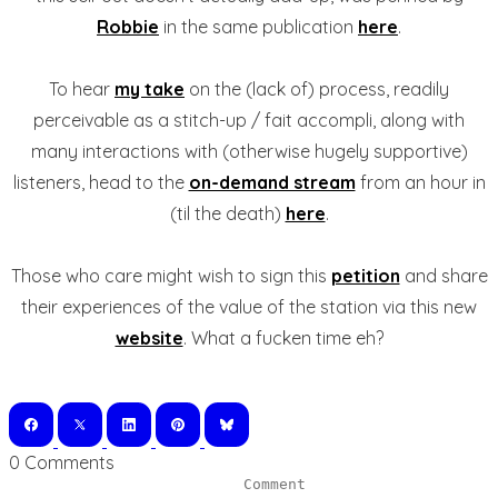
Robbie
in the same publication
here
.
To hear
my take
on the (lack of) process, readily
perceivable as a stitch-up / fait accompli, along with
many interactions with (otherwise hugely supportive)
listeners, head to the
on-demand stream
from an hour in
(til the death)
here
.
Those who care might wish to sign this
petition
and share
their experiences of the value of the station via this new
website
. What a fucken time eh?
0 Comments