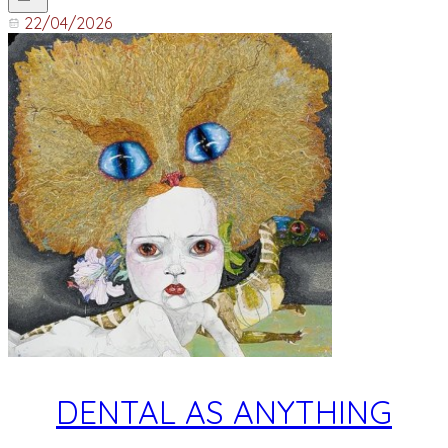
22/04/2026
DENTAL AS ANYTHING