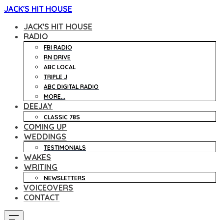
JACK'S HIT HOUSE
JACK'S HIT HOUSE
RADIO
FBI RADIO
RN DRIVE
ABC LOCAL
TRIPLE J
ABC DIGITAL RADIO
MORE...
DEEJAY
CLASSIC 78S
COMING UP
WEDDINGS
TESTIMONIALS
WAKES
WRITING
NEWSLETTERS
VOICEOVERS
CONTACT