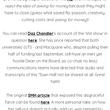
reject the idea of asking for money
because they might
have to close (guess what saved fbi: passion, creativity,
cutting costs and
asking for money
)!
You can read
Daz Chandler
's account of the 'shit show' in
question
here
. She has since reported that both
universities' (UTS - and Macquarie who, despite pulling their
half of funding last September, still have an inert yet
hostile Dean on the Board, as co-chair no less)
communications teams have directed that audio and
transcripts of this 'Town Hall' not be shared at all. Great
faith!
The original
SMH article
that exposed this disgraceful
farce can be found
here
. A more personal take, on how
this sell-out doesn't actually add-up, was penned by