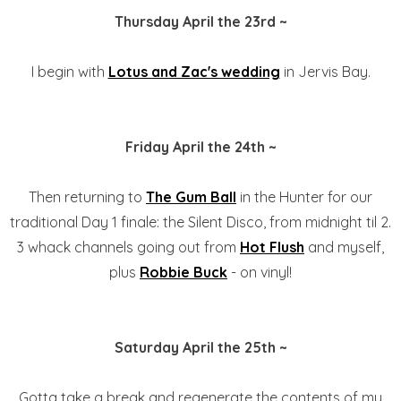
Thursday April the 23rd ~
I begin with
Lotus and Zac's wedding
in Jervis Bay.
Friday April the 24th ~
Then returning to
The Gum Ball
in the Hunter for our
traditional Day 1 finale: the Silent Disco, from midnight til 2.
3 whack channels going out from
Hot Flush
and myself,
plus
Robbie Buck
- on vinyl!
Saturday April the 25th ~
Gotta take a break and regenerate the contents of my