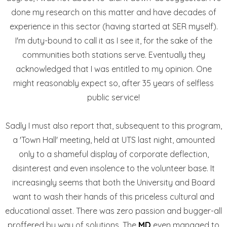
done my research on this matter and have decades of
experience in this sector (having started at SER myself).
I'm duty-bound to call it as I see it, for the sake of the
communities both stations serve. Eventually they
acknowledged that I was entitled to my opinion. One
might reasonably expect so, after 35 years of selfless
public service!
Sadly I must also report that, subsequent to this program,
a 'Town Hall' meeting, held at UTS last night, amounted
only to a shameful display of corporate deflection,
disinterest and even insolence to the volunteer base. It
increasingly seems that both the University and Board
want to wash their hands of this priceless cultural and
educational asset. There was zero passion and bugger-all
proffered by way of solutions. The
MD
even managed to