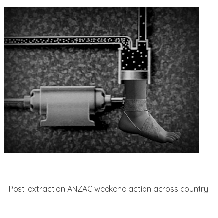
Post-extraction ANZAC weekend action across country.