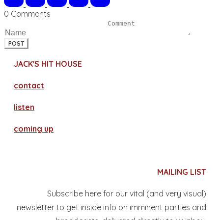
0 Comments
POST
JACK'S HIT HOUSE
contact
​listen
coming up
MAILING LIST
Subscribe here for our vital (and very visual)
newsletter to get inside info on imminent parties and