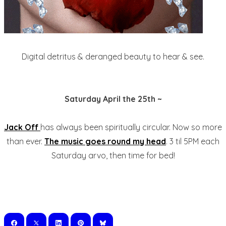
Digital detritus & deranged beauty to hear & see.
Saturday April the 25th ~
Jack Off
has always been spiritually circular. Now so more
than ever.
The music goes round my head
. 3 til 5PM each
Saturday arvo, then time for bed!