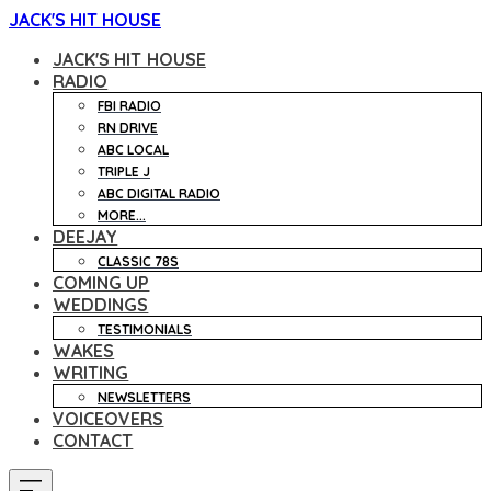
JACK'S HIT HOUSE
JACK'S HIT HOUSE
RADIO
FBI RADIO
RN DRIVE
ABC LOCAL
TRIPLE J
ABC DIGITAL RADIO
MORE...
DEEJAY
CLASSIC 78S
COMING UP
WEDDINGS
TESTIMONIALS
WAKES
WRITING
NEWSLETTERS
VOICEOVERS
CONTACT