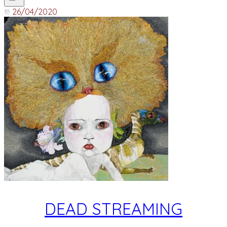
26/04/2020
DEAD STREAMING