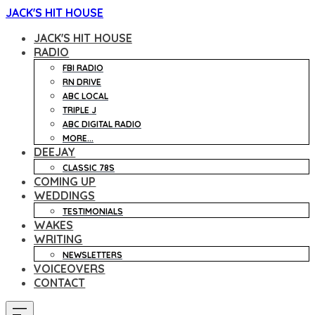
JACK'S HIT HOUSE
JACK'S HIT HOUSE
RADIO
FBI RADIO
RN DRIVE
ABC LOCAL
TRIPLE J
ABC DIGITAL RADIO
MORE...
DEEJAY
CLASSIC 78S
COMING UP
WEDDINGS
TESTIMONIALS
WAKES
WRITING
NEWSLETTERS
VOICEOVERS
CONTACT