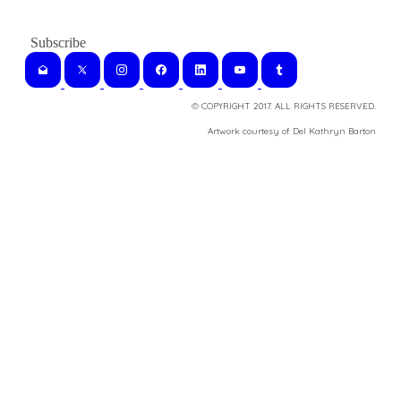
© COPYRIGHT 2017. ALL RIGHTS RESERVED.
​Artwork courtesy of Del Kathryn
Barton