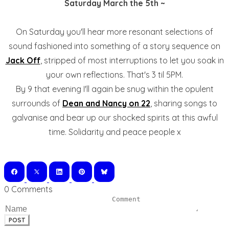
Saturday March the 5th ~
On Saturday you'll hear more resonant selections of
sound fashioned into something of a story sequence on
Jack Off
, stripped of most interruptions to let you soak in
your own reflections. That's 3 til 5PM.
By 9 that evening I'll again be snug within the opulent
surrounds of
Dean and Nancy on 22
, sharing songs to
galvanise and bear up our shocked spirits at this awful
time. Solidarity and peace people x
0 Comments
POST