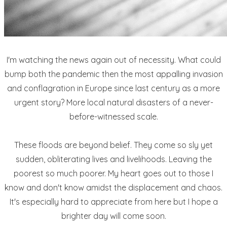
I'm watching the news again out of necessity. What could
bump both the pandemic then the most appalling invasion
and conflagration in Europe since last century as a more
urgent story? More local natural disasters of a never-
before-witnessed scale.
These floods are beyond belief. They come so sly yet
sudden, obliterating lives and livelihoods. Leaving the
poorest so much poorer. My heart goes out to those I
know and don't know amidst the displacement and chaos.
It's especially hard to appreciate from here but I hope a
brighter day will come soon.