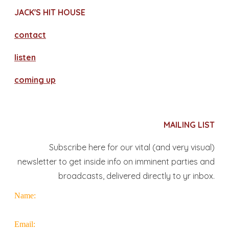
JACK'S HIT HOUSE
contact
​listen
coming up
MAILING LIST
Subscribe here for our vital (and very visual)
newsletter to get inside info on imminent parties and
broadcasts, delivered directly to yr inbox.
Name:
Email: