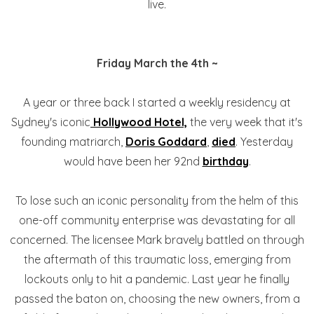
live.
Friday March the 4th ~
A year or three back I started a weekly residency at
Sydney's iconic
Hollywood Hotel,
the very week that it's
founding matriarch,
Doris Goddard
,
died
. Yesterday
would have been her 92nd
birthday
.
To lose such an iconic personality from the helm of this
one-off community enterprise was devastating for all
concerned. The licensee Mark bravely battled on through
the aftermath of this traumatic loss, emerging from
lockouts only to hit a pandemic. Last year he finally
passed the baton on, choosing the new owners, from a