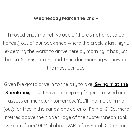
Wednesday March the 2nd ~
I moved anything half valuable (there's not a lot to be
honest) out of our back shed where the creek is last night,
expecting the worst to arrive here by morning. It has just
begun. Seems tonight and Thursday morning will now be
the most perilous.
Given I've gotta drive in to the city to play
Swingin' at the
Speakeasy
I'll just have to keep my fingers crossed and
assess on my return tomorrow. You'll find me spinning
(out) for free in the sandstone cellar of Palmer & Co, mere
metres above the hidden rage of the subterranean Tank
Stream, from 10PM til about 2AM, after Sarah O'Connor