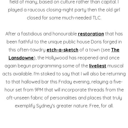
field of many, based on culture rather than capital. I
played a raucous closing-night party then the old girl
closed for some much-needed TLC.
After a fastidious and honourable
restoration
that has
been faithful to the unique public house Doris forged in
this often-tawdry
etch-a-sketch
of a town (see
The
Lansdowne
), the Hollywood has reopened and once
again begun programming some of the
liveliest
musical
acts available. I'm stoked to say that I will also be returning
to that hallowed bar this Friday evening, relaying a five-
hour set from 9PM that will incorporate threads from the
oft-unseen fabric of personalities and places that truly
exemplify Sydney's greater nature. Free, for all.