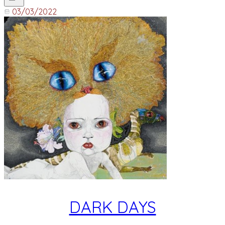
03/03/2022
DARK DAYS