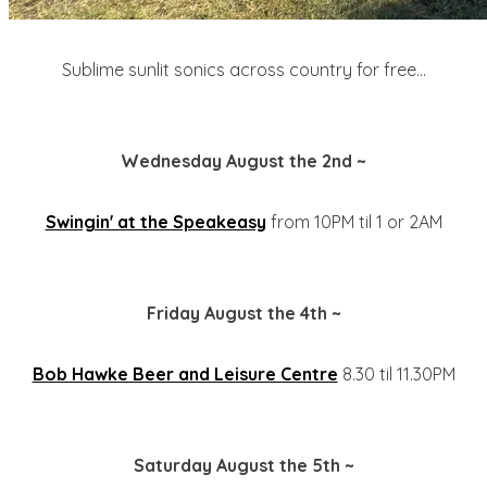
Sublime sunlit sonics across country for free...
Wednesday August the 2nd ~
Swingin' at the Speakeasy
from 10PM til 1 or 2AM
Friday August the 4th ~
Bob Hawke Beer and Leisure Centre
8.30 til 11.30PM
Saturday August the 5th ~