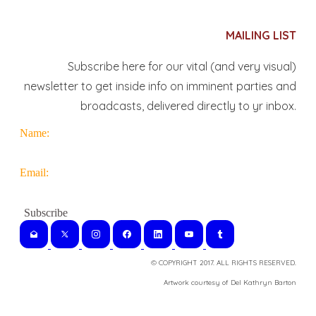
MAILING LIST
Subscribe here for our vital (and very visual)
newsletter to get inside info on imminent parties and
broadcasts, delivered directly to yr inbox.
Name:
Email:
© COPYRIGHT 2017. ALL RIGHTS RESERVED.
​Artwork courtesy of Del Kathryn
Barton