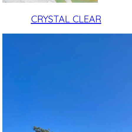
CRYSTAL CLEAR