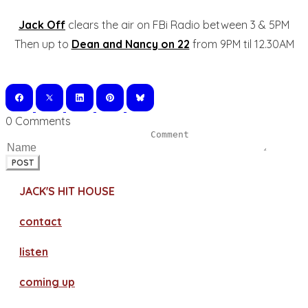
Jack Off
clears the air on FBi Radio between 3 & 5PM
Then up to
Dean and Nancy on 22
from 9PM til 12.30AM
0 Comments
POST
JACK'S HIT HOUSE
contact
​listen
coming up