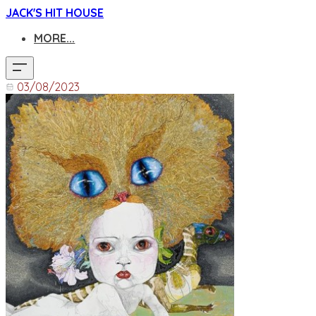
JACK'S HIT HOUSE
MORE...
03/08/2023