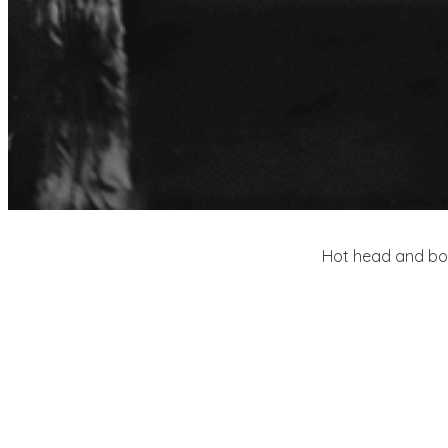
Hot head and body