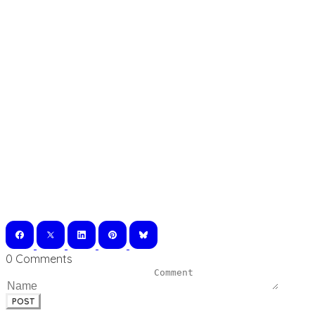
0 Comments
POST