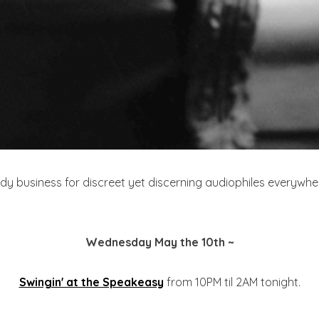
 business for discreet yet discerning audiophiles everywhere
Wednesday May the 10th ~
Swingin' at the Speakeasy
from 10PM til 2AM tonight.