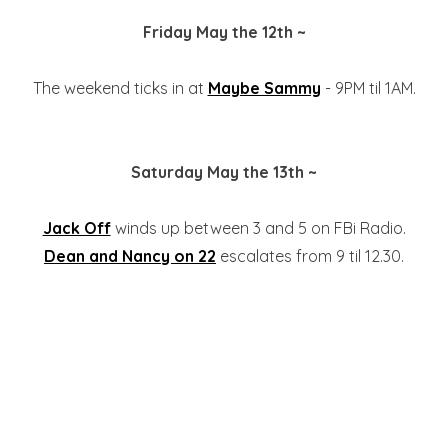
Friday May the 12th ~
The weekend ticks in at
Maybe Sammy
- 9PM til 1AM.
Saturday May the 13th ~
Jack Off
winds up between 3 and 5 on FBi Radio.
Dean and Nancy on 22
escalates from 9 til 12.30.