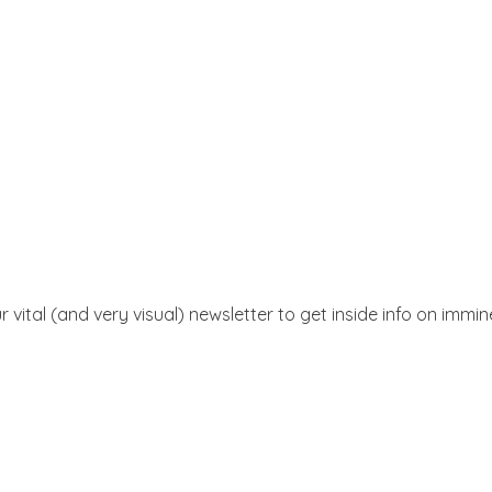
r vital (and very visual) newsletter to get inside info on immi