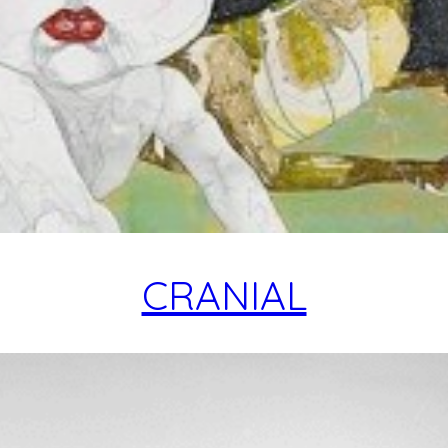
CRANIAL