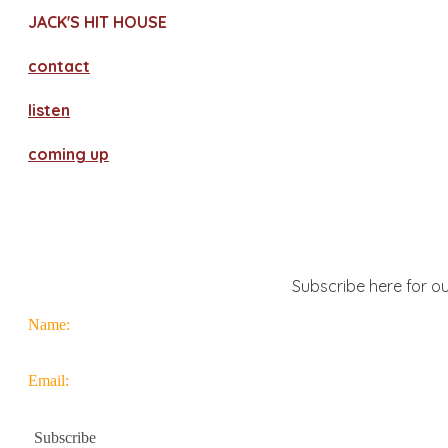
JACK'S HIT HOUSE
contact
​listen
coming up
Subscribe here for ou
Name:
Email: