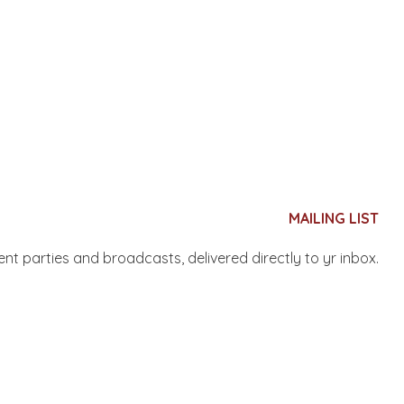
MAILING LIST
nent parties and broadcasts, delivered directly to yr inbox.