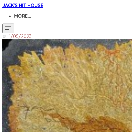
JACK'S HIT HOUSE
MORE...
11/05/2023