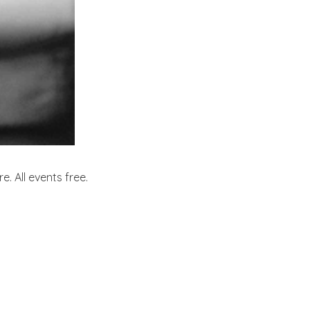
. All events free.