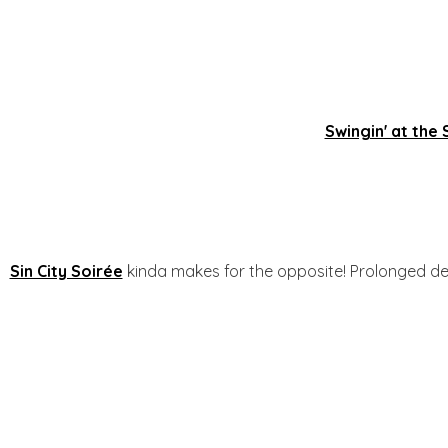
Swingin' at the
Sin City Soirée
kinda makes for the opposite! Prolonged d