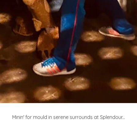
Minin' for mould in serene surrounds at Splendour...