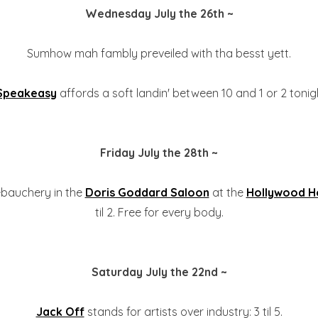
Wednesday July the 26th ~
Sumhow mah fambly preveiled with tha besst yett.
 Speakeasy
affords a soft landin' between 10 and 1 or 2 tonigh
Friday July the 28th ~
ebauchery in the
Doris Goddard Saloon
at the
Hollywood H
til 2. Free for every body.
Saturday July the 22nd ~
Jack Off
stands for artists over industry: 3 til 5.