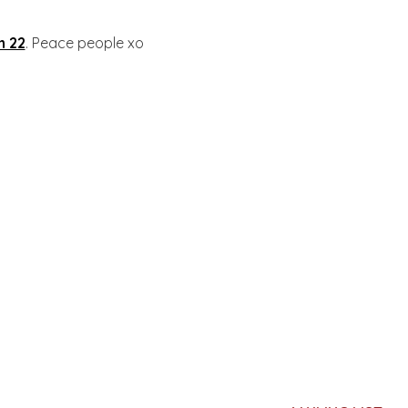
n 22
. Peace people xo