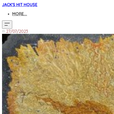
JACK'S HIT HOUSE
MORE...
27/07/2023