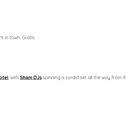
t in town. Gratis.
otel
, with
Sham DJs
spinning a sordid set all the way from 9