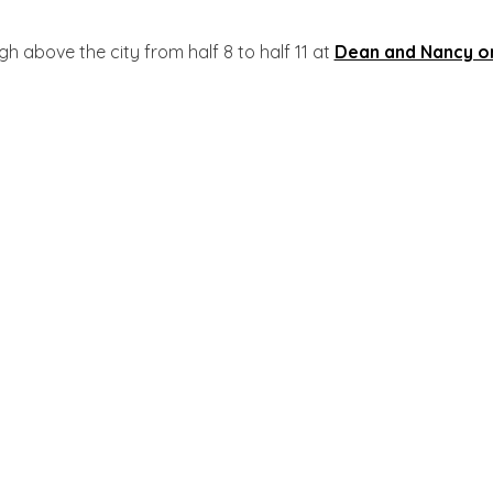
igh above the city from half 8 to half 11 at
Dean and Nancy o