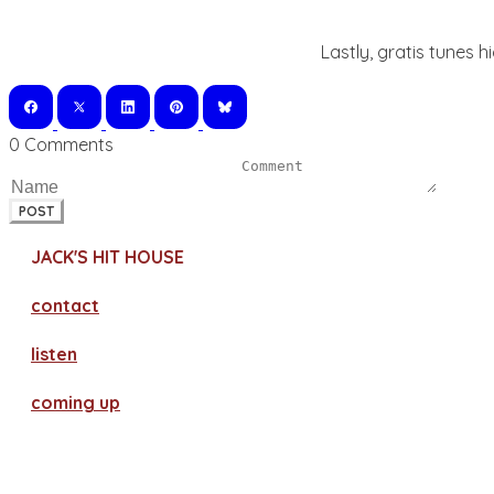
Lastly, gratis tunes h
0 Comments
POST
JACK'S HIT HOUSE
contact
​listen
coming up