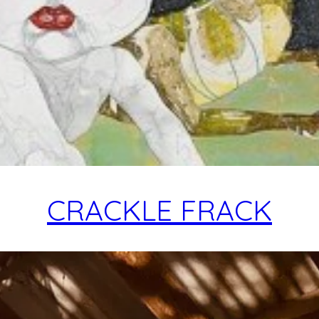
CRACKLE FRACK