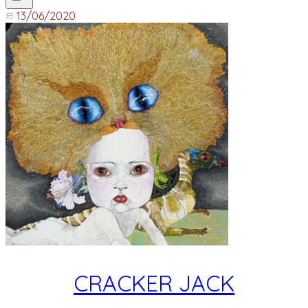
13/06/2020
CRACKER JACK