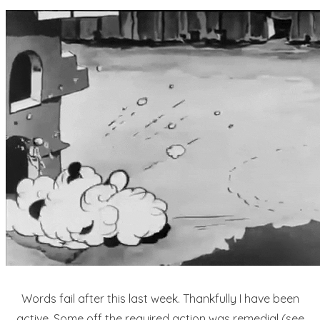
Words fail after this last week. Thankfully I have been
active. Some off the required action was remedial (see