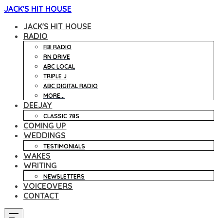
JACK'S HIT HOUSE
JACK'S HIT HOUSE
RADIO
FBI RADIO
RN DRIVE
ABC LOCAL
TRIPLE J
ABC DIGITAL RADIO
MORE...
DEEJAY
CLASSIC 78S
COMING UP
WEDDINGS
TESTIMONIALS
WAKES
WRITING
NEWSLETTERS
VOICEOVERS
CONTACT