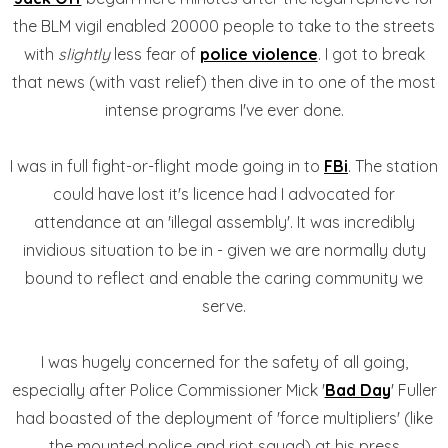
the BLM vigil enabled 20000 people to take to the streets
with
slightly
less fear of
police violence
. I got to break
that news (with vast relief) then dive in to one of the most
intense programs I've ever done.
I was in full fight-or-flight mode going in to
FBi
. The station
could have lost it's licence had I advocated for
attendance at an 'illegal assembly'. It was incredibly
invidious situation to be in - given we are normally duty
bound to reflect and enable the caring community we
serve.
I was hugely concerned for the safety of all going,
especially after Police Commissioner Mick '
Bad Day
' Fuller
had boasted of the deployment of 'force multipliers' (like
the mounted police and riot squad) at his press