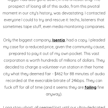
prospect of losing all of this audio, from this pivotal
moment in our city's history, was devastating. I contacted
everyone I could to try and rescue it: techs, listeners that
sometimes tape stuff, even media monitoring companies.
Only the biggest company,
Isentia
, had a copy. I pleaded
my case for a reduced price, given the community cause,
prepared to pay it out of my own pocket. This vast
corporation is worth hundreds of millions of dollars. They
decided to charge a volunteer-run station in their home
city what they deemed fair - $462 for 88 minutes of audio
recorded at the execrable bitrate of 24kbps. They can
fuck off for all of time (and it seems they are
failing
fine
anyway).
Long story short: all seemed lost until our ultra-dedicated