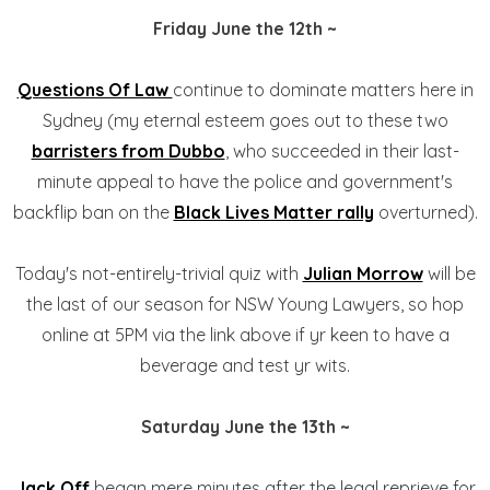
Friday June the 12th ~
Questions Of Law
continue to dominate matters here in
Sydney (my eternal esteem goes out to these two
barristers from Dubbo
, who succeeded in their last-
minute appeal to have the police and government's
backflip ban on the
Black Lives Matter rally
overturned).
Today's not-entirely-trivial quiz with
Julian Morrow
will be
the last of our season for NSW Young Lawyers, so hop
online at 5PM via the link above if yr keen to have a
beverage and test yr wits.
Saturday June the 13th ~
Jack Off
began mere minutes after the legal reprieve for