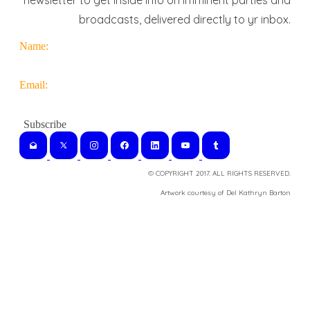
newsletter to get inside info on imminent parties and
broadcasts, delivered directly to yr inbox.
Name:
Email:
© COPYRIGHT 2017. ALL RIGHTS RESERVED.
​Artwork courtesy of Del Kathryn
Barton