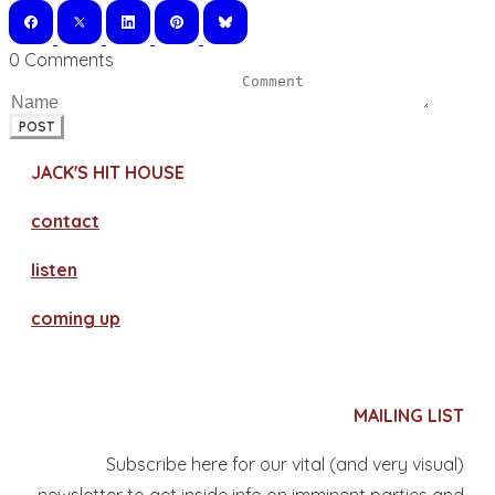
0 Comments
POST
JACK'S HIT HOUSE
contact
​listen
coming up
MAILING LIST
Subscribe here for our vital (and very visual)