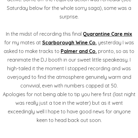
Saturday below for the whole sorry saga), some was a
surprise.
In the midst of recording this final
Quarantine Care mix
for my mates at
Scarborough Wine Co.
yesterday I was
asked to make tracks to
Palmer and Co.
pronto, so as to
reanimate the DJ booth in our sweet little speakeasy. I
high-tailed it the moment I stopped recording and was
overjoyed to find the atmosphere genuinely warm and
convivial, even with numbers capped at 50.
Apologies for not being able to tip you here first (last night
was really just a toe in the water) but as it went
exceedingly well I hope to have good news for anyone
keen to head back out soon.