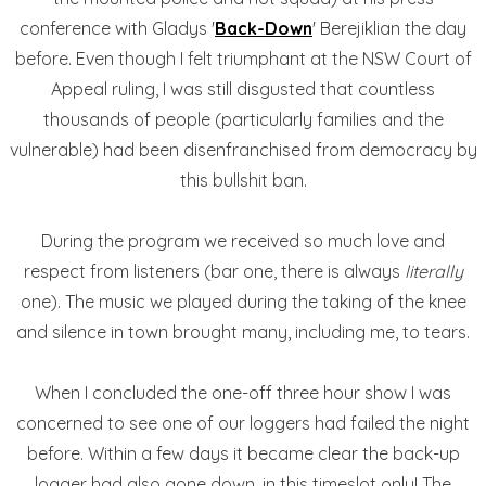
conference with Gladys '
Back-Down
' Berejiklian the day
before. Even though I felt triumphant at the NSW Court of
Appeal ruling, I was still disgusted that countless
thousands of people (particularly families and the
vulnerable) had been disenfranchised from democracy by
this bullshit ban.
During the program we received so much love and
respect from listeners (bar one, there is always
literally
one). The music we played during the taking of the knee
and silence in town brought many, including me, to tears.
When I concluded the one-off three hour show I was
concerned to see one of our loggers had failed the night
before. Within a few days it became clear the back-up
logger had also gone down, in this timeslot only! The