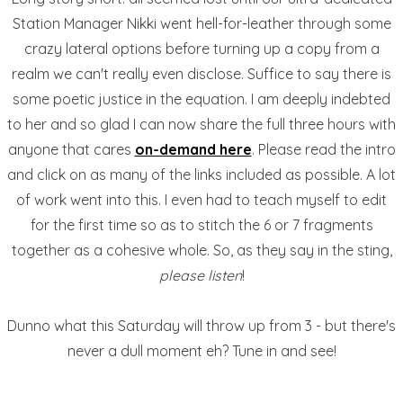
Station Manager Nikki went hell-for-leather through some
crazy lateral options before turning up a copy from a
realm we can't really even disclose. Suffice to say there is
some poetic justice in the equation. I am deeply indebted
to her and so glad I can now share the full three hours with
anyone that cares
on-demand here
. Please read the intro
and click on as many of the links included as possible. A lot
of work went into this. I even had to teach myself to edit
for the first time so as to stitch the 6 or 7 fragments
together as a cohesive whole. So, as they say in the sting,
please listen
!
Dunno what this Saturday will throw up from 3 - but there's
never a dull moment eh? Tune in and see!