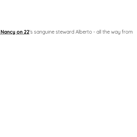
 Nancy on 22
's sanguine steward Alberto - all the way from