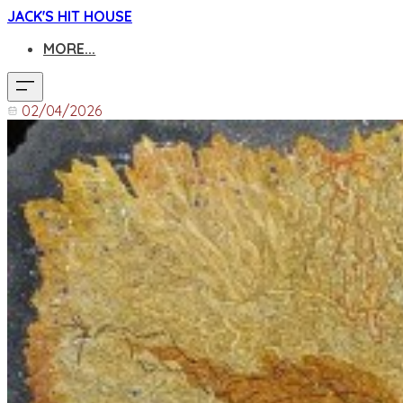
JACK'S HIT HOUSE
MORE...
02/04/2026