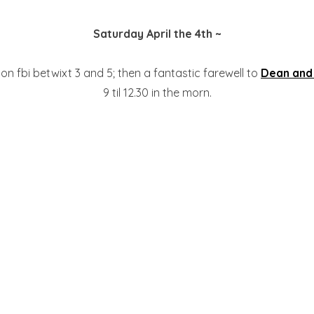
Saturday April the 4th ~
on fbi betwixt 3 and 5; then a fantastic farewell to
Dean and
9 til 12.30 in the morn.