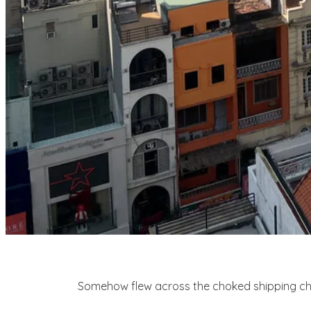
Somehow flew across the choked shipping chann