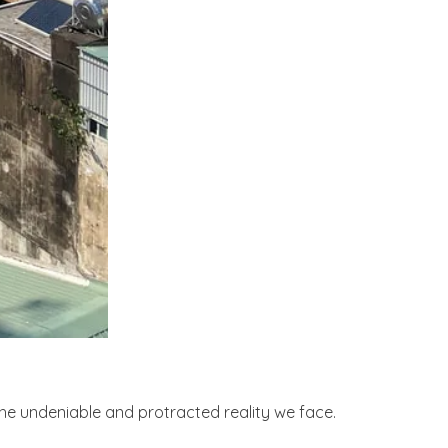
he undeniable and protracted reality we face.