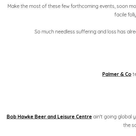
Make the most of these few forthcoming events, soon most 
facile fo
So much needless suffering and loss has alread
Palmer & Co
te
Bob Hawke Beer and Leisure Centre
ain't going global 
the s