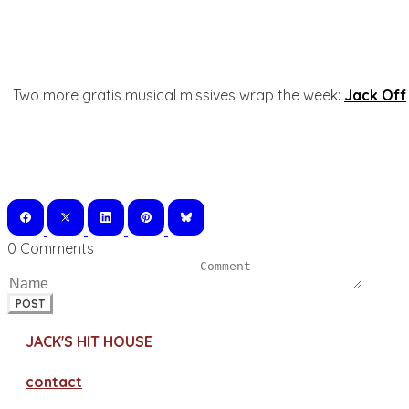
Two more gratis musical missives wrap the week:
Jack Off
0 Comments
POST
JACK'S HIT HOUSE
contact