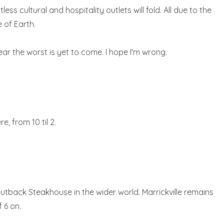
cultural and hospitality outlets will fold. All due to the
 of Earth.
ear the worst is yet to come. I hope I'm wrong.
e, from 10 til 2.
tback Steakhouse in the wider world. Marrickville remains
 6 on.