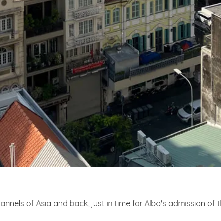
els of Asia and back, just in time for Albo's admission of t