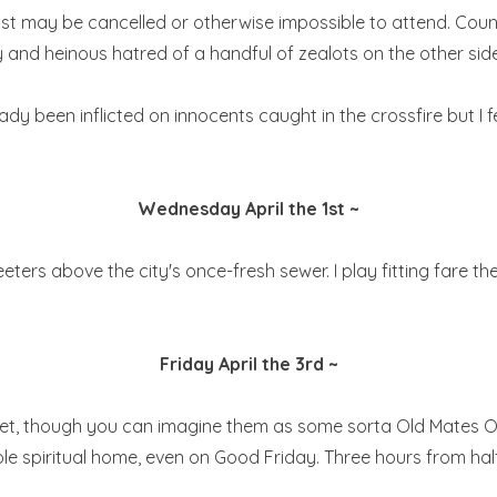
may be cancelled or otherwise impossible to attend. Countless 
lly and heinous hatred of a handful of zealots on the other side
y been inflicted on innocents caught in the crossfire but I f
Wednesday April the 1st ~
eters above the city's once-fresh sewer. I play fitting fare ther
Friday April the 3rd ~
yet, though you can imagine them as some sorta Old Mates Ou
ole spiritual home, even on Good Friday. Three hours from half