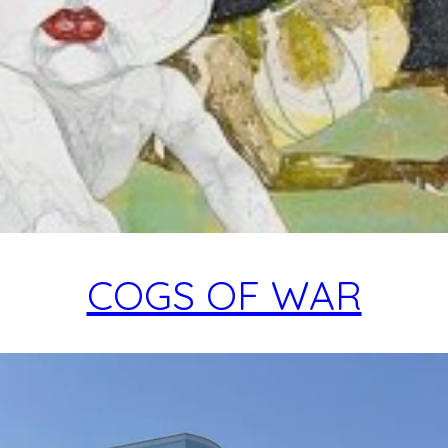
COGS OF WAR