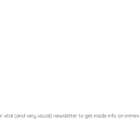
r vital (and very visual) newsletter to get inside info on immi