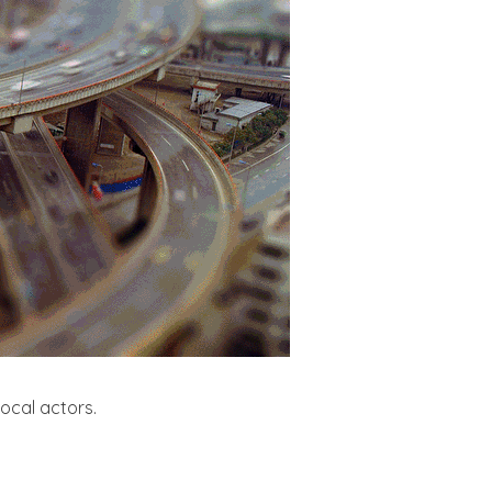
local actors.