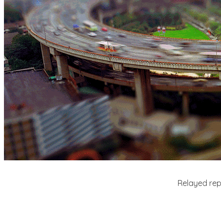
Relayed repe