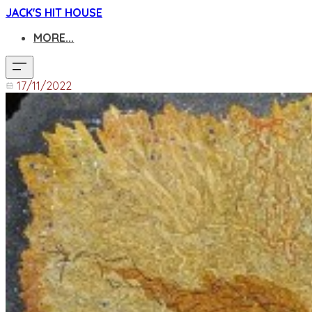
JACK'S HIT HOUSE
MORE...
17/11/2022