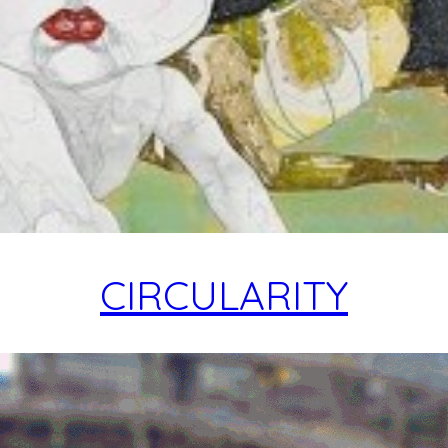
CIRCULARITY