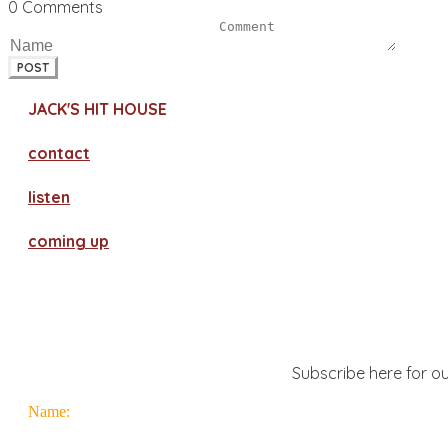
0 Comments
POST
JACK'S HIT HOUSE
contact
​listen
coming up
Subscribe here for ou
Name: