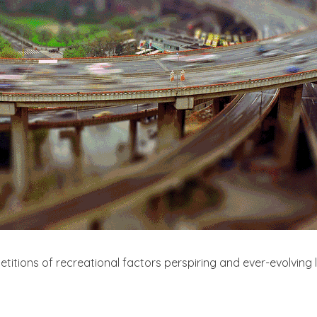
titions of recreational factors perspiring and ever-evolving 