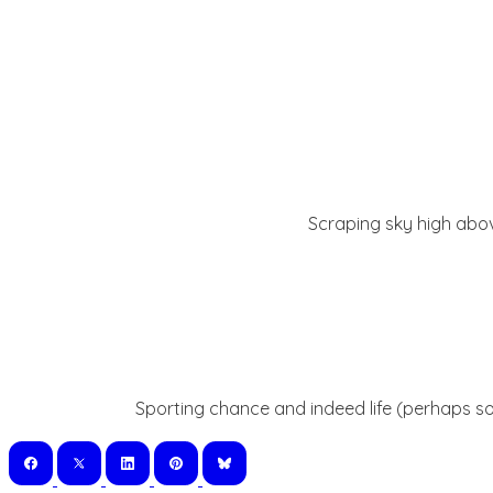
Scraping sky high abov
Sporting chance and indeed life (perhaps so