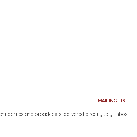
MAILING LIST
nent parties and broadcasts, delivered directly to yr inbox.