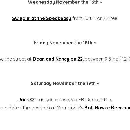
Wednesday November the 16th ~
Swingin' at the Speakeasy
from 10 til 1 or 2. Free.
Friday November the 18th ~
e the street at
Dean and Nancy on 22
, between 9 & half 12.
Saturday November the 19th ~
Jack Off
as you please, via FBi Radio, 3 til 5.
me dated threads too) at Marrickville's
Bob Hawke Beer and