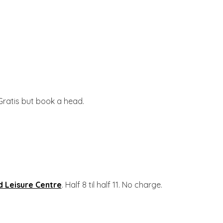
 Gratis but book a head.
 Leisure Centre
. Half 8 til half 11. No charge.