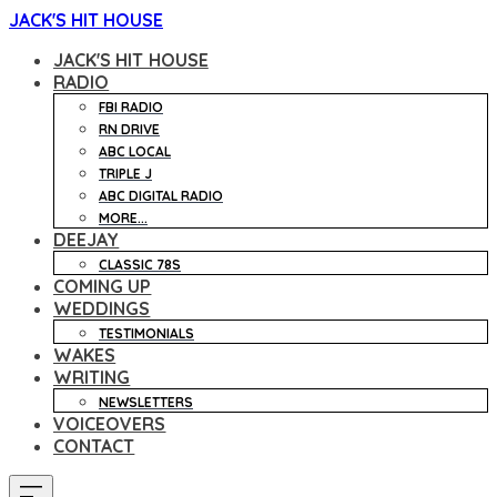
JACK'S HIT HOUSE
JACK'S HIT HOUSE
RADIO
FBI RADIO
RN DRIVE
ABC LOCAL
TRIPLE J
ABC DIGITAL RADIO
MORE...
DEEJAY
CLASSIC 78S
COMING UP
WEDDINGS
TESTIMONIALS
WAKES
WRITING
NEWSLETTERS
VOICEOVERS
CONTACT