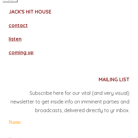
JACK'S HIT HOUSE
contact
​listen
coming up
MAILING LIST
Subscribe here for our vital (and very visual)
newsletter to get inside info on imminent parties and
broadcasts, delivered directly to yr inbox.
Name: