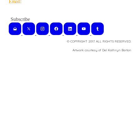
Email:
© COPYRIGHT 2017. ALL RIGHTS RESERVED.
​Artwork courtesy of Del Kathryn
Barton