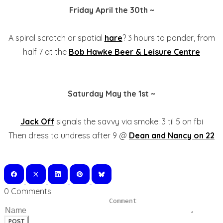
Friday April the 30th ~
A spiral scratch or spatial
hare
? 3 hours to ponder, from
half 7 at the
Bob Hawke Beer & Leisure Centre
Saturday May the 1st ~
Jack Off
signals the savvy via smoke: 3 til 5 on fbi
Then dress to undress after 9 @
Dean and Nancy on 22
0 Comments
POST