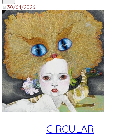
30/04/2026
CIRCULAR