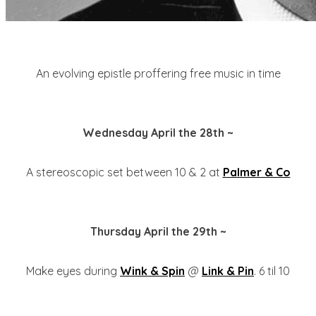
An evolving epistle proffering free music in time
Wednesday April the 28th ~
A stereoscopic set between 10 & 2 at
Palmer & Co
Thursday April the 29th ~
Make eyes during
Wink & Spin
@
Link & Pin
. 6 til 10