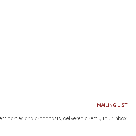
MAILING LIST
nent parties and broadcasts, delivered directly to yr inbox.