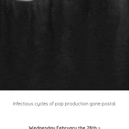
Infectious cycles of pop production gone postal.
Wednesday February the 28th ~