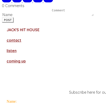
0 Comments
POST
JACK'S HIT HOUSE
contact
​listen
coming up
Subscribe here for ou
Name: