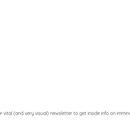
r vital (and very visual) newsletter to get inside info on immi