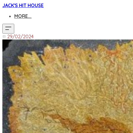
JACK'S HIT HOUSE
MORE...
29/02/2024