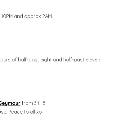
 10PM and approx 2AM.
ours of half-past eight and half-past eleven.
 Seymour
from 3 til 5.
se. Peace to all xo