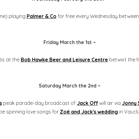
me) playing
Palmer & Co
for free every Wednesday between
Friday March the 1st ~
tis at the
Bob Hawke Beer and Leisure Centre
betwixt the h
Saturday March the 2nd ~
s
peak parade-day broadcast of
Jack Off
will air via
Jonny
l be spinning love songs for
Zoë and Jack's wedding
in Vauclu