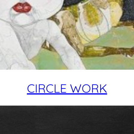
CIRCLE WORK