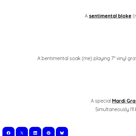
A
sentimental bloke
(
A bentimental soak (me) playing 7" vinyl gra
A special
Mardi Gra
Simultaneously I'l