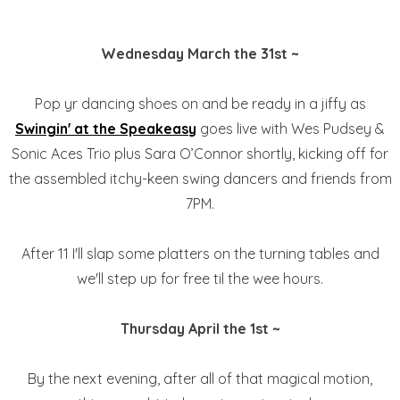
Wednesday March the 31st ~
Pop yr dancing shoes on and be ready in a jiffy as
Swingin' at the Speakeasy
goes live with Wes Pudsey &
Sonic Aces Trio plus Sara O’Connor shortly, kicking off for
the assembled itchy-keen swing dancers and friends from
7PM.
After 11 I'll slap some platters on the turning tables and
we'll step up for free til the wee hours.
Thursday April the 1st ~
By the next evening, after all of that magical motion,