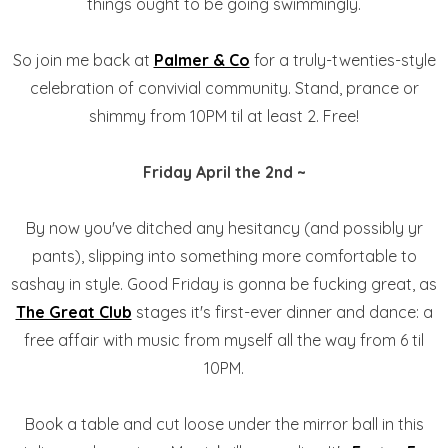
things ought to be going swimmingly.
So join me back at
Palmer & Co
for a truly-twenties-style
celebration of convivial community. Stand, prance or
shimmy from 10PM til at least 2. Free!
Friday April the 2nd ~
By now you've ditched any hesitancy (and possibly yr
pants), slipping into something more comfortable to
sashay in style. Good Friday is gonna be fucking great, as
The Great Club
stages it's first-ever dinner and dance: a
free affair with music from myself all the way from 6 til
10PM.
Book a table and cut loose under the mirror ball in this