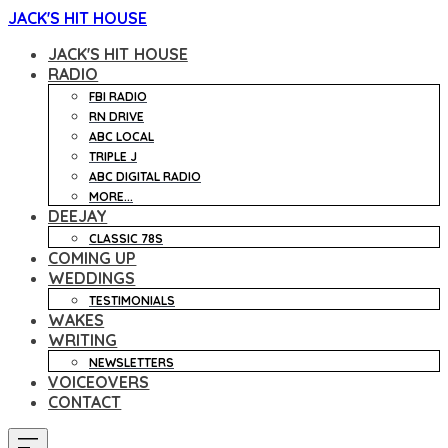
JACK'S HIT HOUSE
JACK'S HIT HOUSE
RADIO
FBI RADIO
RN DRIVE
ABC LOCAL
TRIPLE J
ABC DIGITAL RADIO
MORE...
DEEJAY
CLASSIC 78S
COMING UP
WEDDINGS
TESTIMONIALS
WAKES
WRITING
NEWSLETTERS
VOICEOVERS
CONTACT