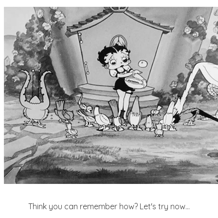
Think you can remember how? Let's try now...