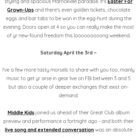
styling and spacious Marrickville paradise. It's
Easter For
Grown-Ups
and there's even golden tickets, chocolate
eggs and bar tabs to be won in the egg-hunt during the
evening. Doors open at 4 so you can really make the most
of yr new-found freedom this looooooooong weekend.
Saturday April the 3rd ~
I've a few more tasty morsels to share with you too, mainly
music to get yr arse in gear live on FBi between 3 and 5
but also a couple of deeper exchanges that exist on-
demand.
Middle Kids
joined us ahead of their Great Club album
preview and performance a fortnight ago - and both their
live song and extended conversation
was an absolute