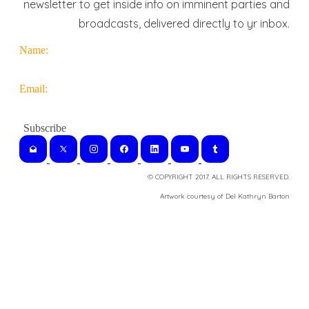
newsletter to get inside info on imminent parties and
broadcasts, delivered directly to yr inbox.
Name:
Email:
© COPYRIGHT 2017. ALL RIGHTS RESERVED.
​Artwork courtesy of Del Kathryn
Barton