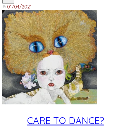
01/04/2021
CARE TO DANCE?