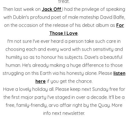
treat.
Then last week on
Jack Off
I had the privilege of speaking
with Dublin's profound poet of male mateship David Balfe,
on the occasion of the release of his debut album as
For
Those I Love
.
I'm not sure I've ever heard a person take such care in
choosing each and every word with such sensitivity and
humility so as to honour his subjects. Dave's a beautiful
human. He's already making a huge difference to those
struggling on this Earth via his honesty alone. Please
listen
here
if you get the chance.
Have a lovely holiday all. Please keep next Sunday free for
the first major party I've staged in over a decade. It'll be a
free, family-friendly, arvo affair right by the Quay. More
info next newsletter.