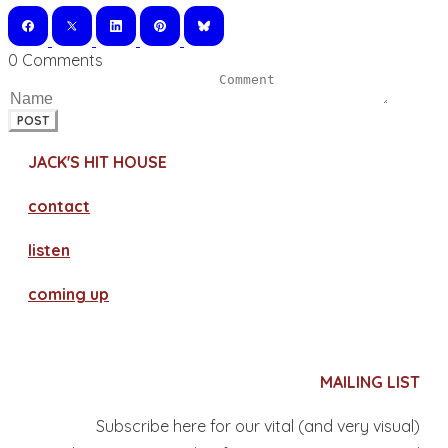
0 Comments
POST
JACK'S HIT HOUSE
contact
​listen
coming up
MAILING LIST
Subscribe here for our vital (and very visual)