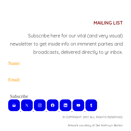
MAILING LIST
Subscribe here for our vital (and very visual)
newsletter to get inside info on imminent parties and
broadcasts, delivered directly to yr inbox.
Name:
Email:
© COPYRIGHT 2017. ALL RIGHTS RESERVED.
​Artwork courtesy of Del Kathryn
Barton