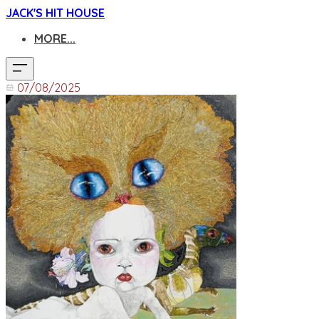
JACK'S HIT HOUSE
MORE...
07/08/2025