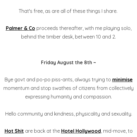
That's free, as are all of these things I share.
Palmer & Co
proceeds thereafter, with me playing solo,
behind the timber desk, between 10 and 2.
Friday August the 8th ~
Bye govt and po-po piss-ants, always trying to
minimise
momentum and stop swathes of citizens from collectively
expressing humanity and compassion.
Hello community and kindness, physicality and sexuality.
Hot Shit
are back at the
Hotel Hollywood
, mid-move, to