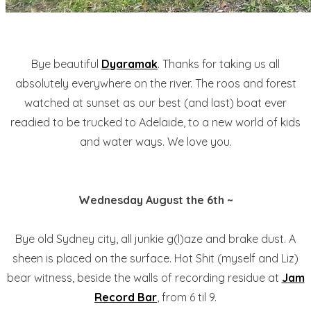
Bye beautiful
Dyaramak
. Thanks for taking us all
absolutely everywhere on the river. The roos and forest
watched at sunset as our best (and last) boat ever
readied to be trucked to Adelaide, to a new world of kids
and water ways. We love you.
Wednesday August the 6th ~
Bye old Sydney city, all junkie g(l)aze and brake dust. A
sheen is placed on the surface. Hot Shit (myself and Liz)
bear witness, beside the walls of recording residue at
Jam
Record Bar
, from 6 til 9.