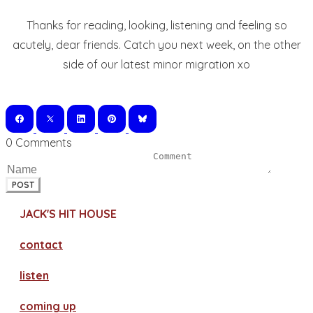
Thanks for reading, looking, listening and feeling so
acutely, dear friends. Catch you next week, on the other
side of our latest minor migration xo
0 Comments
POST
JACK'S HIT HOUSE
contact
​listen
coming up