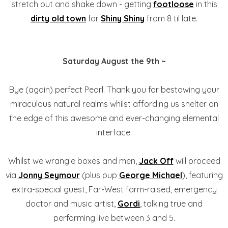
stretch out and shake down - getting
footloose
in this
dirty old town
for
Shiny Shiny
from 8 til late.
Saturday August the 9th ~
Bye (again) perfect Pearl. Thank you for bestowing your
miraculous natural realms whilst affording us shelter on
the edge of this awesome and ever-changing elemental
interface.
Whilst we wrangle boxes and men,
Jack Off
will proceed
via
Jonny Seymour
(plus pup
George Michael
), featuring
extra-special guest, Far-West farm-raised, emergency
doctor and music artist,
Gordi
, talking true and
performing live between 3 and 5.