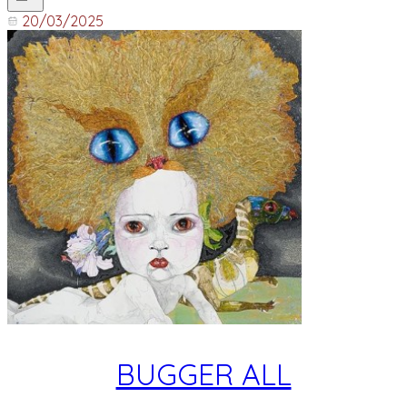
20/03/2025
BUGGER ALL