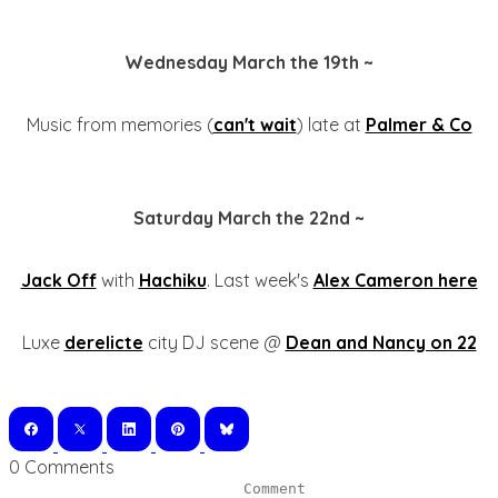
Wednesday March the 19th ~
Music from memories (
can't wait
) late at
Palmer & Co
Saturday March the 22nd ~
Jack Off
with
Hachiku
. Last week's
Alex Cameron here
Luxe
derelicte
city DJ scene @
Dean and Nancy on 22
0 Comments