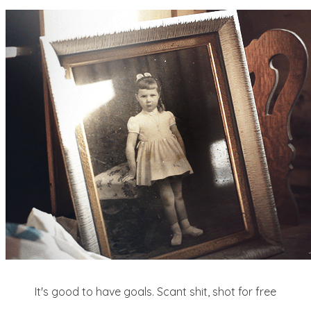
It's good to have goals. Scant shit, shot for free