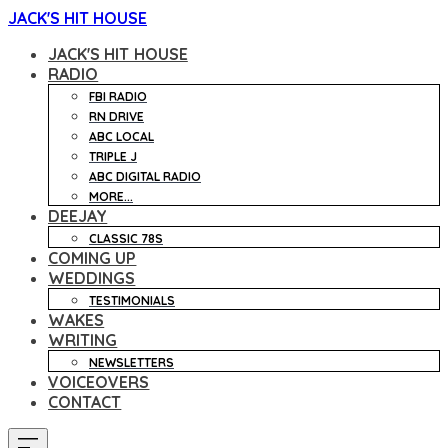
JACK'S HIT HOUSE
JACK'S HIT HOUSE
RADIO
FBI RADIO
RN DRIVE
ABC LOCAL
TRIPLE J
ABC DIGITAL RADIO
MORE...
DEEJAY
CLASSIC 78S
COMING UP
WEDDINGS
TESTIMONIALS
WAKES
WRITING
NEWSLETTERS
VOICEOVERS
CONTACT