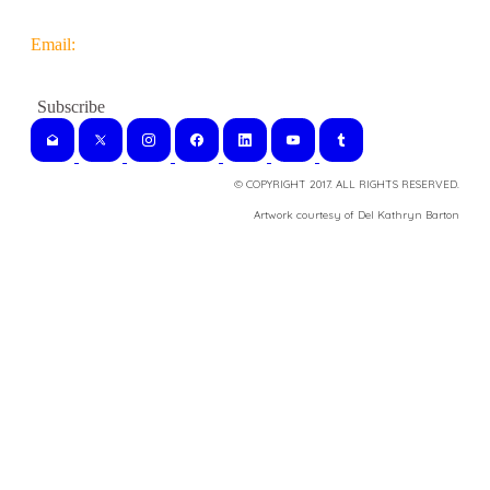
Email:
© COPYRIGHT 2017. ALL RIGHTS RESERVED.
​Artwork courtesy of Del Kathryn
Barton