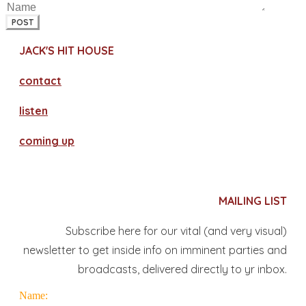
POST
JACK'S HIT HOUSE
contact
​listen
coming up
MAILING LIST
Subscribe here for our vital (and very visual)
newsletter to get inside info on imminent parties and
broadcasts, delivered directly to yr inbox.
Name: