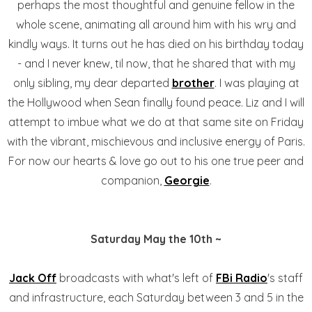
perhaps the most thoughtful and genuine fellow in the
whole scene, animating all around him with his wry and
kindly ways. It turns out he has died on his birthday today
- and I never knew, til now, that he shared that with my
only sibling, my dear departed
brother
. I was playing at
the Hollywood when Sean finally found peace. Liz and I will
attempt to imbue what we do at that same site on Friday
with the vibrant, mischievous and inclusive energy of Paris.
For now our hearts & love go out to his one true peer and
companion,
Georgie
.
Saturday May the 10th ~
Jack Off
broadcasts with what's left of
FBi Radio
's staff
and infrastructure, each Saturday between 3 and 5 in the