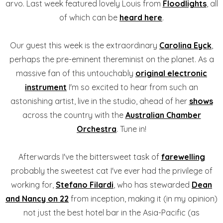
arvo. Last week featured lovely Louis from
Floodlights
, all
of which can be
heard here
.
Our guest this week is the extraordinary
Carolina Eyck
,
perhaps the pre-eminent thereminist on the planet. As a
massive fan of this untouchably
original electronic
instrument
I'm so excited to hear from such an
astonishing artist, live in the studio, ahead of her
shows
across the country with the
Australian Chamber
Orchestra
. Tune in!
Afterwards I've the bittersweet task of
farewelling
probably the sweetest cat I've ever had the privilege of
working for,
Stefano Filardi
, who has stewarded
Dean
and Nancy on 22
from inception, making it (in my opinion)
not just the best hotel bar in the Asia-Pacific (as