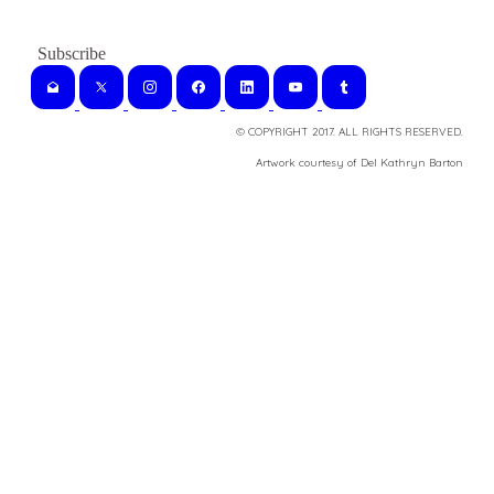
© COPYRIGHT 2017. ALL RIGHTS RESERVED.
​Artwork courtesy of Del Kathryn
Barton