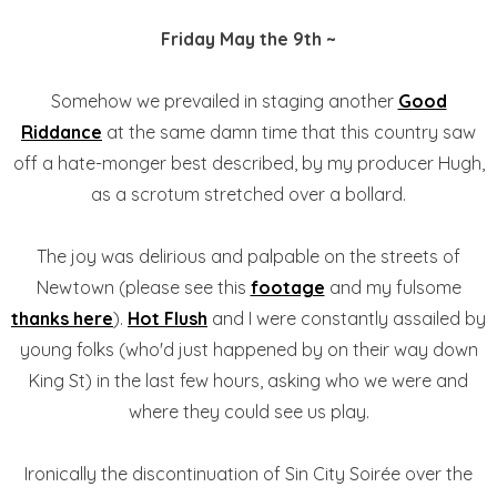
Friday May the 9th ~
Somehow we prevailed in staging another
Good
Riddance
at the same damn time that this country saw
off a hate-monger best described, by my producer Hugh,
as a scrotum stretched over a bollard.
The joy was delirious and palpable on the streets of
Newtown (please see this
footage
and my fulsome
thanks here
).
Hot Flush
and I were constantly assailed by
young folks (who'd just happened by on their way down
King St) in the last few hours, asking who we were and
where they could see us play.
Ironically the discontinuation of Sin City Soirée over the