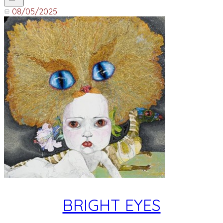
08/05/2025
BRIGHT EYES