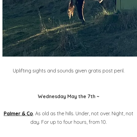
Uplifting sights and sounds given gratis post peril.
Wednesday May the 7th ~
Palmer & Co
. As old as the hills. Under, not over. Night, not
day. For up to four hours, from 10.