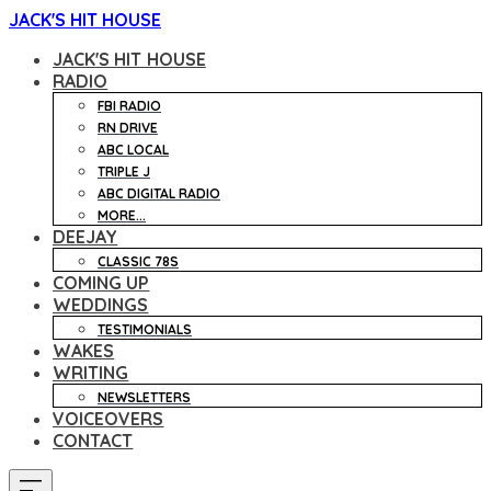
JACK'S HIT HOUSE
JACK'S HIT HOUSE
RADIO
FBI RADIO
RN DRIVE
ABC LOCAL
TRIPLE J
ABC DIGITAL RADIO
MORE...
DEEJAY
CLASSIC 78S
COMING UP
WEDDINGS
TESTIMONIALS
WAKES
WRITING
NEWSLETTERS
VOICEOVERS
CONTACT