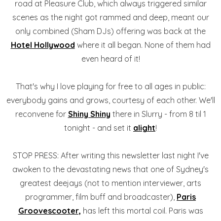
road at Pleasure Club, which always triggered similar
scenes as the night got rammed and deep, meant our
only combined (Sham DJs) offering was back at the
Hotel Hollywood
where it all began. None of them had
even heard of it!
That's why I love playing for free to all ages in public:
everybody gains and grows, courtesy of each other. We'll
reconvene for
Shiny Shiny
there in Slurry - from 8 til 1
tonight - and set it
alight
!
STOP PRESS: After writing this newsletter last night I've
awoken to the devastating news that one of Sydney's
greatest deejays (not to mention interviewer, arts
programmer, film buff and broadcaster),
Paris
Groovescooter,
has left this mortal coil. Paris was