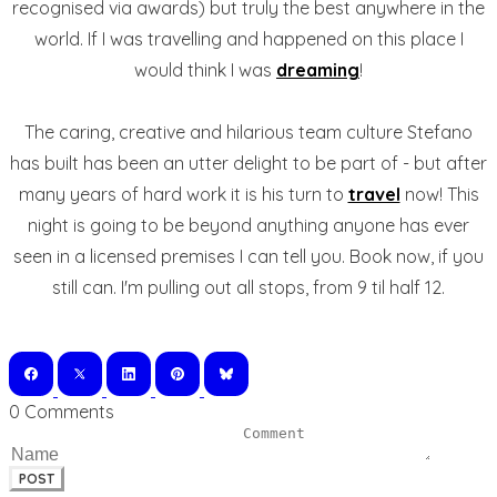
recognised via awards) but truly the best anywhere in the
world. If I was travelling and happened on this place I
would think I was
dreaming
!
The caring, creative and hilarious team culture Stefano
has built has been an utter delight to be part of - but after
many years of hard work it is his turn to
travel
now! This
night is going to be beyond anything anyone has ever
seen in a licensed premises I can tell you. Book now, if you
still can. I'm pulling out all stops, from 9 til half 12.
0 Comments
POST