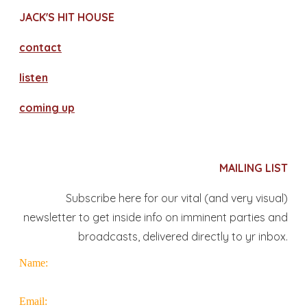
JACK'S HIT HOUSE
contact
​listen
coming up
MAILING LIST
Subscribe here for our vital (and very visual)
newsletter to get inside info on imminent parties and
broadcasts, delivered directly to yr inbox.
Name:
Email: