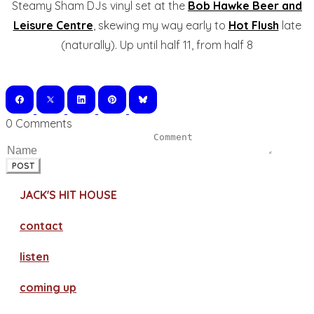
Steamy Sham DJs vinyl set at the
Bob Hawke Beer and
Leisure Centre
, skewing my way early to
Hot Flush
late
(naturally). Up until half 11, from half 8
0 Comments
POST
JACK'S HIT HOUSE
contact
​listen
coming up