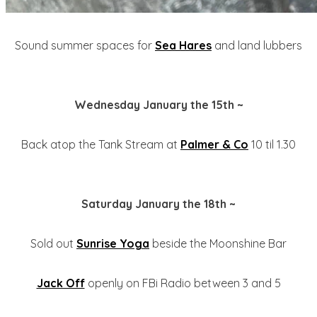
Sound summer spaces for
Sea Hares
and land lubbers
Wednesday January the 15th ~
Back atop the Tank Stream at
Palmer & Co
10 til 1.30
Saturday January the 18th ~
Sold out
Sunrise Yoga
beside the Moonshine Bar
Jack Off
openly on FBi Radio between 3 and 5