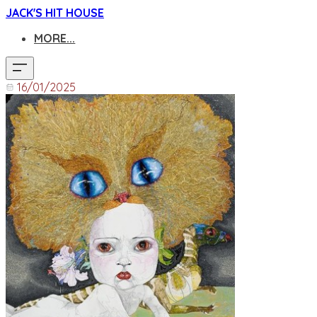
JACK'S HIT HOUSE
MORE...
16/01/2025