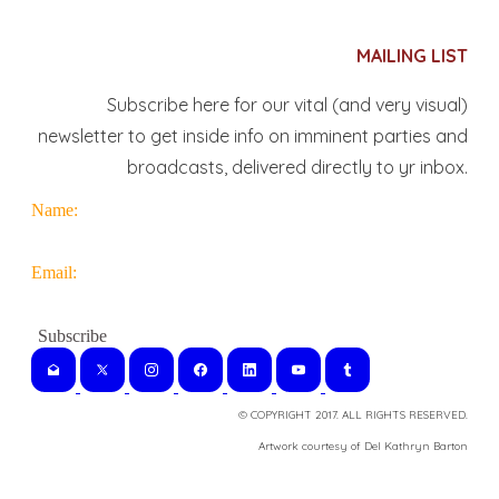
MAILING LIST
Subscribe here for our vital (and very visual)
newsletter to get inside info on imminent parties and
broadcasts, delivered directly to yr inbox.
Name:
Email:
© COPYRIGHT 2017. ALL RIGHTS RESERVED.
​Artwork courtesy of Del Kathryn
Barton