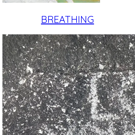
BREATHING