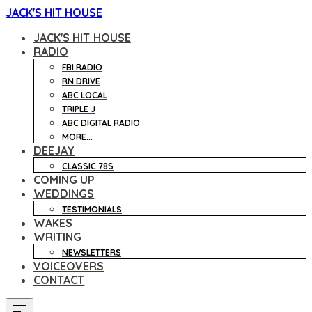
JACK'S HIT HOUSE
JACK'S HIT HOUSE
RADIO
FBI RADIO
RN DRIVE
ABC LOCAL
TRIPLE J
ABC DIGITAL RADIO
MORE...
DEEJAY
CLASSIC 78S
COMING UP
WEDDINGS
TESTIMONIALS
WAKES
WRITING
NEWSLETTERS
VOICEOVERS
CONTACT