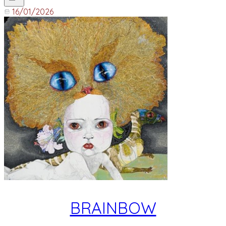
16/01/2026
BRAINBOW