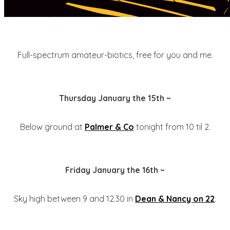
Full-spectrum amateur-biotics, free for you and me.
Thursday January the 15th ~
Below ground at
Palmer & Co
tonight from 10 til 2.
Friday January the 16th ~
Sky high between 9 and 12.30 in
Dean & Nancy on 22
.