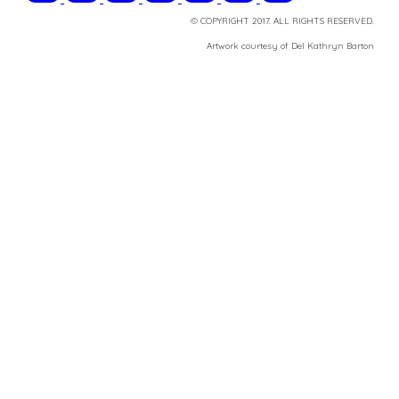
© COPYRIGHT 2017. ALL RIGHTS RESERVED.
​Artwork courtesy of Del Kathryn
Barton