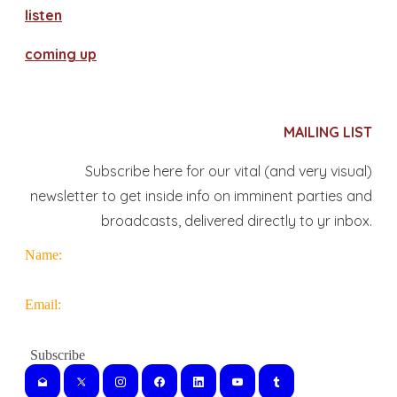
​listen
coming up
MAILING LIST
Subscribe here for our vital (and very visual)
newsletter to get inside info on imminent parties and
broadcasts, delivered directly to yr inbox.
Name:
Email: