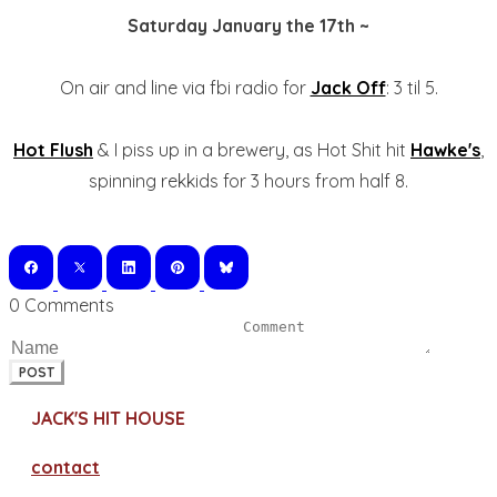
Saturday January the 17th ~
On air and line via fbi radio for
Jack Off
: 3 til 5.
Hot Flush
& I piss up in a brewery, as Hot Shit hit
Hawke's
,
spinning rekkids for 3 hours from half 8.
0 Comments
POST
JACK'S HIT HOUSE
contact