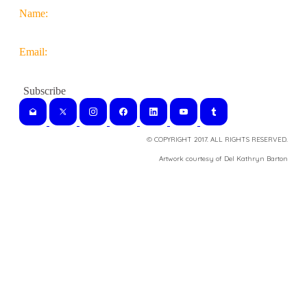
Name:
Email:
© COPYRIGHT 2017. ALL RIGHTS RESERVED.
​Artwork courtesy of Del Kathryn
Barton