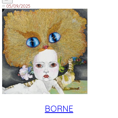
05/09/2025
BORNE