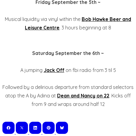
Friday September the 5th ~
Musical liquidity via vinyl within the
Bob Hawke Beer and
Leisure Centre
. 3 hours beginning at 8
Saturday September the 6th ~
A jumping
Jack Off
on fbi radio from 3 til 5
Followed by a delirious departure from standard selectors
atop the A by Adina at
Dean and Nancy on 22
. Kicks off
from 9 and wraps around half 12