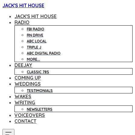
JACK'S HIT HOUSE
JACK'S HIT HOUSE
RADIO
FBI RADIO
RN DRIVE
ABC LOCAL
TRIPLE J
ABC DIGITAL RADIO
MORE...
DEEJAY
CLASSIC 78S
COMING UP
WEDDINGS
TESTIMONIALS
WAKES
WRITING
NEWSLETTERS
VOICEOVERS
CONTACT