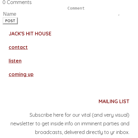
0 Comments
POST
JACK'S HIT HOUSE
contact
​listen
coming up
MAILING LIST
Subscribe here for our vital (and very visual)
newsletter to get inside info on imminent parties and
broadcasts, delivered directly to yr inbox.