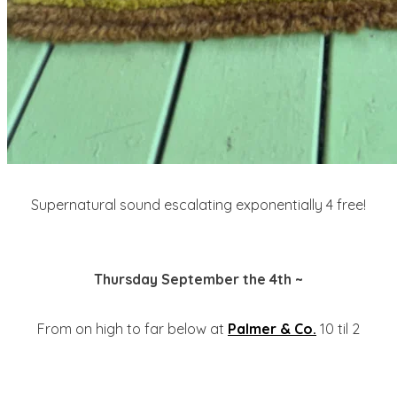
Supernatural sound escalating exponentially 4 free!
Thursday September the 4th ~
From on high to far below at
Palmer & Co.
10 til 2