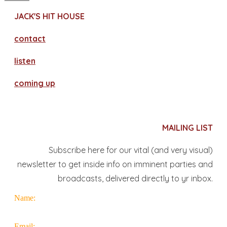
JACK'S HIT HOUSE
contact
​listen
coming up
MAILING LIST
Subscribe here for our vital (and very visual)
newsletter to get inside info on imminent parties and
broadcasts, delivered directly to yr inbox.
Name:
Email: