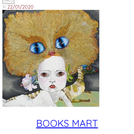
22/01/2020
BOOKS MART