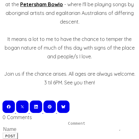
at the
Petersham Bowlo
- where I'll be playing songs by
aboriginal artists and egalitarian Australians of differing
descent.
It means a lot to me to have the chance to temper the
bogan nature of much of this day with signs of the place
and people/s I love.
Join us if the chance arises. All ages are always welcome.
3 til 6PM. See you then!
0 Comments
POST