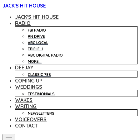
JACK'S HIT HOUSE
JACK'S HIT HOUSE
RADIO
FBI RADIO
RN DRIVE
ABC LOCAL
TRIPLE J
ABC DIGITAL RADIO
MORE...
DEEJAY
CLASSIC 78S
COMING UP
WEDDINGS
TESTIMONIALS
WAKES
WRITING
NEWSLETTERS
VOICEOVERS
CONTACT