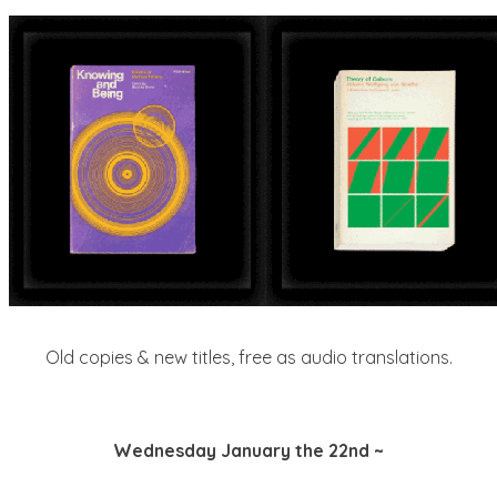
Old copies & new titles, free as audio translations.
Wednesday January the 22nd ~