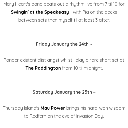
Mary Heart's band beats out a rhythm live from 7 til 10 for
Swingin' at the Speakeasy
- with Pia on the decks
between sets then myself til at least 3 after.
Friday January the 24th ~
Ponder existentialist angst whilst I play a rare short set at
The Paddington
from 10 til midnight.
Saturday January the 25th ~
Thursday Island's
Mau Power
brings his hard-won wisdom
to Redfern on the eve of Invasion Day.