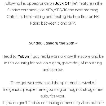
Following his appearance on
Jack Off
he'll feature in the
Sunrise ceremony via NITV/SBS/10 the next morning.
Catch his hard-hitting and healing hip hop first on FBi
Radio between 3 and 5PM.
Sunday January the 26th ~
Head to
Yabun
if you really wanna know the score and be
in this country for real on a grim, grave day of mourning
and sorrow.
Once you've recognised the spirit and survival of
indigenous people there you may or may not stray a few
suburbs west.
If you do you'll find us continuing community vibes outside